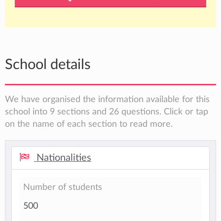
School details
We have organised the information available for this
school into 9 sections and 26 questions. Click or tap
on the name of each section to read more.
Nationalities
Number of students
500