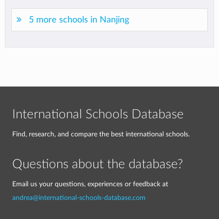
5 more schools in Nanjing
International Schools Database
Find, research, and compare the best international schools.
Questions about the database?
Email us your questions, experiences or feedback at
andrea@international-schools-database.com