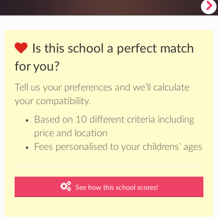
Is this school a perfect match
for you?
Tell us your preferences and we’ll calculate
your compatibility.
Based on 10 different criteria including
price and location
Fees personalised to your childrens’ ages
See how this school scores!