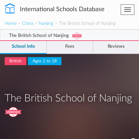
International Schools Database
Togg
navi
Home
>
China
>
Nanjing
> The British School of Nanjing
The British School of Nanjing
School Info
Fees
Reviews
British
Ages 2 to 18
The British School of Nanjing