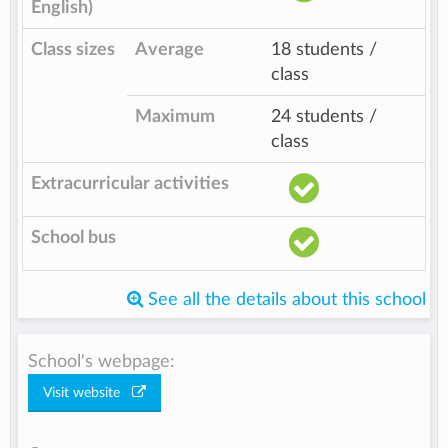
English)
Class sizes
Average
18 students /
class
Maximum
24 students /
class
Extracurricular activities
School bus
See all the details about this school
School's webpage:
Visit website