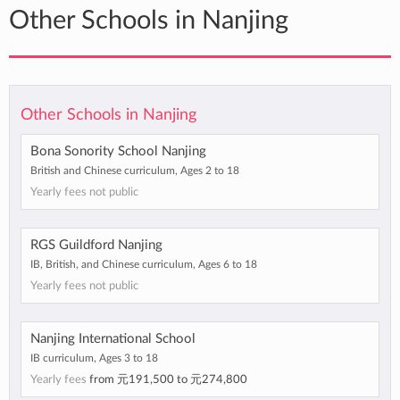
Other Schools in Nanjing
Other Schools in Nanjing
Bona Sonority School Nanjing
British and Chinese curriculum, Ages 2 to 18
Yearly fees not public
RGS Guildford Nanjing
IB, British, and Chinese curriculum, Ages 6 to 18
Yearly fees not public
Nanjing International School
IB curriculum, Ages 3 to 18
Yearly fees
from
元191,500
to
元274,800