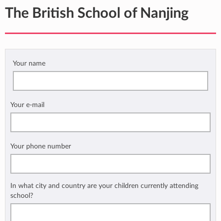
The British School of Nanjing
Your name
Your e-mail
Your phone number
In what city and country are your children currently attending
school?