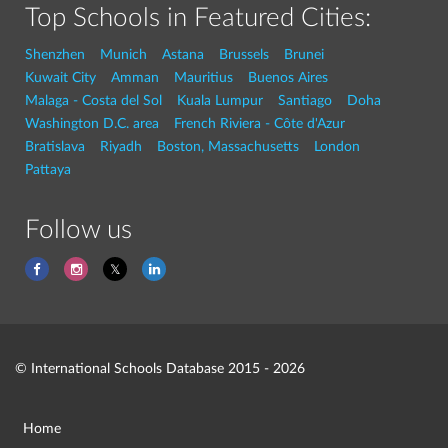
Top Schools in Featured Cities:
Shenzhen
Munich
Astana
Brussels
Brunei
Kuwait City
Amman
Mauritius
Buenos Aires
Malaga - Costa del Sol
Kuala Lumpur
Santiago
Doha
Washington D.C. area
French Riviera - Côte d'Azur
Bratislava
Riyadh
Boston, Massachusetts
London
Pattaya
Follow us
© International Schools Database 2015 - 2026
Home