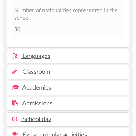
Number of nationalities represented in the
school
30
Languages
Classroom
Academics
Admissions
School day
Extracurricular activities