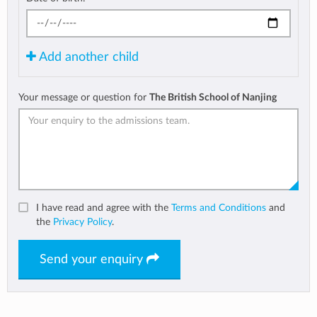
Add another child
Your message or question for
The British School of Nanjing
I have read and agree with the
Terms and Conditions
and
the
Privacy Policy
.
Send your enquiry