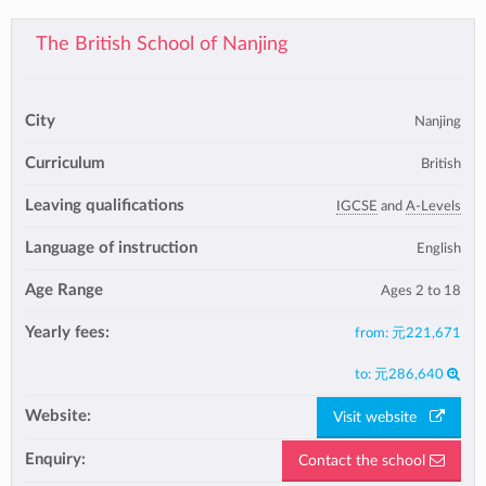
The British School of Nanjing
City
Nanjing
Curriculum
British
Leaving qualifications
IGCSE
and
A-Levels
Language of instruction
English
Age Range
Ages 2 to 18
Yearly fees:
from:
元221,671
to:
元286,640
Website:
Visit website
Enquiry:
Contact the school