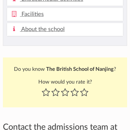
Facilities
About the school
Do you know
The British School of Nanjing
?
How would you rate it?
Contact the admissions team at