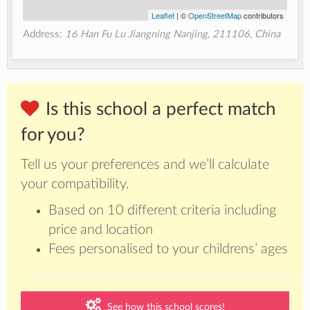
Leaflet
| ©
OpenStreetMap
contributors
Address:
16 Han Fu Lu Jiangning Nanjing, 211106, China
Is this school a perfect match
for you?
Tell us your preferences and we’ll calculate
your compatibility.
Based on 10 different criteria including
price and location
Fees personalised to your childrens’ ages
See how this school scores!