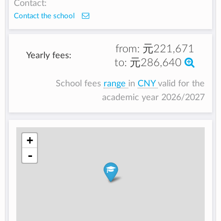
Contact:
Contact the school
from:
元221,671
Yearly fees:
to:
元286,640
School fees
range
in
CNY
valid for the
academic year 2026/2027
+
-