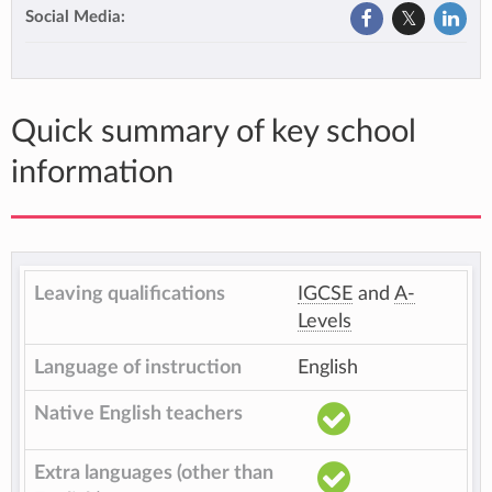
Social Media:
Quick summary of key school
information
Leaving qualifications
IGCSE
and
A-
Levels
Language of instruction
English
Native English teachers
Extra languages (other than