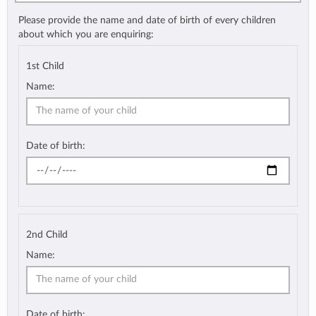
Please provide the name and date of birth of every children
about which you are enquiring:
1st Child
Name:
Date of birth:
2nd Child
Name:
Date of birth: