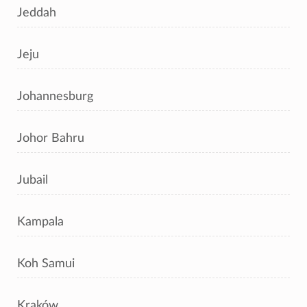
Jeddah
Jeju
Johannesburg
Johor Bahru
Jubail
Kampala
Koh Samui
Kraków