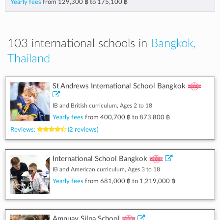
Yearly fees
from
129,300 ฿
to
175,100 ฿
103 international schools in
Bangkok,
Thailand
St Andrews International School Bangkok
IB and British curriculum, Ages 2 to 18
Yearly fees
from
400,700 ฿
to
873,800 ฿
Reviews:
(2 reviews)
International School Bangkok
IB and American curriculum, Ages 3 to 18
Yearly fees
from
681,000 ฿
to
1,219,000 ฿
Amnuay Silpa School