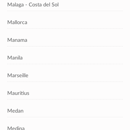
Malaga - Costa del Sol
Mallorca
Manama
Manila
Marseille
Mauritius
Medan
Medina