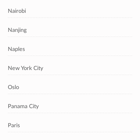
Nairobi
Nanjing
Naples
New York City
Oslo
Panama City
Paris