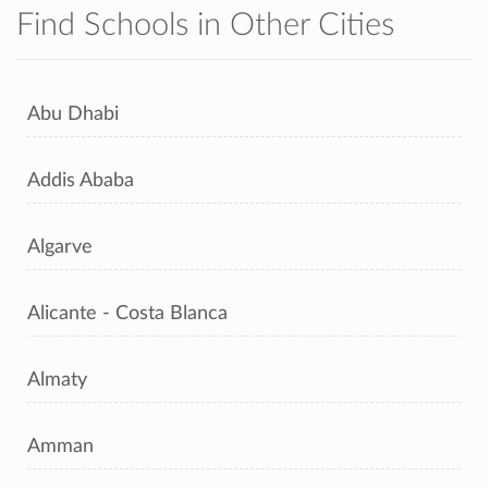
Find Schools in Other Cities
Abu Dhabi
Addis Ababa
Algarve
Alicante - Costa Blanca
Almaty
Amman