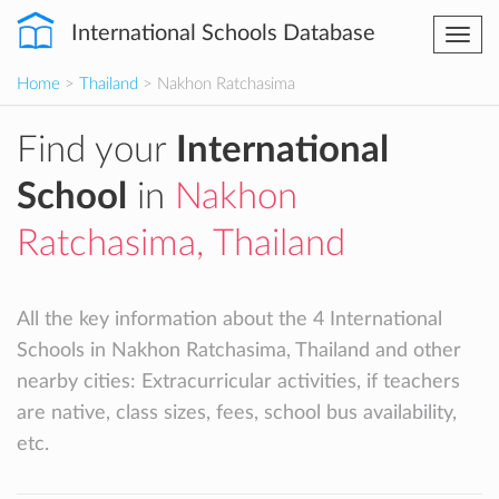
International Schools Database
Togg
navi
Home
>
Thailand
> Nakhon Ratchasima
Find your
International
School
in
Nakhon
Ratchasima, Thailand
All the key information about the 4 International
Schools in Nakhon Ratchasima, Thailand and other
nearby cities: Extracurricular activities, if teachers
are native, class sizes, fees, school bus availability,
etc.