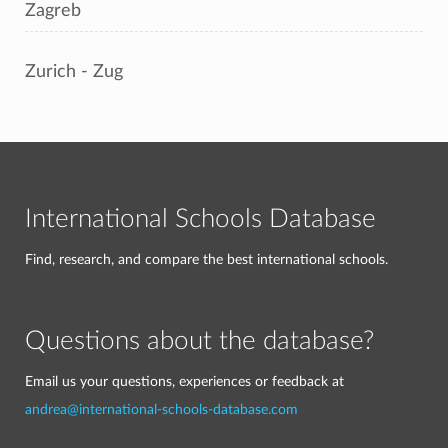
Zagreb
Zurich - Zug
International Schools Database
Find, research, and compare the best international schools.
Questions about the database?
Email us your questions, experiences or feedback at
andrea@international-schools-database.com