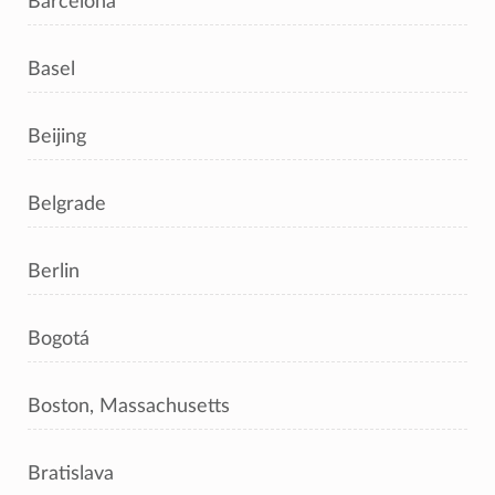
Barcelona
Basel
Beijing
Belgrade
Berlin
Bogotá
Boston, Massachusetts
Bratislava