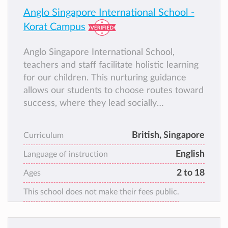
Anglo Singapore International School -
Korat Campus
Anglo Singapore International School,
teachers and staff facilitate holistic learning
for our children. This nurturing guidance
allows our students to choose routes toward
success, where they lead socially
responsible lives of meaningful, intellectual
consequence.
British, Singapore
Curriculum
English
Language of instruction
2 to 18
Ages
This school does not make their fees public.