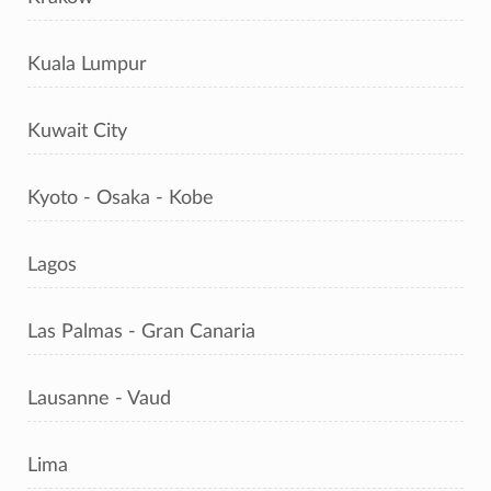
Kuala Lumpur
Kuwait City
Kyoto - Osaka - Kobe
Lagos
Las Palmas - Gran Canaria
Lausanne - Vaud
Lima