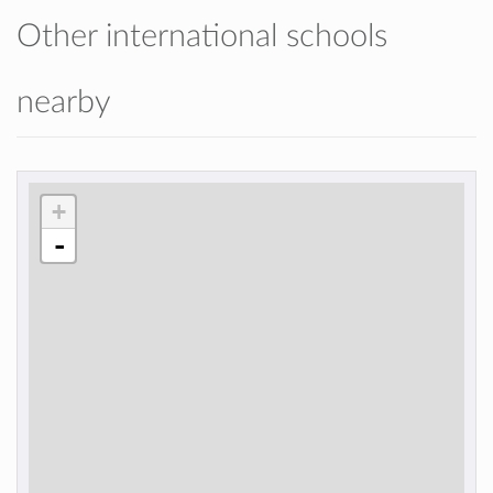
Other international schools
nearby
+
-