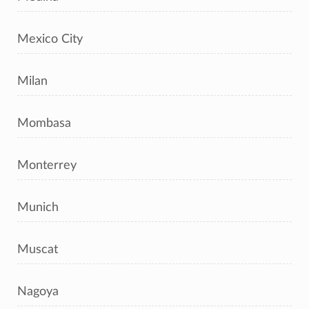
Mexico City
Milan
Mombasa
Monterrey
Munich
Muscat
Nagoya