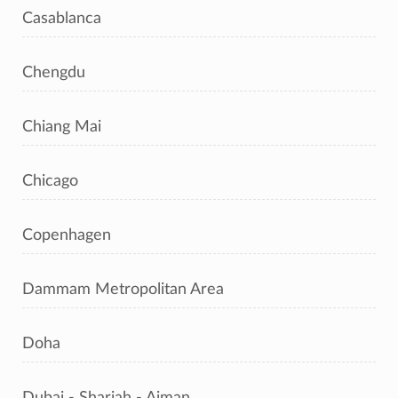
Casablanca
Chengdu
Chiang Mai
Chicago
Copenhagen
Dammam Metropolitan Area
Doha
Dubai - Sharjah - Ajman