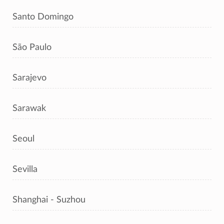
Santo Domingo
São Paulo
Sarajevo
Sarawak
Seoul
Sevilla
Shanghai - Suzhou