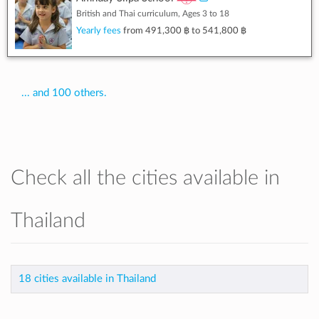
British and Thai curriculum, Ages 3 to 18
Yearly fees
from
491,300 ฿
to
541,800 ฿
... and 100 others.
Check all the cities available in
Thailand
18 cities available in Thailand