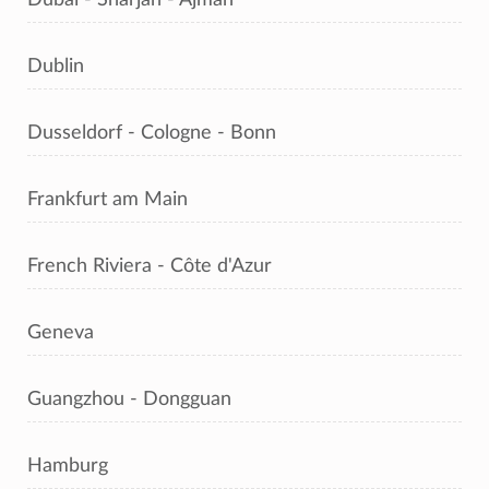
Dublin
Dusseldorf - Cologne - Bonn
Frankfurt am Main
French Riviera - Côte d'Azur
Geneva
Guangzhou - Dongguan
Hamburg