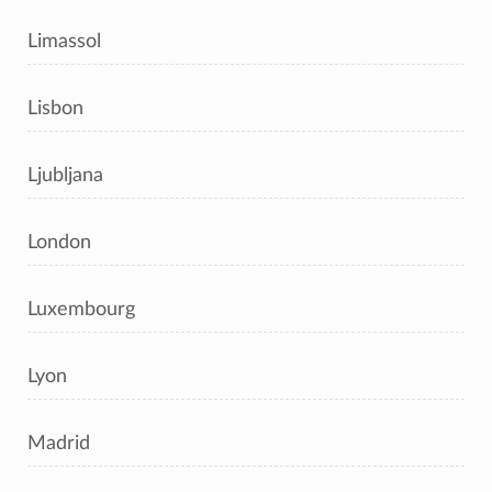
Limassol
Lisbon
Ljubljana
London
Luxembourg
Lyon
Madrid