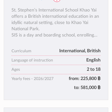
St. Stephen’s International School Khao Yai
offers a British international education in an
idyllic natural setting, close to Khao Yai
National Park.
SIS is a day and boarding school, enrolling
students from age 2 to 18.
International, British
Curriculum
English
Language of instruction
2 to 18
Ages
from:
225,800 ฿
Yearly fees -
2026/2027
to:
581,000 ฿