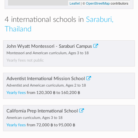
Leaflet
| ©
OpenStreetMap
contributors
4 international schools in
Saraburi,
Thailand
John Wyatt Montessori - Saraburi Campus
Montessori and American curriculum, Ages 3 to 18
Yearly fees not public
Adventist International Mission School
Adventist and American curriculum, Ages 2 to 18
Yearly fees
from
120,300 ฿
to
160,200 ฿
California Prep International School
American curriculum, Ages 3 to 18
Yearly fees
from
72,000 ฿
to
95,000 ฿