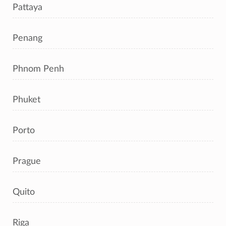
Pattaya
Penang
Phnom Penh
Phuket
Porto
Prague
Quito
Riga