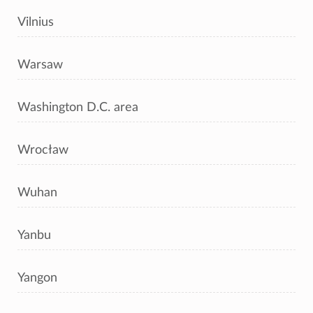
Vilnius
Warsaw
Washington D.C. area
Wrocław
Wuhan
Yanbu
Yangon