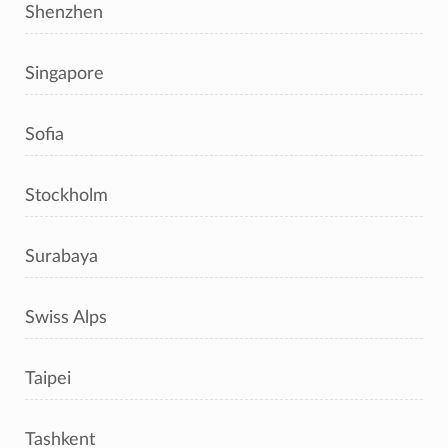
Shenzhen
Singapore
Sofia
Stockholm
Surabaya
Swiss Alps
Taipei
Tashkent