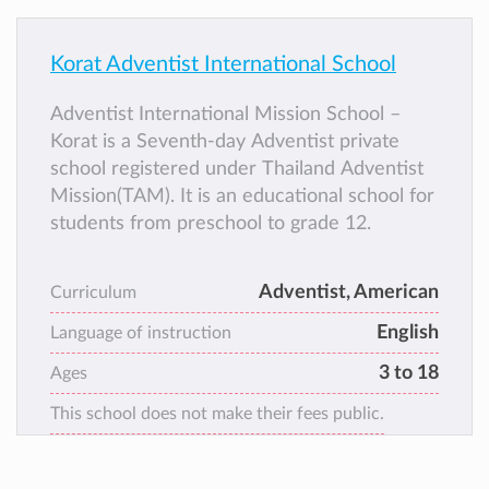
Korat Adventist International School
Adventist International Mission School –
Korat is a Seventh-day Adventist private
school registered under Thailand Adventist
Mission(TAM). It is an educational school for
students from preschool to grade 12.
Adventist, American
Curriculum
English
Language of instruction
3 to 18
Ages
This school does not make their fees public.