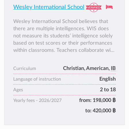
Wesley International School
Wesley International School believes that
there are multiple intelligences. WIS does
not measure its students’ intelligence solely
based on test scores or their performances
within classrooms. Teachers collaborate with
parents to create spaces for students where
they can exhibit their own kinds of
Christian, American,
IB
Curriculum
intelligence and interests.
English
Language of instruction
2 to 18
Ages
from:
198,000 ฿
Yearly fees -
2026/2027
to:
420,000 ฿