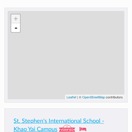
+
-
Leaflet
| ©
OpenStreetMap
contributors
St. Stephen's International School -
Khao Yai Campus