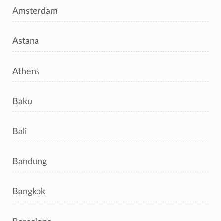
Amsterdam
Astana
Athens
Baku
Bali
Bandung
Bangkok