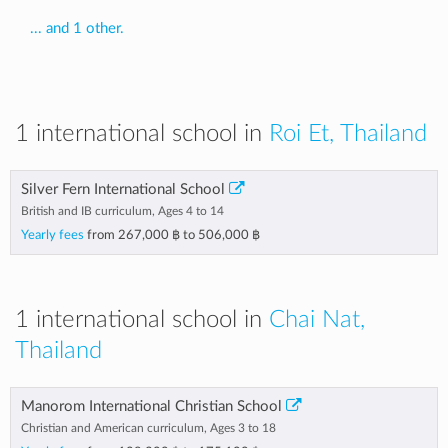
... and 1 other.
1 international school in
Roi Et, Thailand
Silver Fern International School
British and IB curriculum, Ages 4 to 14
Yearly fees
from
267,000 ฿
to
506,000 ฿
1 international school in
Chai Nat,
Thailand
Manorom International Christian School
Christian and American curriculum, Ages 3 to 18