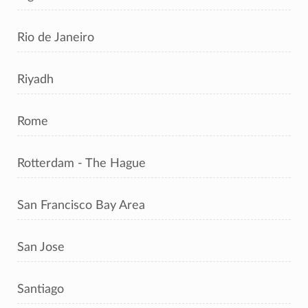
Rio de Janeiro
Riyadh
Rome
Rotterdam - The Hague
San Francisco Bay Area
San Jose
Santiago