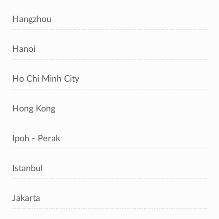
Hangzhou
Hanoi
Ho Chi Minh City
Hong Kong
Ipoh - Perak
Istanbul
Jakarta