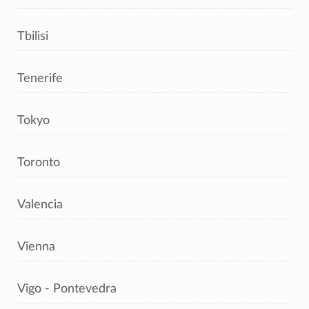
Tbilisi
Tenerife
Tokyo
Toronto
Valencia
Vienna
Vigo - Pontevedra