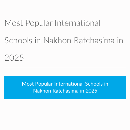
Most Popular International
Schools in Nakhon Ratchasima in
2025
Most Popular International Schools in
Nakhon Ratchasima in 2025