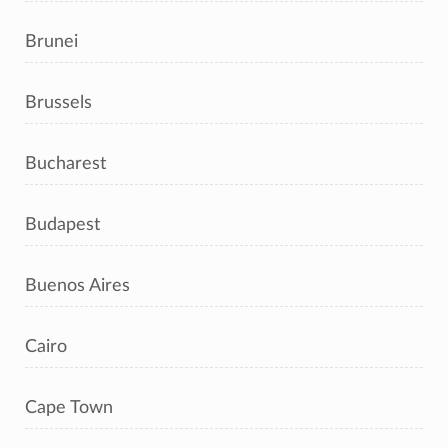
Brunei
Brussels
Bucharest
Budapest
Buenos Aires
Cairo
Cape Town