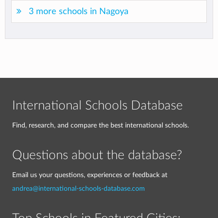
3 more schools in Nagoya
International Schools Database
Find, research, and compare the best international schools.
Questions about the database?
Email us your questions, experiences or feedback at
andrea@international-schools-database.com