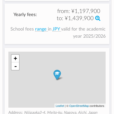
from:
¥1,197,900
Yearly fees:
to:
¥1,439,900
School fees
range
in
JPY
valid for the academic
year 2025/2026
+
-
Leaflet
| ©
OpenStreetMap
contributors
Address:
Nijigaoka3-4, Meito-ku, Nagoya, Aichi, Japan