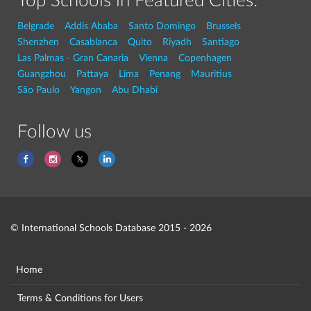
Top Schools in Featured Cities:
Belgrade
Addis Ababa
Santo Domingo
Brussels
Shenzhen
Casablanca
Quito
Riyadh
Santiago
Las Palmas - Gran Canaria
Vienna
Copenhagen
Guangzhou
Pattaya
Lima
Penang
Mauritius
São Paulo
Yangon
Abu Dhabi
Follow us
© International Schools Database 2015 - 2026
Home
Terms & Conditions for Users