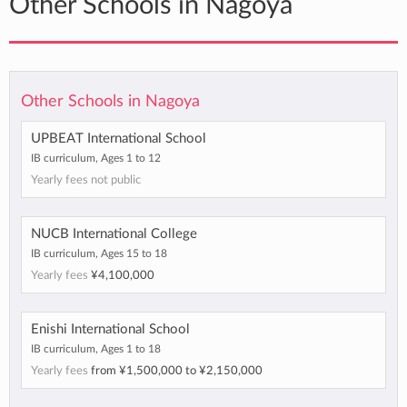
Other Schools in Nagoya
Other Schools in Nagoya
UPBEAT International School
IB curriculum, Ages 1 to 12
Yearly fees not public
NUCB International College
IB curriculum, Ages 15 to 18
Yearly fees
¥4,100,000
Enishi International School
IB curriculum, Ages 1 to 18
Yearly fees
from
¥1,500,000
to
¥2,150,000