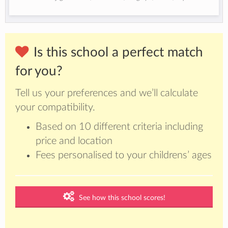
Is this school a perfect match
for you?
Tell us your preferences and we’ll calculate
your compatibility.
Based on 10 different criteria including
price and location
Fees personalised to your childrens’ ages
See how this school scores!