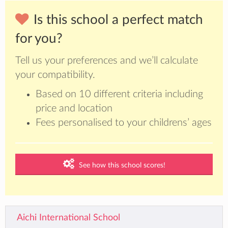
Is this school a perfect match
for you?
Tell us your preferences and we’ll calculate
your compatibility.
Based on 10 different criteria including
price and location
Fees personalised to your childrens’ ages
See how this school scores!
Aichi International School