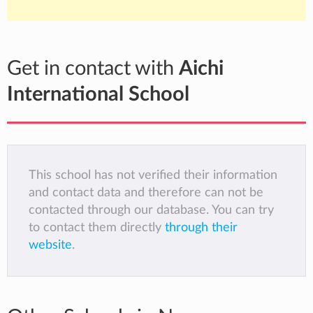
Get in contact with
Aichi
International School
This school has not verified their information
and contact data and therefore can not be
contacted through our database. You can try
to contact them directly
through their
website
.