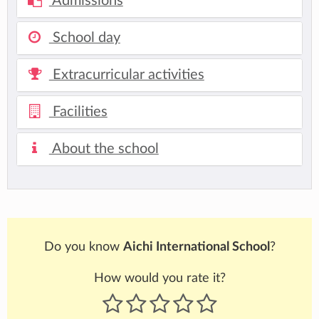
Admissions
School day
Extracurricular activities
Facilities
About the school
Do you know
Aichi International School
?
How would you rate it?