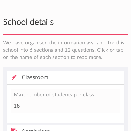
School details
We have organised the information available for this
school into 6 sections and 12 questions. Click or tap
on the name of each section to read more.
Classroom
Max. number of students per class
18