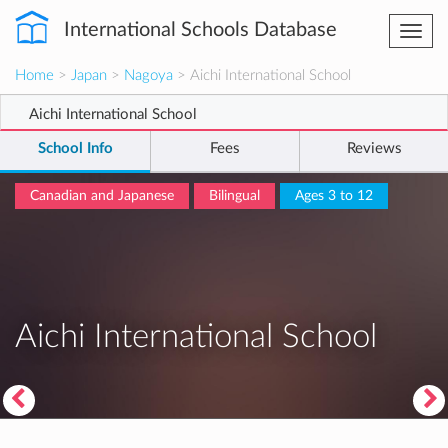
International Schools Database
Togg
navi
Home
>
Japan
>
Nagoya
> Aichi International School
Aichi International School
School Info
Fees
Reviews
Canadian and Japanese
Bilingual
Ages 3 to 12
Aichi International School