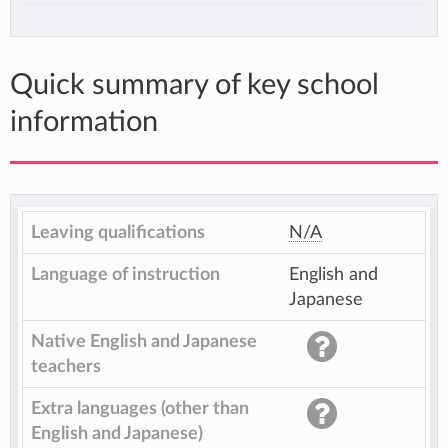
Quick summary of key school
information
Leaving qualifications
N/A
Language of instruction
English and
Japanese
Native English and Japanese
teachers
Extra languages (other than
English and Japanese)