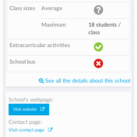
Class sizes
Average
Maximum
18 students /
class
Extracurricular activities
School bus
See all the details about this school
School's webpage:
Visit website
Contact page:
Visit contact page