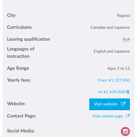
City
Nagoya
Curriculums
Canadian and Japanese
Leaving qualification
N/A
Languages of
English and Japanese
instruction
Age Range
Ages 3 to 12
Yearly fees:
from:
¥1,197,900
to:
¥1,439,900
Website:
Visit website
Contact Page:
Visit contact page
Social Media: