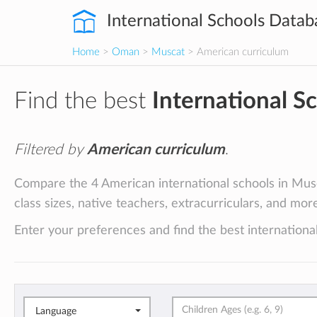
International Schools Datab
Home
>
Oman
>
Muscat
> American curriculum
Find the best
International S
Filtered by
American curriculum
.
Compare the 4 American international schools in Musc
class sizes, native teachers, extracurriculars, and mor
Enter your preferences and find the best international
Language