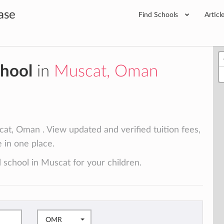
ase
Find Schools
Articl
chool
in
Muscat, Oman
at, Oman . View updated and verified tuition fees,
e in one place.
 school in Muscat for your children.
OMR