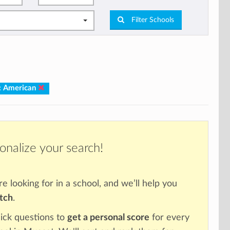
Filter Schools
: American
onalize your search!
re looking for in a school, and we’ll help you
atch
.
ick questions to
get a personal score
for every