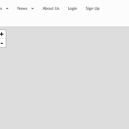
es
News
About Us
Login
Sign Up
+
-