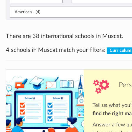
American - (4)
There are 38 international schools in Muscat.
4 schools in Muscat match your filters:
Curriculum
Pers
Tell us what you'
find the right m
Answer a few qu