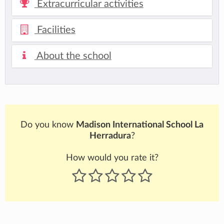
Extracurricular activities
Facilities
About the school
Do you know
Madison International School La
Herradura
?
How would you rate it?