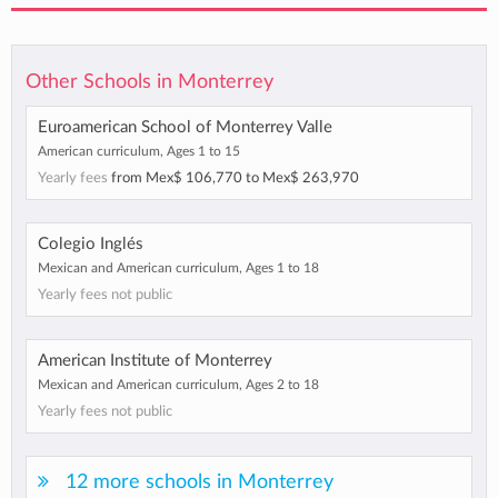
Other Schools in Monterrey
Euroamerican School of Monterrey Valle
American curriculum, Ages 1 to 15
Yearly fees
from
Mex$ 106,770
to
Mex$ 263,970
Colegio Inglés
Mexican and American curriculum, Ages 1 to 18
Yearly fees not public
American Institute of Monterrey
Mexican and American curriculum, Ages 2 to 18
Yearly fees not public
12 more schools in Monterrey