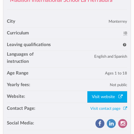
Madison International School La Herradura
City
Monterrey
Curriculum
IB
Leaving qualifications
Languages of
English and Spanish
instruction
Age Range
Ages 1 to 18
Yearly fees:
Not public
Website:
Visit website
Contact Page:
Visit contact page
Social Media: