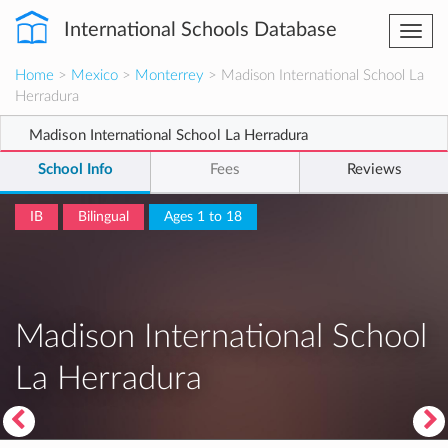
International Schools Database
Togg
navi
Home
>
Mexico
>
Monterrey
> Madison International School La
Herradura
Madison International School La Herradura
School Info
Fees
Reviews
IB
Bilingual
Ages 1 to 18
Madison International School
La Herradura