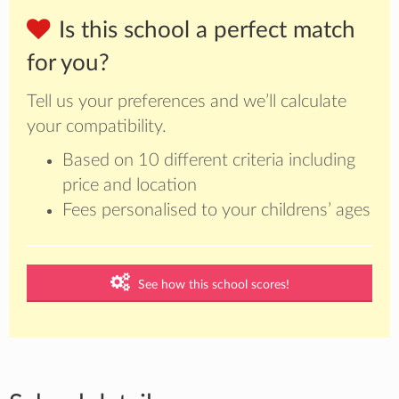
Is this school a perfect match
for you?
Tell us your preferences and we’ll calculate
your compatibility.
Based on 10 different criteria including
price and location
Fees personalised to your childrens’ ages
See how this school scores!