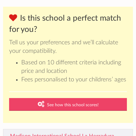
Is this school a perfect match
for you?
Tell us your preferences and we’ll calculate
your compatibility.
Based on 10 different criteria including
price and location
Fees personalised to your childrens’ ages
See how this school scores!