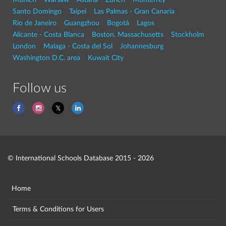
Santo Domingo
Taipei
Las Palmas - Gran Canaria
Rio de Janeiro
Guangzhou
Bogotá
Lagos
Alicante - Costa Blanca
Boston, Massachusetts
Stockholm
London
Malaga - Costa del Sol
Johannesburg
Washington D.C. area
Kuwait City
Follow us
© International Schools Database 2015 - 2026
Home
Terms & Conditions for Users