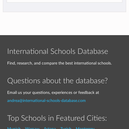
International Schools Database
Find, research, and compare the best international schools.
Questions about the database?
Email us your questions, experiences or feedback at
andrea@international-schools-database.com
Top Schools in Featured Cities:
Munich
Warsaw
Astana
Zurich
Monterrey