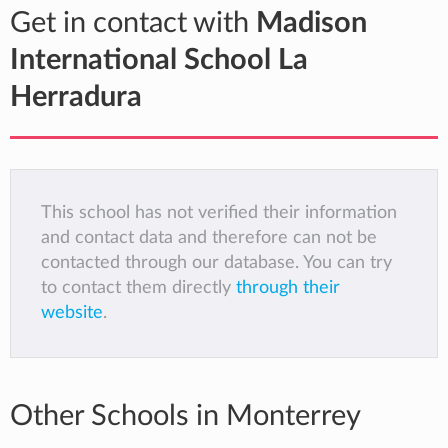
Get in contact with
Madison
International School La
Herradura
This school has not verified their information
and contact data and therefore can not be
contacted through our database. You can try
to contact them directly
through their
website
.
Other Schools in Monterrey