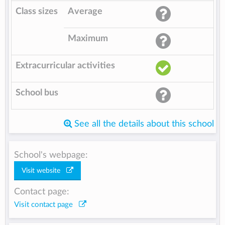
Class sizes
Average
Maximum
Extracurricular activities
School bus
See all the details about this school
School's webpage:
Visit website
Contact page:
Visit contact page