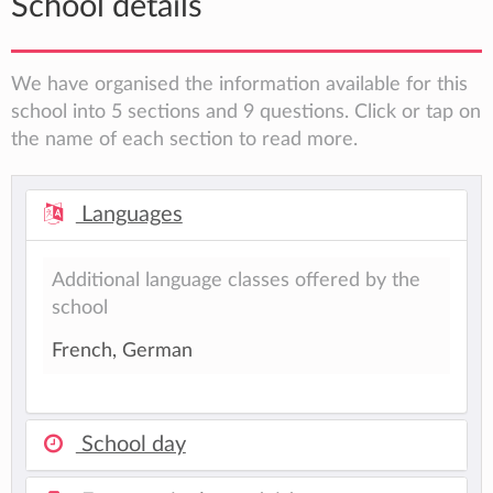
School details
We have organised the information available for this
school into 5 sections and 9 questions. Click or tap on
the name of each section to read more.
Languages
Additional language classes offered by the
school
French, German
School day