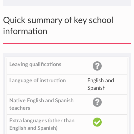
Quick summary of key school
information
Leaving qualifications
Language of instruction
English and
Spanish
Native English and Spanish
teachers
Extra languages (other than
English and Spanish)