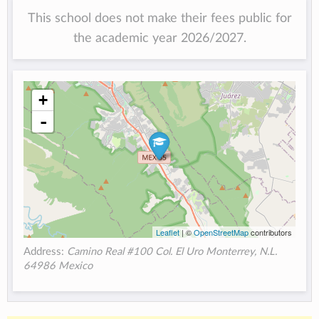
This school does not make their fees public for
the academic year 2026/2027.
+
-
Leaflet
| ©
OpenStreetMap
contributors
Address:
Camino Real #100 Col. El Uro Monterrey, N.L.
64986 Mexico