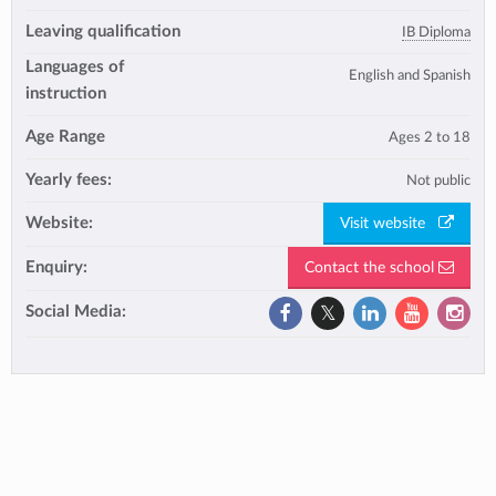
Leaving qualification
IB Diploma
Languages of
English and Spanish
instruction
Age Range
Ages 2 to 18
Yearly fees:
Not public
Website:
Visit website
Enquiry:
Contact the school
Social Media: