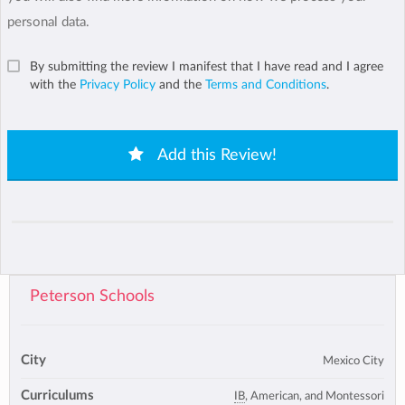
personal data.
By submitting the review I manifest that I have read and I agree
with the
Privacy Policy
and the
Terms and Conditions
.
Add this Review!
Peterson Schools
City
Mexico City
Curriculums
IB
, American, and Montessori