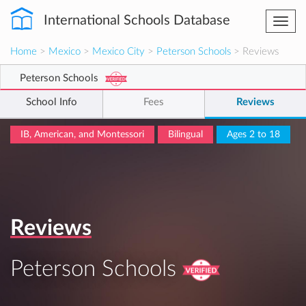
International Schools Database
Togg
navi
Home
>
Mexico
>
Mexico City
>
Peterson Schools
> Reviews
Peterson Schools
School Info
Fees
Reviews
IB, American, and Montessori
Bilingual
Ages 2 to 18
Reviews
Peterson Schools