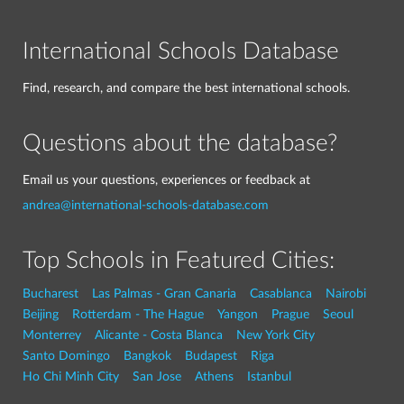
International Schools Database
Find, research, and compare the best international schools.
Questions about the database?
Email us your questions, experiences or feedback at
andrea@international-schools-database.com
Top Schools in Featured Cities:
Bucharest
Las Palmas - Gran Canaria
Casablanca
Nairobi
Beijing
Rotterdam - The Hague
Yangon
Prague
Seoul
Monterrey
Alicante - Costa Blanca
New York City
Santo Domingo
Bangkok
Budapest
Riga
Ho Chi Minh City
San Jose
Athens
Istanbul