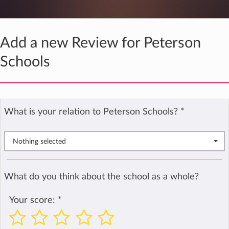
Add a new Review for Peterson
Schools
What is your relation to Peterson Schools?
*
Nothing selected
What do you think about the school as a whole?
Your score:
*