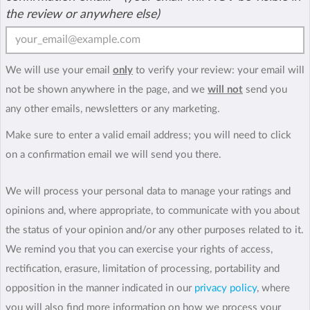
the review or anywhere else)
We will use your email
only
to verify your review: your email will
not be shown anywhere in the page, and we
will not
send you
any other emails, newsletters or any marketing.
Make sure to enter a valid email address; you will need to click
on a confirmation email we will send you there.
We will process your personal data to manage your ratings and
opinions and, where appropriate, to communicate with you about
the status of your opinion and/or any other purposes related to it.
We remind you that you can exercise your rights of access,
rectification, erasure, limitation of processing, portability and
opposition in the manner indicated in our
privacy policy
, where
you will also find more information on how we process your