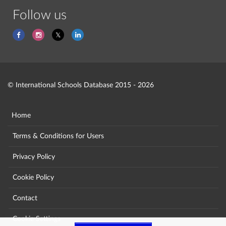
Follow us
© International Schools Database 2015 - 2026
Home
Terms & Conditions for Users
Privacy Policy
Cookie Policy
Contact
Cookie Settings