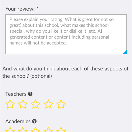
Your review:
*
And what do you think about each of these aspects of
the school? (optional)
Teachers
Academics