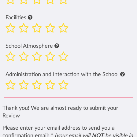
Facilities
School Atmosphere
Administration and Interaction with the School
Thank you! We are almost ready to submit your
Review
Please enter your email address to send you a
confirmation email:
*
(your email will
NOT
be visible in