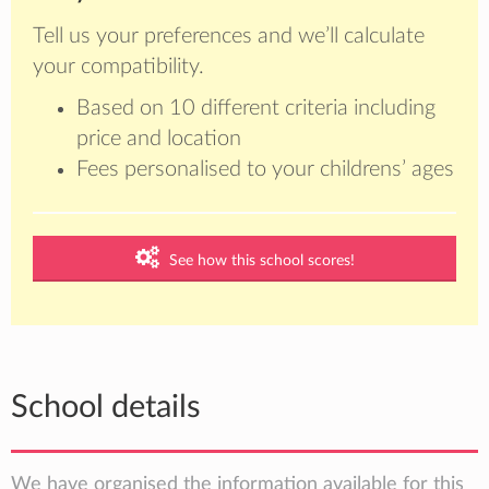
Tell us your preferences and we’ll calculate
your compatibility.
Based on 10 different criteria including
price and location
Fees personalised to your childrens’ ages
See how this school scores!
School details
We have organised the information available for this