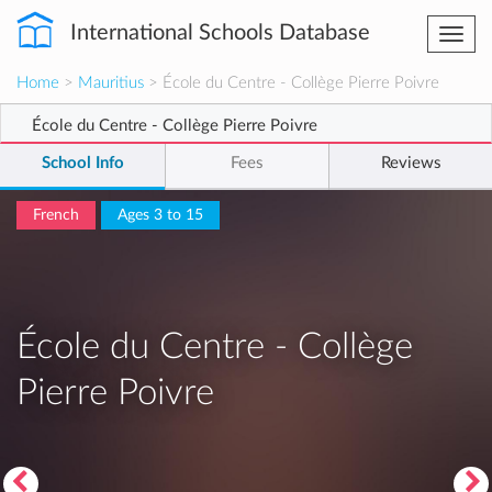
International Schools Database
Togg
navi
Home
>
Mauritius
> École du Centre - Collège Pierre Poivre
École du Centre - Collège Pierre Poivre
School Info
Fees
Reviews
French
Ages 3 to 15
École du Centre - Collège
Pierre Poivre