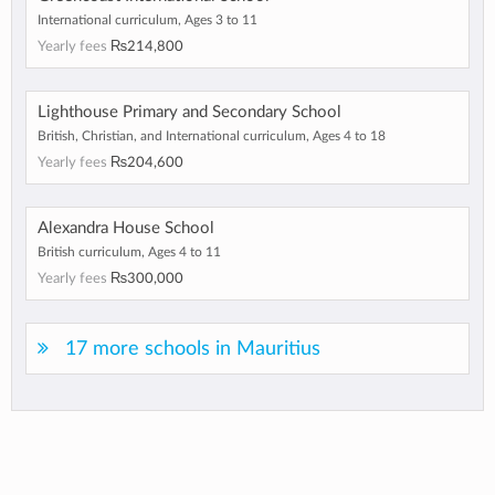
International curriculum, Ages 3 to 11
Yearly fees
₨214,800
Lighthouse Primary and Secondary School
British, Christian, and International curriculum, Ages 4 to 18
Yearly fees
₨204,600
Alexandra House School
British curriculum, Ages 4 to 11
Yearly fees
₨300,000
17 more schools in Mauritius