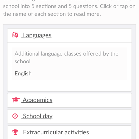
school into 5 sections and 5 questions. Click or tap on
the name of each section to read more.
Languages
Additional language classes offered by the
school
English
Academics
School day
Extracurricular activities