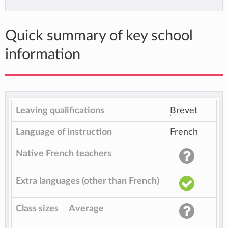
Quick summary of key school
information
Leaving qualifications
Brevet
Language of instruction
French
Native French teachers
Extra languages (other than French)
Class sizes
Average