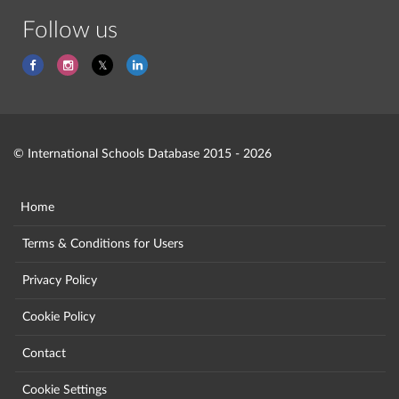
Follow us
© International Schools Database 2015 - 2026
Home
Terms & Conditions for Users
Privacy Policy
Cookie Policy
Contact
Cookie Settings