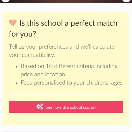
Is this school a perfect match
for you?
Tell us your preferences and we’ll calculate
your compatibility.
Based on 10 different criteria including
price and location
Fees personalised to your childrens’ ages
See how this school scores!