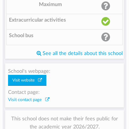
Maximum
Extracurricular activities
School bus
See all the details about this school
School's webpage:
Visit website
Contact page:
Visit contact page
This school does not make their fees public for
the academic year 2026/2027.