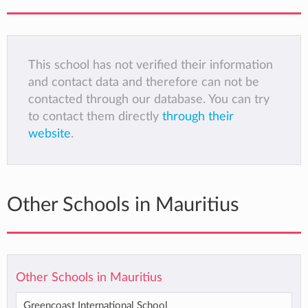
This school has not verified their information
and contact data and therefore can not be
contacted through our database. You can try
to contact them directly
through their
website
.
Other Schools in Mauritius
Other Schools in Mauritius
Greencoast International School