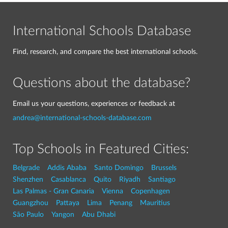
International Schools Database
Find, research, and compare the best international schools.
Questions about the database?
Email us your questions, experiences or feedback at
andrea@international-schools-database.com
Top Schools in Featured Cities:
Belgrade
Addis Ababa
Santo Domingo
Brussels
Shenzhen
Casablanca
Quito
Riyadh
Santiago
Las Palmas - Gran Canaria
Vienna
Copenhagen
Guangzhou
Pattaya
Lima
Penang
Mauritius
São Paulo
Yangon
Abu Dhabi