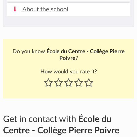
About the school
Do you know
École du Centre - Collège Pierre
Poivre
?
How would you rate it?
Get in contact with
École du
Centre - Collège Pierre Poivre