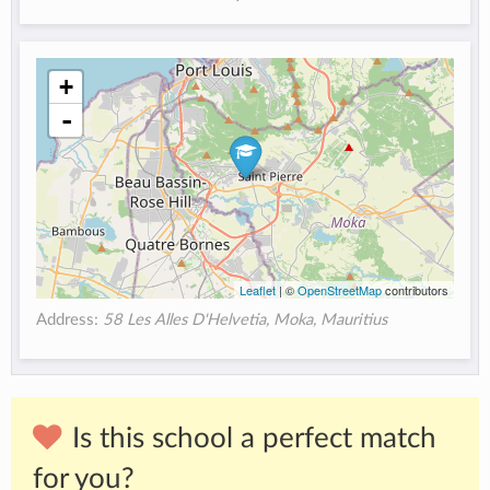
+
-
Leaflet
| ©
OpenStreetMap
contributors
Address:
58 Les Alles D'Helvetia, Moka, Mauritius
Is this school a perfect match
for you?