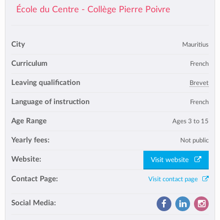
École du Centre - Collège Pierre Poivre
City
Mauritius
Curriculum
French
Leaving qualification
Brevet
Language of instruction
French
Age Range
Ages 3 to 15
Yearly fees:
Not public
Website:
Visit website
Contact Page:
Visit contact page
Social Media: