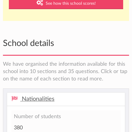
See how this school scores!
School details
We have organised the information available for this
school into 10 sections and 35 questions. Click or tap
on the name of each section to read more.
Nationalities
Number of students
380