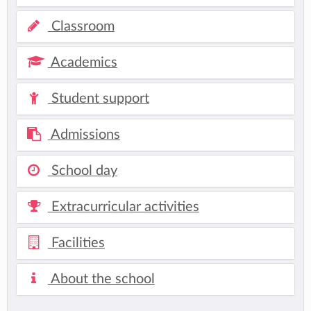
Classroom
Academics
Student support
Admissions
School day
Extracurricular activities
Facilities
About the school