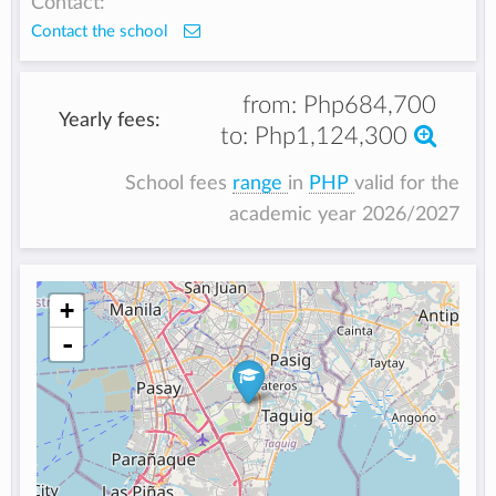
Contact:
Contact the school
from:
Php684,700
Yearly fees:
to:
Php1,124,300
School fees
range
in
PHP
valid for the
academic year 2026/2027
+
-