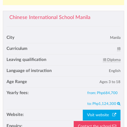
Chinese International School Manila
City
Manila
Curriculum
IB
Leaving qualification
IB Diploma
Language of instruction
English
Age Range
Ages 3 to 18
Yearly fees:
from:
Php684,700
to:
Php1,124,300
Website:
Visit website
Enquiry:
Contact the school