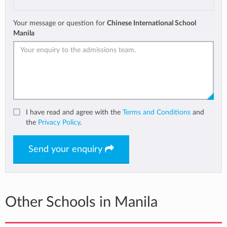
Your message or question for
Chinese International School
Manila
I have read and agree with the
Terms and Conditions
and
the
Privacy Policy
.
Send your enquiry
Other Schools in Manila