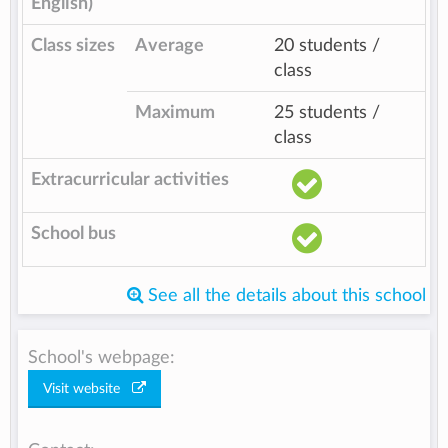
English)
Class sizes
Average
20 students /
class
Maximum
25 students /
class
Extracurricular activities
School bus
See all the details about this school
School's webpage:
Visit website