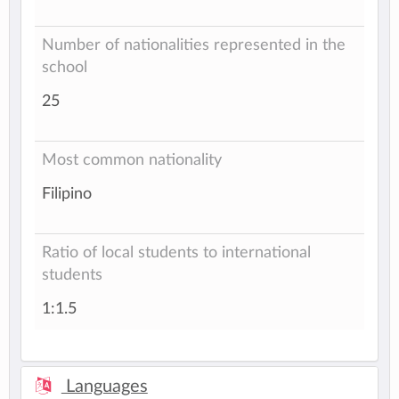
Number of nationalities represented in the
school
25
Most common nationality
Filipino
Ratio of local students to international
students
1:1.5
Languages