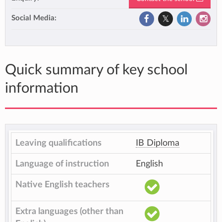
Social Media:
Quick summary of key school
information
Leaving qualifications
IB Diploma
Language of instruction
English
Native English teachers
Extra languages (other than