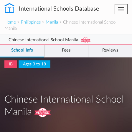
International Schools Database
Togg
navi
Home
>
Philippines
>
Manila
> Chinese International School
Manila
Chinese International School Manila
School Info
Fees
Reviews
IB
Ages 3 to 18
Chinese International School
Manila