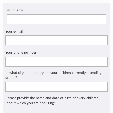
Your name
Your e-mail
Your phone number
In what city and country are your children currently attending
school?
Please provide the name and date of birth of every children
about which you are enquiring: