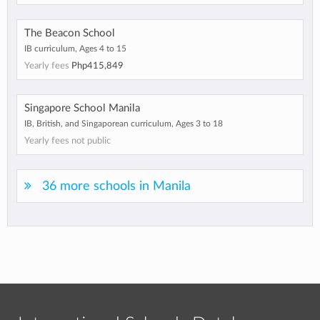
The Beacon School
IB curriculum, Ages 4 to 15
Yearly fees
Php415,849
Singapore School Manila
IB, British, and Singaporean curriculum, Ages 3 to 18
Yearly fees not public
36 more schools in Manila