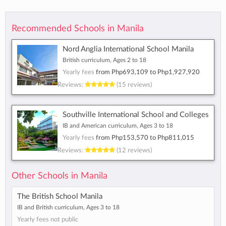
Recommended Schools in Manila
Nord Anglia International School Manila
British curriculum, Ages 2 to 18
Yearly fees
from
Php693,109
to
Php1,927,920
Reviews:
(15 reviews)
Southville International School and Colleges
IB and American curriculum, Ages 3 to 18
Yearly fees
from
Php153,570
to
Php811,015
Reviews:
(12 reviews)
Other Schools in Manila
The British School Manila
IB and British curriculum, Ages 3 to 18
Yearly fees not public