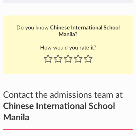
Do you know
Chinese International School
Manila
?
How would you rate it?
Contact the admissions team at
Chinese International School
Manila