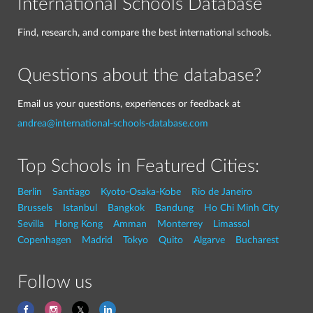
International Schools Database
Find, research, and compare the best international schools.
Questions about the database?
Email us your questions, experiences or feedback at
andrea@international-schools-database.com
Top Schools in Featured Cities:
Berlin
Santiago
Kyoto-Osaka-Kobe
Rio de Janeiro
Brussels
Istanbul
Bangkok
Bandung
Ho Chi Minh City
Sevilla
Hong Kong
Amman
Monterrey
Limassol
Copenhagen
Madrid
Tokyo
Quito
Algarve
Bucharest
Follow us