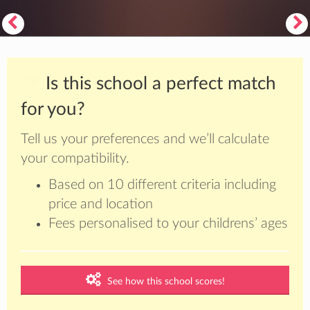
Is this school a perfect match
for you?
Tell us your preferences and we’ll calculate
your compatibility.
Based on 10 different criteria including
price and location
Fees personalised to your childrens’ ages
See how this school scores!