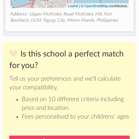
Leaflet
| ©
OpenStreetMap
contributors
Address:
Upper McKinley Road McKinley Hill, Fort
Bonifacio 1634 Taguig City, Metro Manila, Philippines
Is this school a perfect match
for you?
Tell us your preferences and we’ll calculate
your compatibility.
Based on 10 different criteria including
price and location
Fees personalised to your childrens’ ages