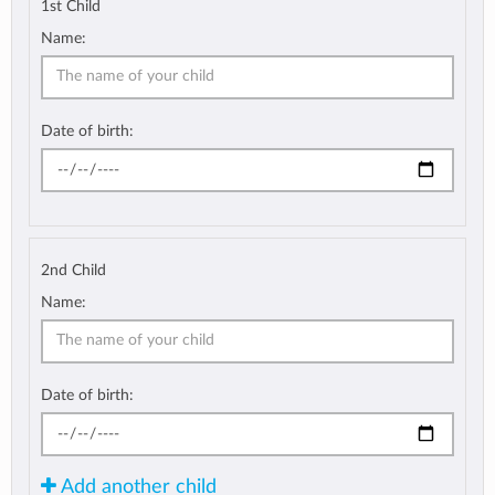
1st Child
Name:
Date of birth:
2nd Child
Name:
Date of birth:
Add another child