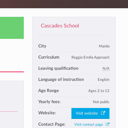
Cascades School
City
Manila
Curriculum
Reggio Emilia Approach
Leaving qualification
N/A
Language of instruction
English
Age Range
Ages 2 to 12
Yearly fees:
Not public
Website:
Visit website
Contact Page:
Visit contact page