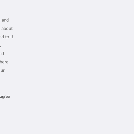
s and
u about
d to it.
,
and
where
our
 agree