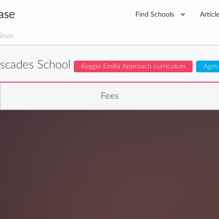
ase
Find Schools
Articl
iews
scades School
Reggio Emilia Approach curriculum
Ages
Fees