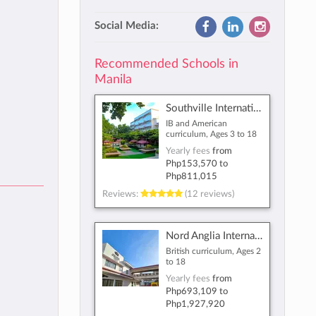
Social Media:
Recommended Schools in
Manila
Southville International School and Colleges
IB and American
curriculum, Ages 3 to 18
Yearly fees
from
Php153,570
to
Php811,015
Reviews:
(12 reviews)
Nord Anglia International School Manila
British curriculum, Ages 2
to 18
Yearly fees
from
Php693,109
to
Php1,927,920