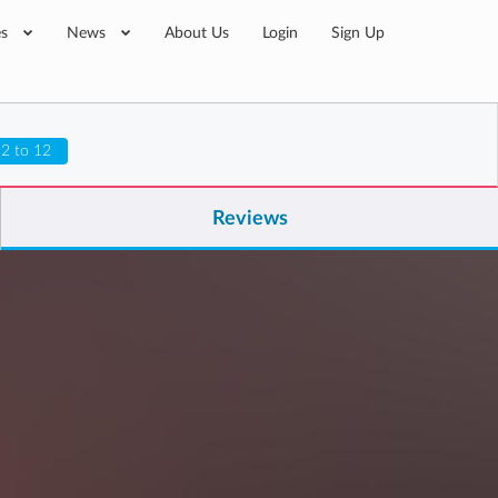
es
News
About Us
Login
Sign Up
 2 to 12
Reviews