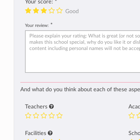
Your score:
*
Good
*
Your review:
And what do you think about each of these aspec
Teachers
Aca
Facilities
Sch