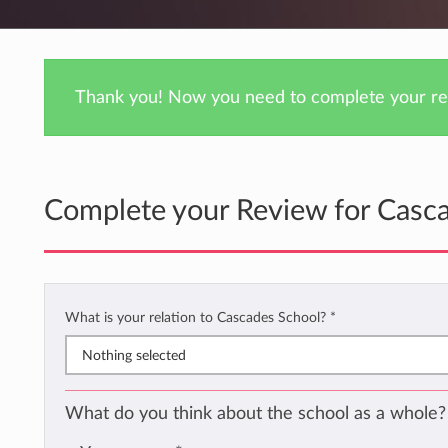
Thank you! Now you need to complete your rev
Complete your Review for Casc
What is your relation to Cascades School?
*
Nothing selected
What do you think about the school as a whole?