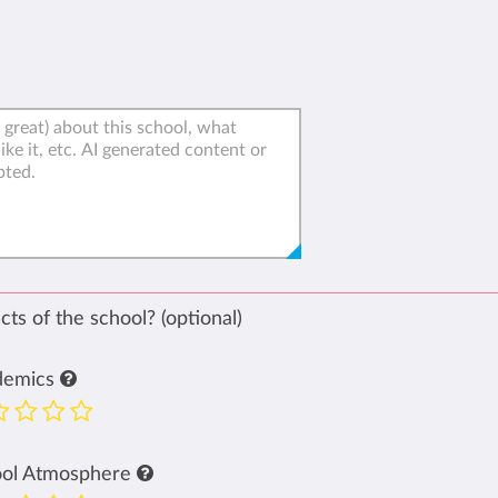
ts of the school? (optional)
demics
ool Atmosphere