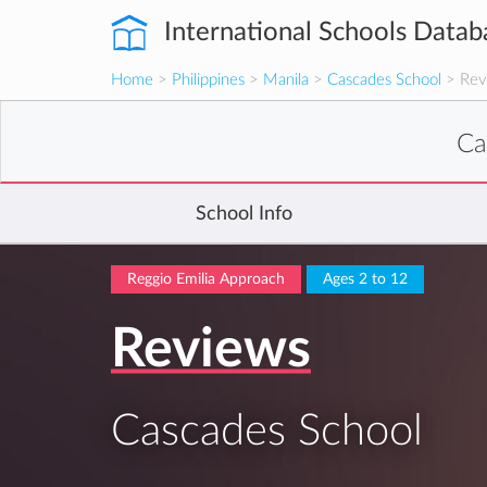
International Schools Datab
Home
>
Philippines
>
Manila
>
Cascades School
> Rev
Ca
School Info
Reggio Emilia Approach
Ages 2 to 12
Reviews
Cascades School