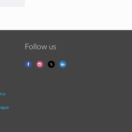
Follow us
rca
rague