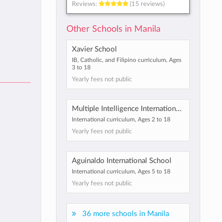
Reviews:
(15 reviews)
Other Schools in Manila
Xavier School
IB, Catholic, and Filipino curriculum, Ages
3 to 18
Yearly fees not public
Multiple Intelligence International School
International curriculum, Ages 2 to 18
Yearly fees not public
Aguinaldo International School
International curriculum, Ages 5 to 18
Yearly fees not public
36 more schools in Manila