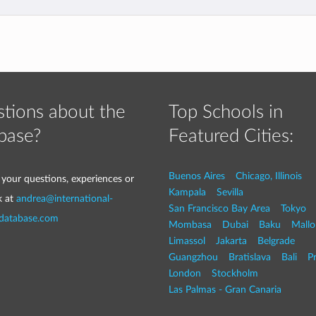
tions about the
Top Schools in
base?
Featured Cities:
Buenos Aires
Chicago, Illinois
 your questions, experiences or
Kampala
Sevilla
k at
andrea@international-
San Francisco Bay Area
Tokyo
-database.com
Mombasa
Dubai
Baku
Mallo
Limassol
Jakarta
Belgrade
Guangzhou
Bratislava
Bali
P
London
Stockholm
Las Palmas - Gran Canaria