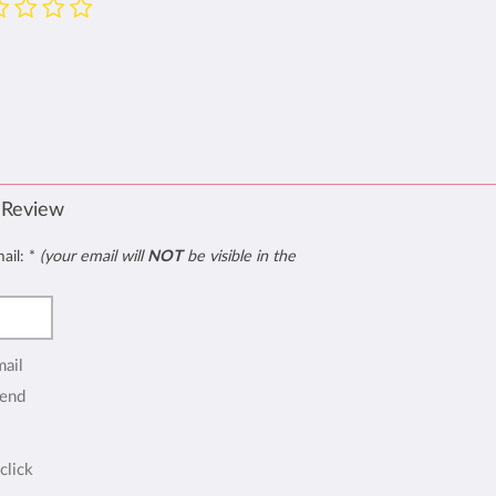
 Review
mail:
*
(your email will
NOT
be visible in the
mail
end
click