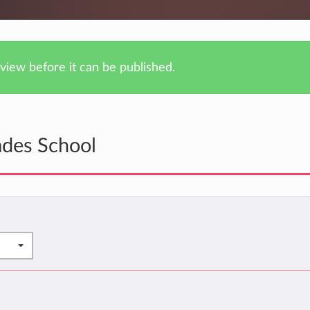
iew before it can be published.
ades School