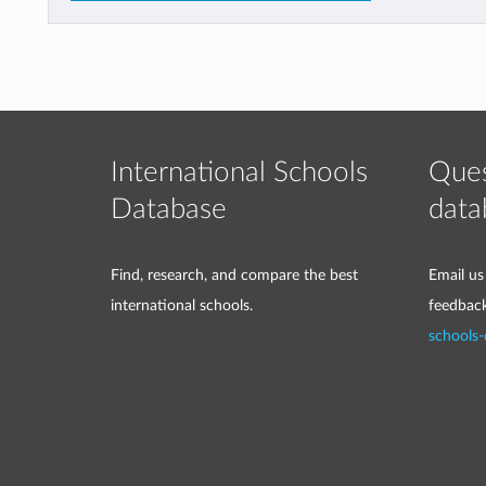
International Schools
Ques
Database
data
Find, research, and compare the best
Email us
international schools.
feedbac
schools