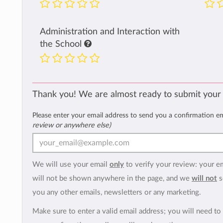
Administration and Interaction with
the School
Thank you! We are almost ready to submit your
Please enter your email address to send you a confirmation e
review or anywhere else)
We will use your email
only
to verify your review: your e
will not be shown anywhere in the page, and we
will not
s
you any other emails, newsletters or any marketing.
Make sure to enter a valid email address; you will need to 