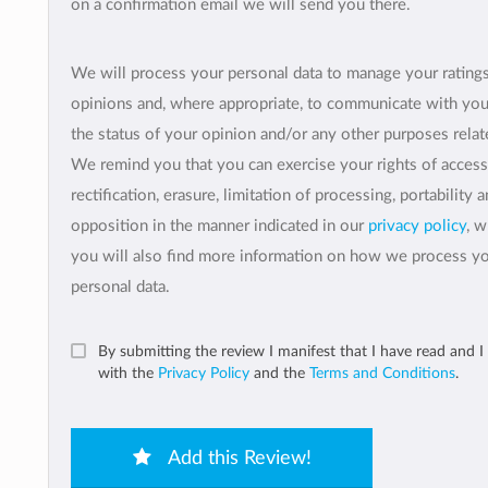
on a confirmation email we will send you there.
We will process your personal data to manage your rating
opinions and, where appropriate, to communicate with yo
the status of your opinion and/or any other purposes relate
We remind you that you can exercise your rights of access
rectification, erasure, limitation of processing, portability 
opposition in the manner indicated in our
privacy policy
, 
you will also find more information on how we process y
personal data.
By submitting the review I manifest that I have read and I
with the
Privacy Policy
and the
Terms and Conditions
.
Add this Review!