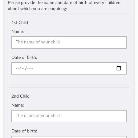
Please provide the name and date of birth of every children
about which you are enquiring:
1st Child
Name:
Date of birth:
2nd Child
Name:
Date of birth: