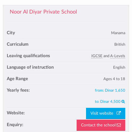
Noor Al Diyar Private School
City
Manama
Curriculum
British
Leaving qualifications
IGCSE
and
A-Levels
Language of instruction
English
Age Range
Ages 4 to 18
Yearly fees:
from:
Dinar 1,650
to:
Dinar 4,500
Website:
Visit website
Enquiry:
Contact the school