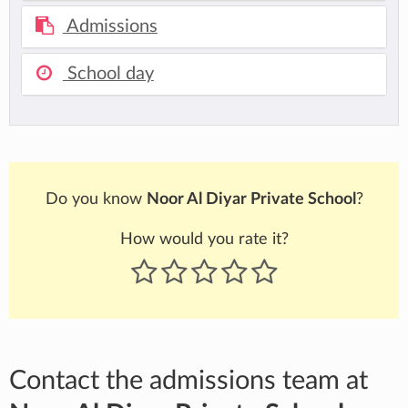
Admissions
School day
Do you know
Noor Al Diyar Private School
?
How would you rate it?
Contact the admissions team at