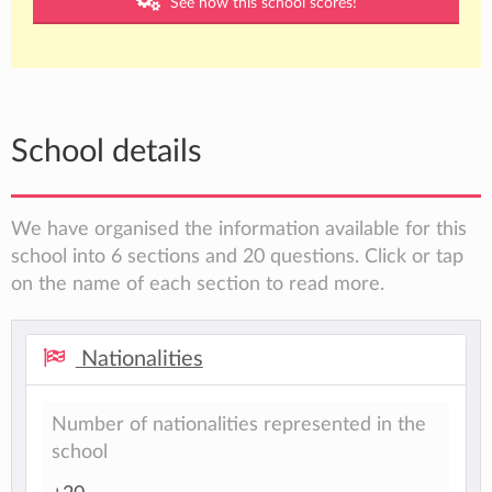
See how this school scores!
School details
We have organised the information available for this
school into 6 sections and 20 questions. Click or tap
on the name of each section to read more.
Nationalities
Number of nationalities represented in the
school