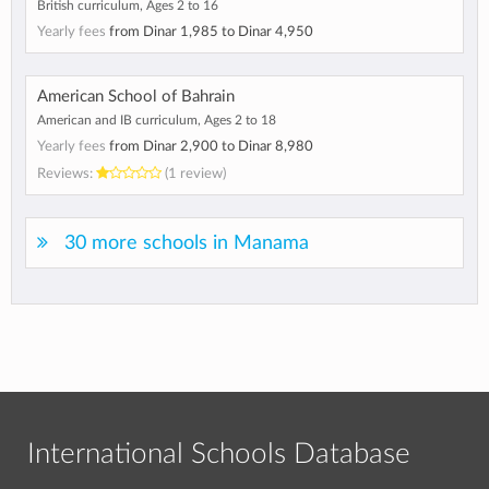
British curriculum, Ages 2 to 16
Yearly fees
from
Dinar 1,985
to
Dinar 4,950
American School of Bahrain
American and IB curriculum, Ages 2 to 18
Yearly fees
from
Dinar 2,900
to
Dinar 8,980
Reviews:
(1 review)
30 more schools in Manama
International Schools Database