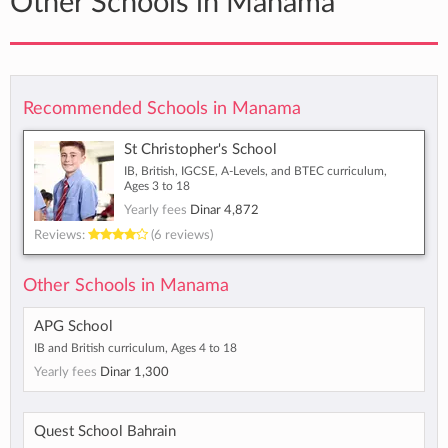
Other Schools in Manama
Recommended Schools in Manama
St Christopher's School
IB, British, IGCSE, A-Levels, and BTEC curriculum,
Ages 3 to 18
Yearly fees
Dinar 4,872
Reviews:
(6 reviews)
Other Schools in Manama
APG School
IB and British curriculum, Ages 4 to 18
Yearly fees
Dinar 1,300
Quest School Bahrain