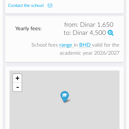
Contact the school
from:
Dinar 1,650
Yearly fees:
to:
Dinar 4,500
School fees
range
in
BHD
valid for the
academic year 2026/2027
+
-