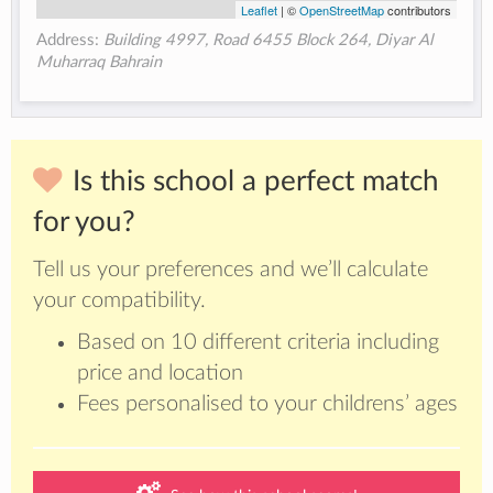
Leaflet
| ©
OpenStreetMap
contributors
Address:
Building 4997, Road 6455 Block 264, Diyar Al
Muharraq Bahrain
Is this school a perfect match
for you?
Tell us your preferences and we’ll calculate
your compatibility.
Based on 10 different criteria including
price and location
Fees personalised to your childrens’ ages