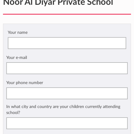
Noor Al Diyar Private School
Your name
Your e-mail
Your phone number
In what city and country are your children currently attending
school?