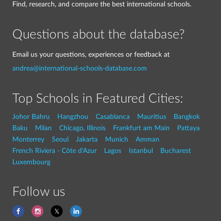
Find, research, and compare the best international schools.
Questions about the database?
Email us your questions, experiences or feedback at
andrea@international-schools-database.com
Top Schools in Featured Cities:
Johor Bahru
Hangzhou
Casablanca
Mauritius
Bangkok
Baku
Milan
Chicago, Illinois
Frankfurt am Main
Pattaya
Monterrey
Seoul
Jakarta
Munich
Amman
French Riviera - Côte d'Azur
Lagos
Istanbul
Bucharest
Luxembourg
Follow us