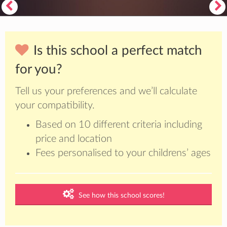
Is this school a perfect match
for you?
Tell us your preferences and we’ll calculate
your compatibility.
Based on 10 different criteria including
price and location
Fees personalised to your childrens’ ages
See how this school scores!