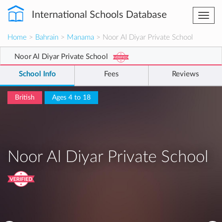
International Schools Database
Togg
navi
Home
>
Bahrain
>
Manama
> Noor Al Diyar Private School
Noor Al Diyar Private School
School Info
Fees
Reviews
British
Ages 4 to 18
Noor Al Diyar Private School