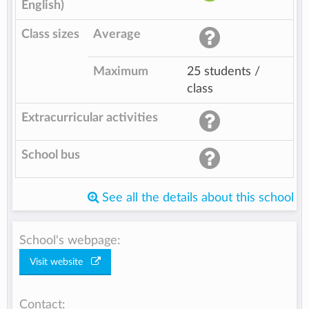
English)
Class sizes
Average
Maximum
25 students /
class
Extracurricular activities
School bus
See all the details about this school
School's webpage:
Visit website
Contact: