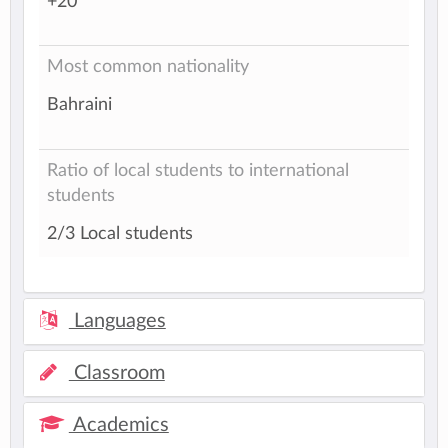
+20
Most common nationality
Bahraini
Ratio of local students to international
students
2/3 Local students
Languages
Classroom
Academics