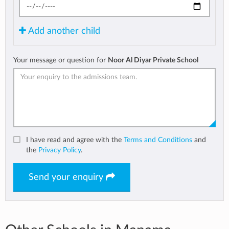
Add another child
Your message or question for
Noor Al Diyar Private School
I have read and agree with the
Terms and Conditions
and
the
Privacy Policy
.
Send your enquiry