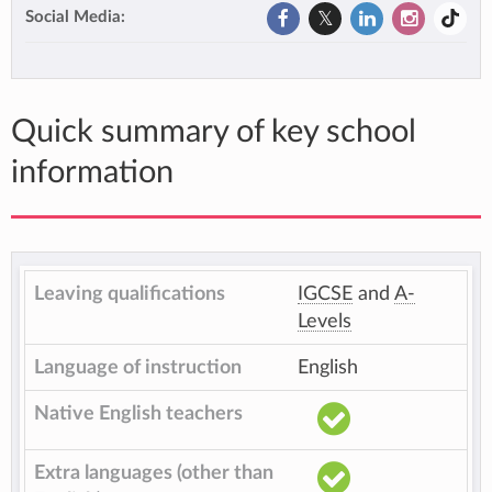
Social Media:
Quick summary of key school
information
Leaving qualifications
IGCSE
and
A-
Levels
Language of instruction
English
Native English teachers
Extra languages (other than