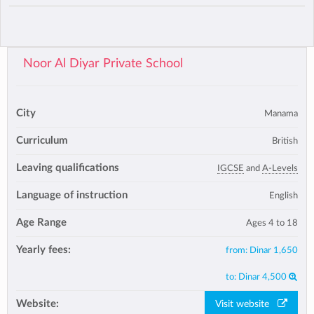
Noor Al Diyar Private School
City
Manama
Curriculum
British
Leaving qualifications
IGCSE
and
A-Levels
Language of instruction
English
Age Range
Ages 4 to 18
Yearly fees:
from:
Dinar 1,650
to:
Dinar 4,500
Website:
Visit website