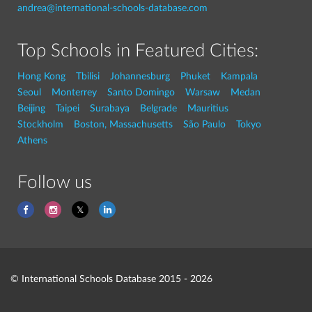
andrea@international-schools-database.com
Top Schools in Featured Cities:
Hong Kong
Tbilisi
Johannesburg
Phuket
Kampala
Seoul
Monterrey
Santo Domingo
Warsaw
Medan
Beijing
Taipei
Surabaya
Belgrade
Mauritius
Stockholm
Boston, Massachusetts
São Paulo
Tokyo
Athens
Follow us
© International Schools Database 2015 - 2026