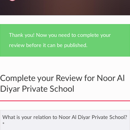
Thank you! Now you need to complete your
review before it can be published.
Complete your Review for Noor Al
Diyar Private School
What is your relation to Noor Al Diyar Private School?
*