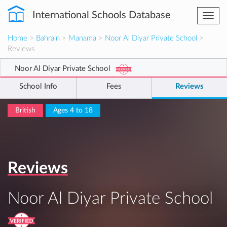
International Schools Database
Togg
navi
Home
>
Bahrain
>
Manama
>
Noor Al Diyar Private School
>
Reviews
Noor Al Diyar Private School
School Info
Fees
Reviews
British
Ages 4 to 18
Reviews
Noor Al Diyar Private School