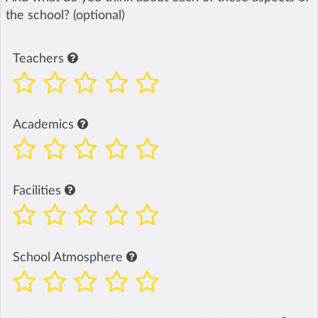
the school? (optional)
Teachers
Academics
Facilities
School Atmosphere