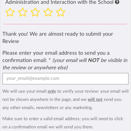
Administration and Interaction with the School
Thank you! We are almost ready to submit your
Review
Please enter your email address to send you a
confirmation email:
*
(your email will
NOT
be visible in
the review or anywhere else)
We will use your email
only
to verify your review: your email will
not be shown anywhere in the page, and we
will not
send you
any other emails, newsletters or any marketing.
Make sure to enter a valid email address; you will need to click
on a confirmation email we will send you there.