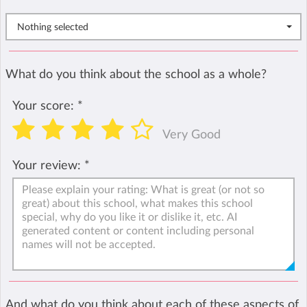
Nothing selected
What do you think about the school as a whole?
Your score:
*
Very Good
Your review:
*
And what do you think about each of these aspects of