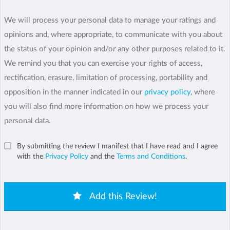
We will process your personal data to manage your ratings and
opinions and, where appropriate, to communicate with you about
the status of your opinion and/or any other purposes related to it.
We remind you that you can exercise your rights of access,
rectification, erasure, limitation of processing, portability and
opposition in the manner indicated in our
privacy policy
, where
you will also find more information on how we process your
personal data.
By submitting the review I manifest that I have read and I agree
with the
Privacy Policy
and the
Terms and Conditions
.
Add this Review!