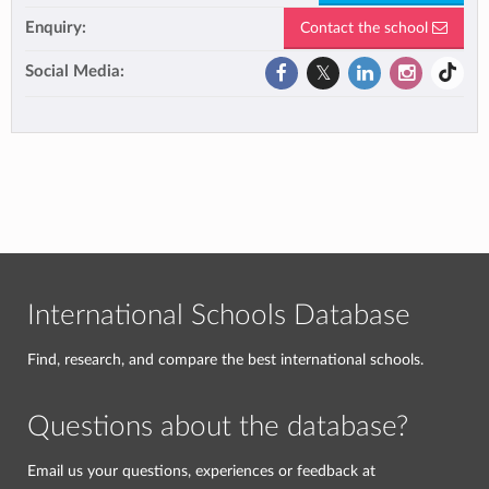
Enquiry:
Contact the school
Social Media:
International Schools Database
Find, research, and compare the best international schools.
Questions about the database?
Email us your questions, experiences or feedback at