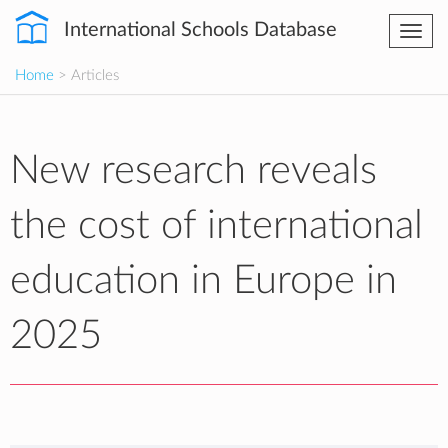
International Schools Database
Togg
navi
Home
> Articles
New research reveals
the cost of international
education in Europe in
2025