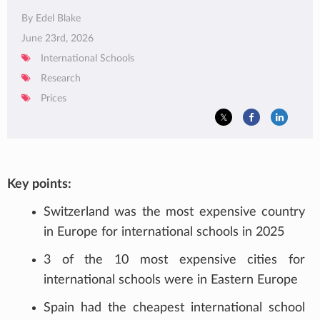
By Edel Blake
June 23rd, 2026
International Schools
Research
Prices
Key points:
Switzerland was the most expensive country
in Europe for international schools in 2025
3 of the 10 most expensive cities for
international schools were in Eastern Europe
Spain had the cheapest international school