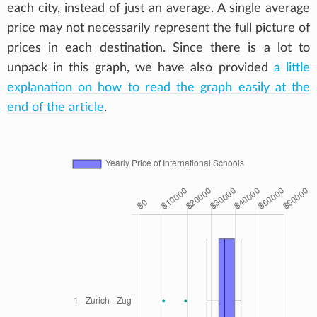
each city, instead of just an average. A single average
price may not necessarily represent the full picture of
prices in each destination. Since there is a lot to
unpack in this graph, we have also provided
a little
explanation on how to read the graph easily at the
end of the article
.