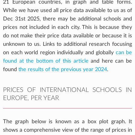
21 European countries, in graph and table forms.
While we have used all price data available to us as of
Dec 31st 2025, there may be additional schools and
prices not included in each city. This is because they
do not make their price data available or because it is
unknown to us. Links to additional research focusing
on each world region individually and globally
can be
found at the bottom of this article
and here can be
found
the results of the previous year 2024
.
PRICES OF INTERNATIONAL SCHOOLS IN
EUROPE, PER YEAR
The graph below is known as a box plot graph. It
shows a comprehensive view of the range of prices in