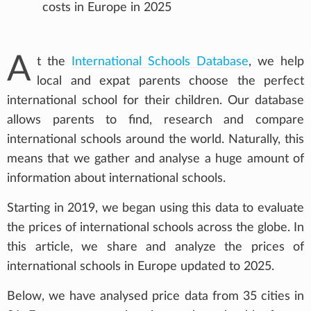
costs in Europe in 2025
A
t the
International Schools Database
, we help
local and expat parents choose the perfect
international school for their children. Our database
allows parents to find, research and compare
international schools around the world. Naturally, this
means that we gather and analyse a huge amount of
information about international schools.
Starting in 2019, we began using this data to evaluate
the prices of international schools across the globe. In
this article, we share and analyze the prices of
international schools in Europe updated to 2025.
Below, we have analysed price data from 35 cities in