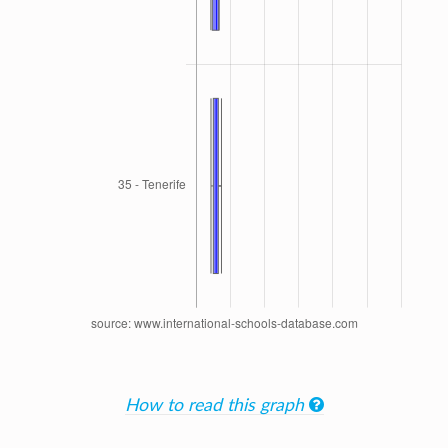
How to read this graph