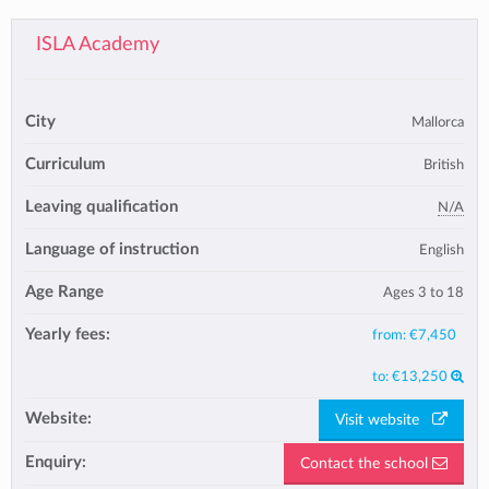
ISLA Academy
City
Mallorca
Curriculum
British
Leaving qualification
N/A
Language of instruction
English
Age Range
Ages 3 to 18
Yearly fees:
from:
€7,450
to:
€13,250
Website:
Visit website
Enquiry:
Contact the school