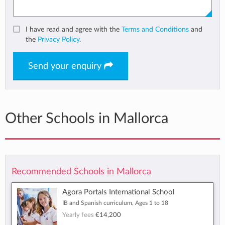
I have read and agree with the
Terms and Conditions
and
the
Privacy Policy
.
Send your enquiry
Other Schools in Mallorca
Recommended Schools in Mallorca
Agora Portals International School
IB and Spanish curriculum, Ages 1 to 18
Yearly fees
€14,200