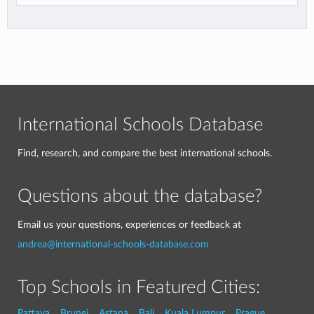
International Schools Database
Find, research, and compare the best international schools.
Questions about the database?
Email us your questions, experiences or feedback at
andrea@international-schools-database.com
Top Schools in Featured Cities:
Pattaya
Brunei
Astana
Bali
Kuala Lumpur
Prague