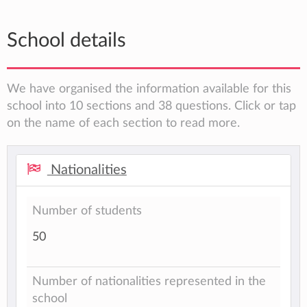
School details
We have organised the information available for this
school into 10 sections and 38 questions. Click or tap
on the name of each section to read more.
Nationalities
Number of students
50
Number of nationalities represented in the
school