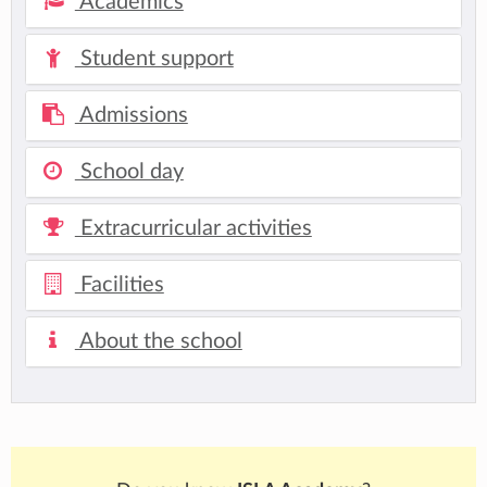
Academics
Student support
Admissions
School day
Extracurricular activities
Facilities
About the school