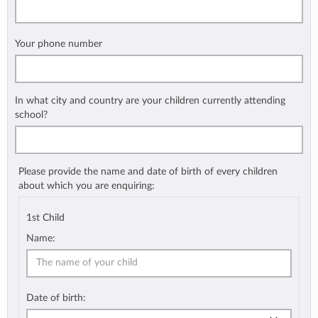
Your phone number
In what city and country are your children currently attending
school?
Please provide the name and date of birth of every children
about which you are enquiring:
1st Child
Name:
Date of birth: