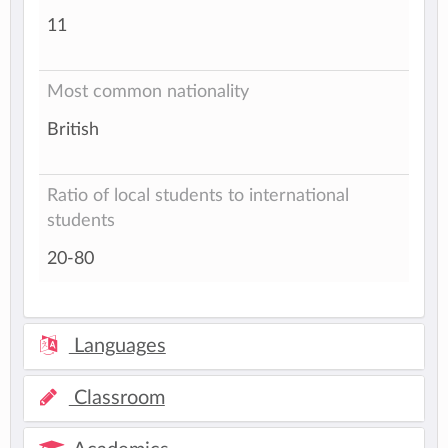
11
Most common nationality
British
Ratio of local students to international
students
20-80
Languages
Classroom