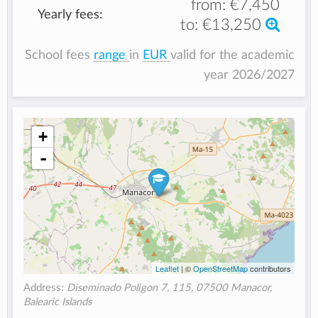
from:
€7,450
Yearly fees:
to:
€13,250
School fees
range
in
EUR
valid for the academic
year 2026/2027
+
-
Leaflet
| ©
OpenStreetMap
contributors
Address:
Diseminado Poligon 7, 115, 07500 Manacor,
Balearic Islands