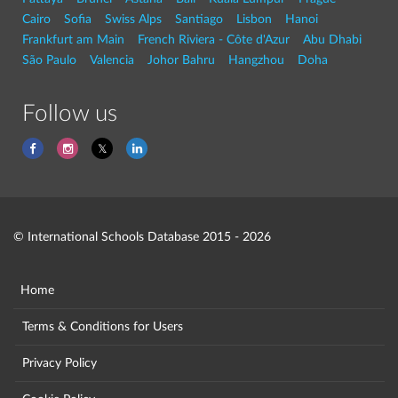
Cairo
Sofia
Swiss Alps
Santiago
Lisbon
Hanoi
Frankfurt am Main
French Riviera - Côte d'Azur
Abu Dhabi
São Paulo
Valencia
Johor Bahru
Hangzhou
Doha
Follow us
© International Schools Database 2015 - 2026
Home
Terms & Conditions for Users
Privacy Policy