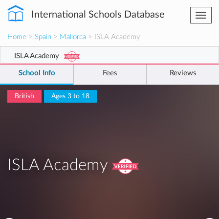
International Schools Database
Togg
navi
Home
>
Spain
>
Mallorca
> ISLA Academy
ISLA Academy
School Info
Fees
Reviews
British
Ages 3 to 18
ISLA Academy