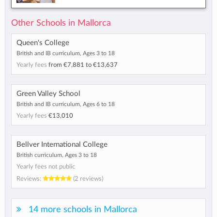
Other Schools in Mallorca
Queen's College
British and IB curriculum, Ages 3 to 18
Yearly fees
from
€7,881
to
€13,637
Green Valley School
British and IB curriculum, Ages 6 to 18
Yearly fees
€13,010
Bellver International College
British curriculum, Ages 3 to 18
Yearly fees not public
Reviews:
(2 reviews)
14 more schools in Mallorca