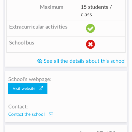
Maximum
15 students /
class
Extracurricular activities
School bus
See all the details about this school
School's webpage:
Visit website
Contact:
Contact the school