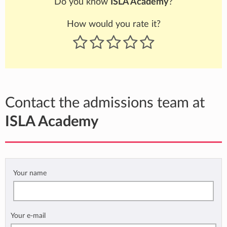
Do you know
ISLA Academy
?
How would you rate it?
Contact the admissions team at
ISLA Academy
Your name
Your e-mail