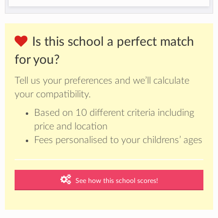
Is this school a perfect match
for you?
Tell us your preferences and we’ll calculate
your compatibility.
Based on 10 different criteria including
price and location
Fees personalised to your childrens’ ages
See how this school scores!