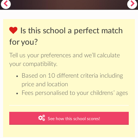
Is this school a perfect match
for you?
Tell us your preferences and we’ll calculate
your compatibility.
Based on 10 different criteria including
price and location
Fees personalised to your childrens’ ages
See how this school scores!