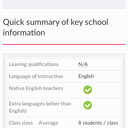
Quick summary of key school
information
Leaving qualifications
N/A
Language of instruction
English
Native English teachers
Extra languages (other than
English)
Class sizes
Average
8 students / class