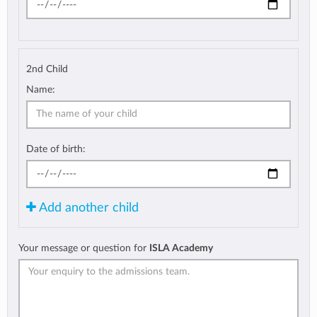
2nd Child
Name:
Date of birth:
Add another child
Your message or question for
ISLA Academy