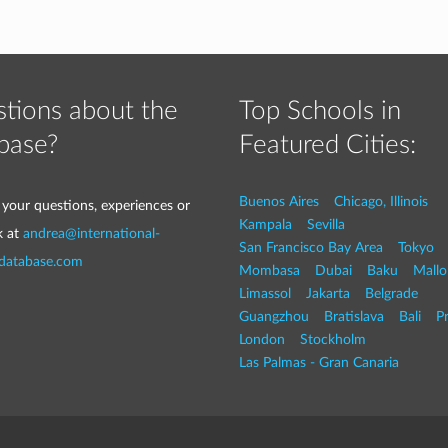
tions about the
Top Schools in
base?
Featured Cities:
Buenos Aires
Chicago, Illinois
 your questions, experiences or
Kampala
Sevilla
k at
andrea@international-
San Francisco Bay Area
Tokyo
-database.com
Mombasa
Dubai
Baku
Mallo
Limassol
Jakarta
Belgrade
Guangzhou
Bratislava
Bali
P
London
Stockholm
Las Palmas - Gran Canaria