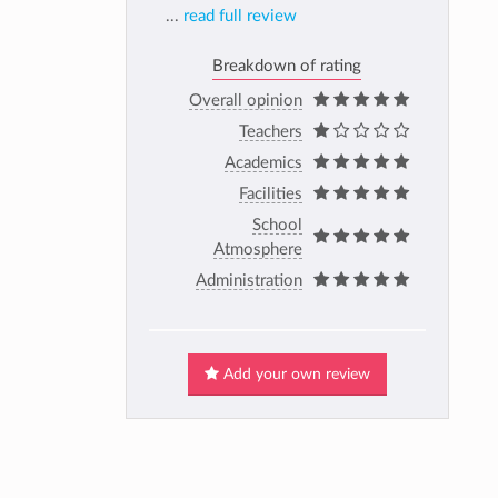
...
read full review
Breakdown of rating
Overall opinion
Teachers
Academics
Facilities
School
Atmosphere
Administration
Add your own review