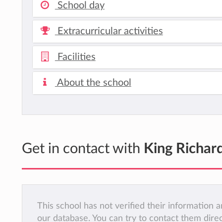
School day
Extracurricular activities
Facilities
About the school
Get in contact with
King Richard
This school has not verified their information
our database. You can try to contact them dire