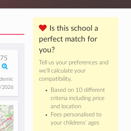
Is this school a
perfect match for
you?
875
Tell us your preferences and
we’ll calculate your
compatibility.
ademic
5/2026
Based on 10 different
criteria including price
and location
Fees personalised to
your childrens’ ages