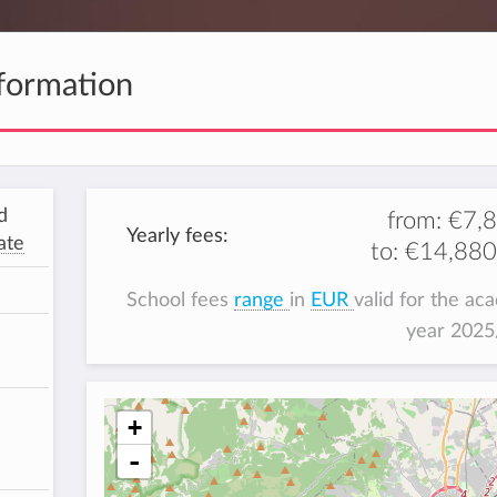
formation
d
from:
€7,
Yearly fees:
ate
to:
€14,880
School fees
range
in
EUR
valid for the ac
year 202
+
-