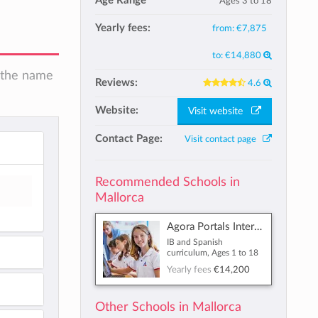
Age Range
Ages 3 to 18
Yearly fees:
from:
€7,875
to:
€14,880
n the name
Reviews:
4.6
Website:
Visit website
Contact Page:
Visit contact page
Recommended Schools in
Mallorca
Agora Portals International School
IB and Spanish
curriculum, Ages 1 to 18
Yearly fees
€14,200
Other Schools in Mallorca