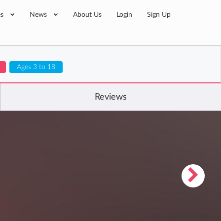
es
News
About Us
Login
Sign Up
Ages 3 to 18
Reviews