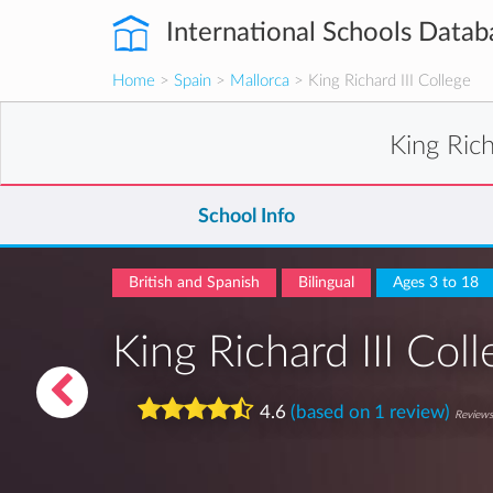
International Schools Datab
Home
>
Spain
>
Mallorca
> King Richard III College
King Rich
School Info
British and Spanish
Bilingual
Ages 3 to 18
King Richard III Col
4.6
(based on 1 review)
Reviews 