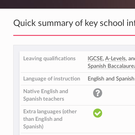
Quick summary of key school in
Leaving qualifications
IGCSE
,
A-Levels
, an
Spanish Baccalaure
Language of instruction
English and Spanish
Native English and
Spanish teachers
Extra languages (other
than English and
Spanish)