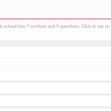
is school into 7 sections and 9 questions. Click or tap o