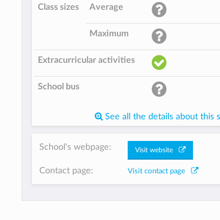
Class sizes
Average
Maximum
Extracurricular activities
School bus
See all the details about this 
School's webpage:
Visit website
Contact page:
Visit contact page