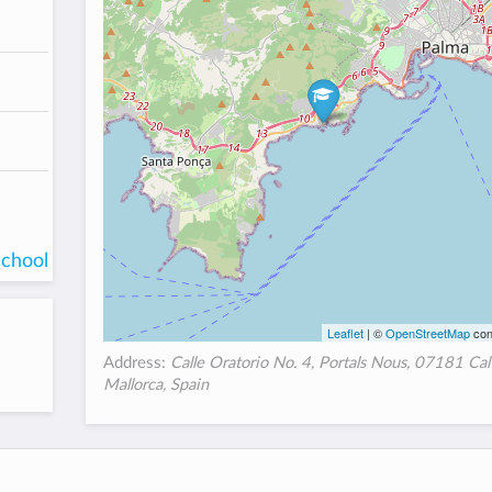
school
Leaflet
| ©
OpenStreetMap
con
Address:
Calle Oratorio No. 4, Portals Nous, 07181 Cal
Mallorca, Spain