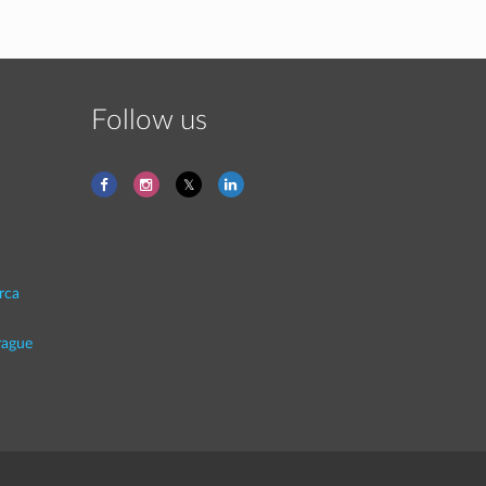
Follow us
rca
rague