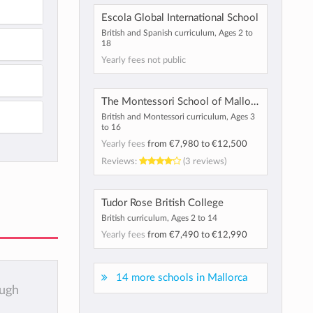
Escola Global International School
British and Spanish curriculum, Ages 2 to
18
Yearly fees not public
The Montessori School of Mallorca
British and Montessori curriculum, Ages 3
to 16
Yearly fees
from
€7,980
to
€12,500
Reviews:
(3 reviews)
Tudor Rose British College
British curriculum, Ages 2 to 14
Yearly fees
from
€7,490
to
€12,990
14 more schools in Mallorca
ough