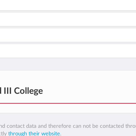
 III College
 and contact data and therefore can not be contacted thr
ctly
through their website
.