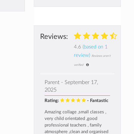
Reviews:
4.6
(based on 1
review)
Reviews aren't
verified
Parent - September 17,
2025
Rating:
- Fantastic
Amazing collage ,small classes ,
very child orientated ,good
professional teachers , family
atmosphere ,clean and organised