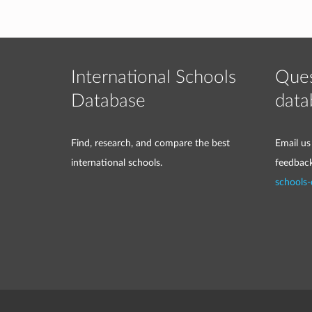
International Schools
Ques
Database
data
Find, research, and compare the best
Email us
international schools.
feedbac
schools