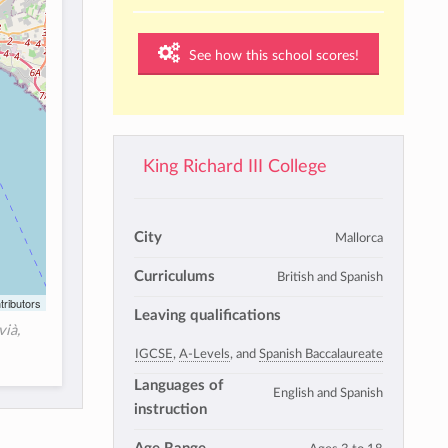
See how this school scores!
King Richard III College
City
Mallorca
Curriculums
British and Spanish
tributors
Leaving qualifications
vià,
IGCSE
,
A-Levels
, and
Spanish Baccalaureate
Languages of
English and Spanish
instruction