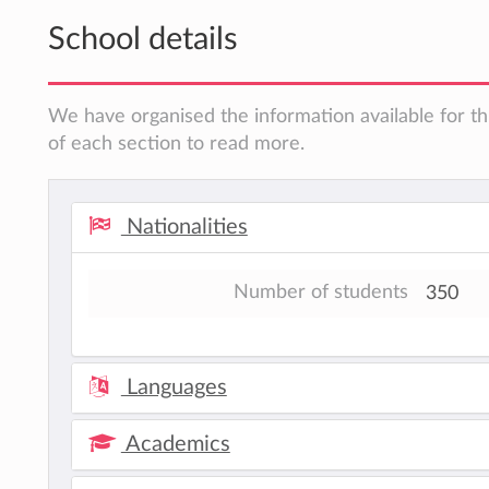
School details
We have organised the information available for th
of each section to read more.
Nationalities
Number of students
350
Languages
Academics