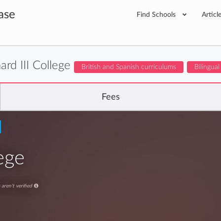
ase
Find Schools
Articl
ard III College
British and Spanish curriculums
Bilingual
Fees
lege
aren't verified