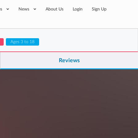
es
News
About Us
Login
Sign Up
Ages 3 to 18
Reviews