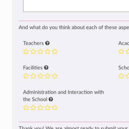
And what do you think about each of these aspec
Teachers
Aca
Facilities
Sch
Administration and Interaction with
the School
Thank you! We are almost ready to submit your