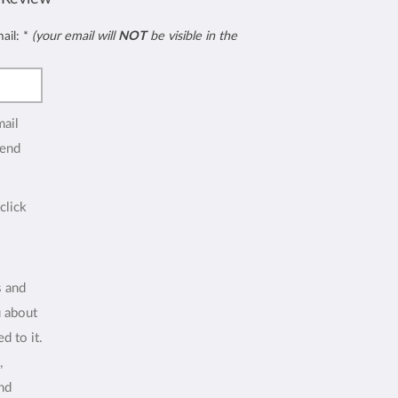
mail:
*
(your email will
NOT
be visible in the
mail
end
click
s and
u about
d to it.
,
and