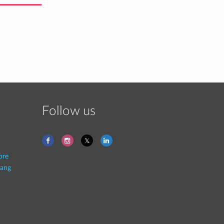
Follow us
ore
ang