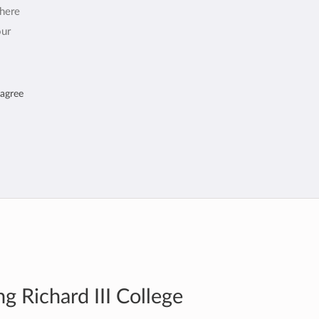
where
our
 agree
g Richard III College