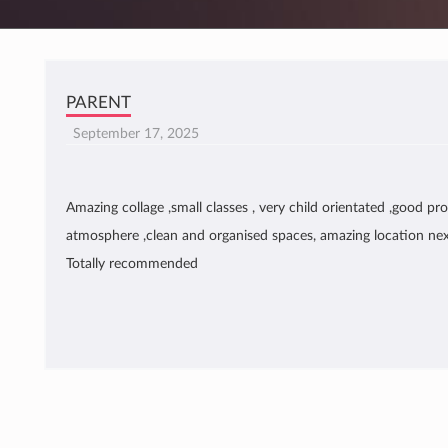
PARENT
September 17, 2025
Amazing collage ,small classes , very child orientated ,good pro
atmosphere ,clean and organised spaces, amazing location nex
Totally recommended