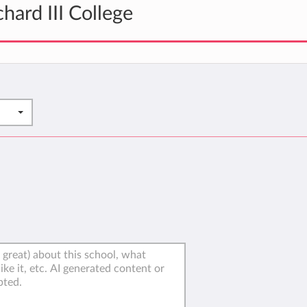
hard III College