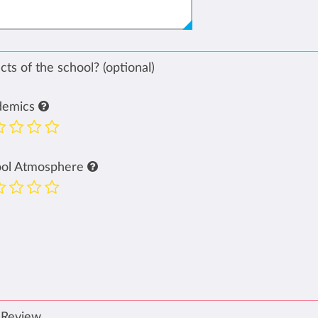
ts of the school? (optional)
demics
ool Atmosphere
 Review