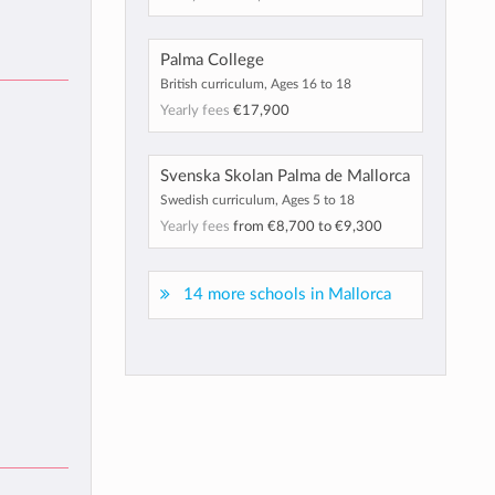
Palma College
British curriculum, Ages 16 to 18
Yearly fees
€17,900
Svenska Skolan Palma de Mallorca
Swedish curriculum, Ages 5 to 18
Yearly fees
from
€8,700
to
€9,300
14 more schools in Mallorca