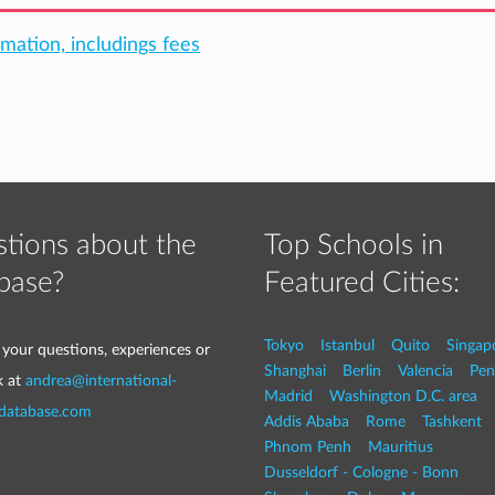
rmation, includings fees
tions about the
Top Schools in
base?
Featured Cities:
Tokyo
Istanbul
Quito
Singap
 your questions, experiences or
Shanghai
Berlin
Valencia
Pen
k at
andrea@international-
Madrid
Washington D.C. area
-database.com
Addis Ababa
Rome
Tashkent
Phnom Penh
Mauritius
Dusseldorf - Cologne - Bonn