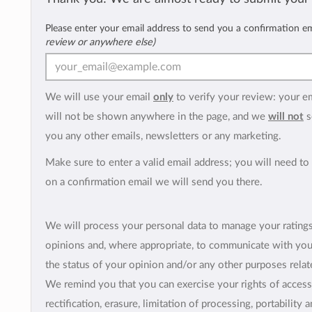
Please enter your email address to send you a confirmation e
review or anywhere else)
We will use your email
only
to verify your review: your e
will not be shown anywhere in the page, and we
will not
s
you any other emails, newsletters or any marketing.
Make sure to enter a valid email address; you will need to 
on a confirmation email we will send you there.
We will process your personal data to manage your rating
opinions and, where appropriate, to communicate with yo
the status of your opinion and/or any other purposes relate
We remind you that you can exercise your rights of access
rectification, erasure, limitation of processing, portability 