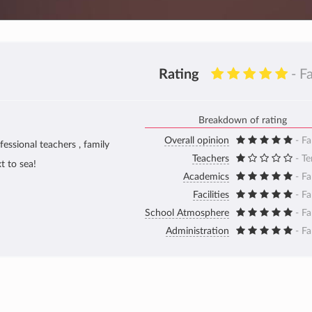
Rating
- F
Breakdown of rating
Overall opinion
- Fa
fessional teachers , family
Teachers
- Te
t to sea!
Academics
- Fa
Facilities
- Fa
School Atmosphere
- Fa
Administration
- Fa