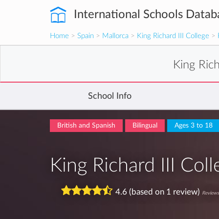
International Schools Datab
Home
>
Spain
>
Mallorca
>
King Richard III College
>
King Rich
School Info
British and Spanish
Bilingual
Ages 3 to 18
King Richard III Col
4.6 (based on 1 review)
Reviews 