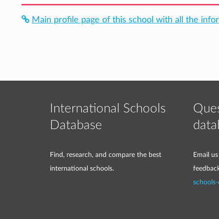
Main profile page of this school with all the info
International Schools
Ques
Database
data
Find, research, and compare the best
Email us
international schools.
feedbac
schools