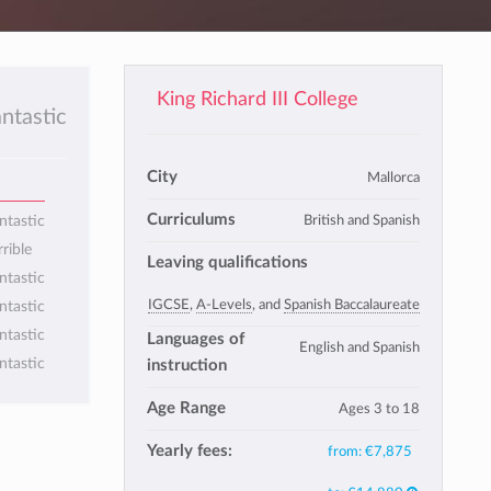
King Richard III College
antastic
City
Mallorca
Curriculums
British and Spanish
ntastic
rrible
Leaving qualifications
ntastic
IGCSE
,
A-Levels
, and
Spanish Baccalaureate
ntastic
ntastic
Languages of
English and Spanish
ntastic
instruction
Age Range
Ages 3 to 18
Yearly fees:
from:
€7,875