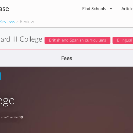
ase
Find Schools
Articl
Reviews
> Review
ard III College
British and Spanish curriculums
Bilingual
Fees
lege
aren't verified