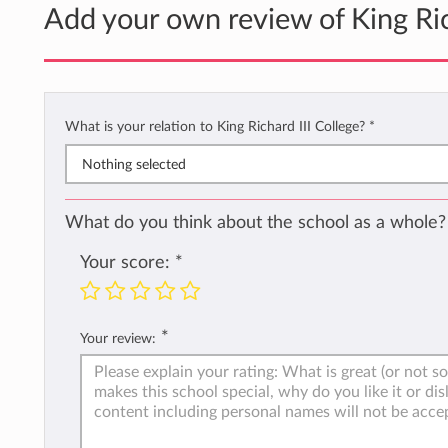
Add your own review of King Ric
What is your relation to King Richard III College?
*
Nothing selected
What do you think about the school as a whole?
Your score:
*
*
Your review: