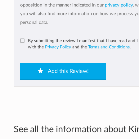
opposition in the manner indicated in our
privacy policy
, 
you will also find more information on how we process y
personal data.
By submitting the review I manifest that I have read and I
with the
Privacy Policy
and the
Terms and Conditions
.
Add this Review!
See all the information about Kin