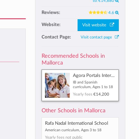
to:
€14,880
Reviews:
4.6
Website:
Visit website
Contact Page:
Visit contact page
Recommended Schools in
Mallorca
Agora Portals International School
IB and Spanish
curriculum, Ages 1 to 18
Yearly fees
€14,200
Other Schools in Mallorca
Rafa Nadal International School
American curriculum, Ages 3 to 18
Yearly fees not public