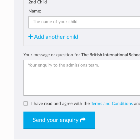
2nd Child
Name:
Add another child
Your message or question for
The British International Schoo
I have read and agree with the
Terms and Conditions
an
Send your enquiry