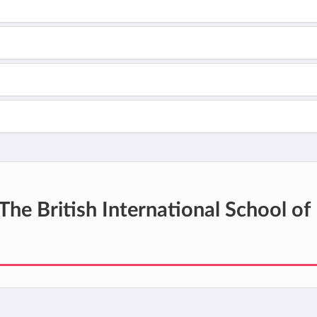
The British International School of