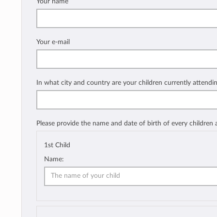
Your name
Your e-mail
In what city and country are your children currently attendi
Please provide the name and date of birth of every children
1st Child
Name: