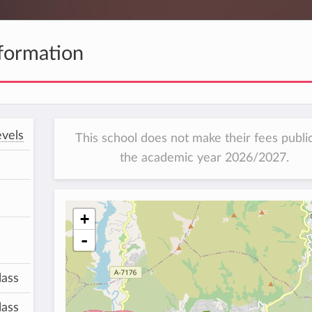
formation
vels
This school does not make their fees public
the academic year 2026/2027.
+
-
lass
lass