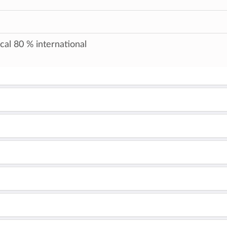
cal 80 % international