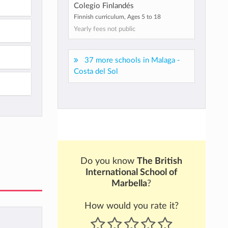
Colegio Finlandés
Finnish curriculum, Ages 5 to 18
Yearly fees not public
37 more schools in Malaga -
Costa del Sol
Do you know
The British
International School of
Marbella
?
How would you rate it?