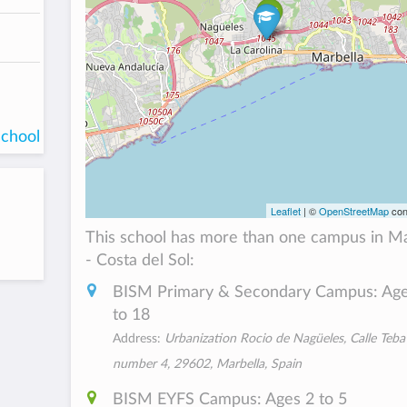
school
Leaflet
| ©
OpenStreetMap
con
This school has more than one campus in M
- Costa del Sol:
BISM Primary & Secondary Campus: Age
to 18
Address:
Urbanization Rocio de Nagüeles, Calle Teba
number 4, 29602, Marbella, Spain
BISM EYFS Campus: Ages 2 to 5