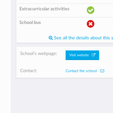
Extracurricular activities
School bus
See all the details about this 
School's webpage:
Visit website
Contact:
Contact the school