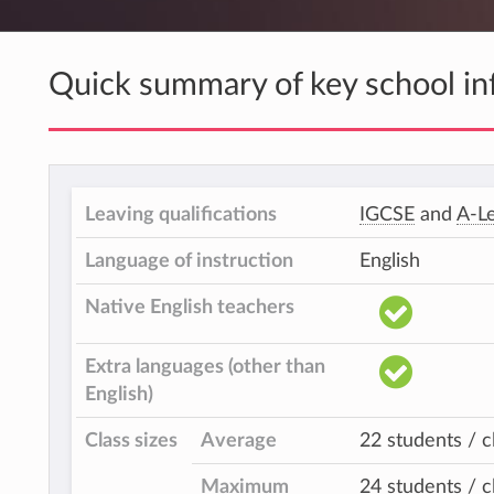
Quick summary of key school in
Leaving qualifications
IGCSE
and
A-Le
Language of instruction
English
Native English teachers
Extra languages (other than
English)
Class sizes
Average
22 students / c
Maximum
24 students / c