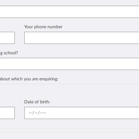
Your phone number
ng school?
 about which you are enquiring:
Date of birth: