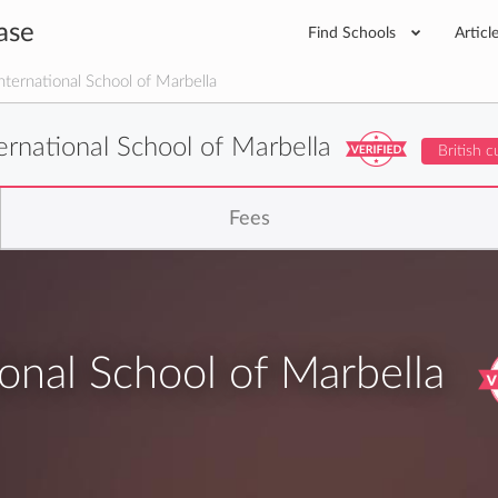
ase
Find Schools
Articl
nternational School of Marbella
ternational School of Marbella
British c
Fees
ional School of Marbella