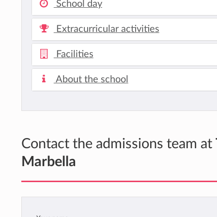
School day
Extracurricular activities
Facilities
About the school
Contact the admissions team at
Marbella