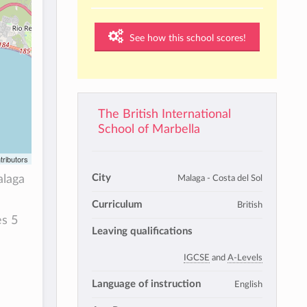
See how this school scores!
The British International
School of Marbella
tributors
City
Malaga - Costa del Sol
alaga
Curriculum
British
s 5
Leaving qualifications
IGCSE
and
A-Levels
Language of instruction
English