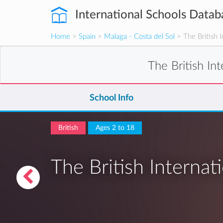
International Schools Datab
Home
>
Spain
>
Malaga - Costa del Sol
> The British I
The British In
School Info
British
Ages 2 to 18
The British Internat