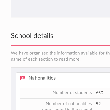
School details
We have organised the information available for thi
name of each section to read more.
Nationalities
Number of students
650
Number of nationalities
52
represented in the school