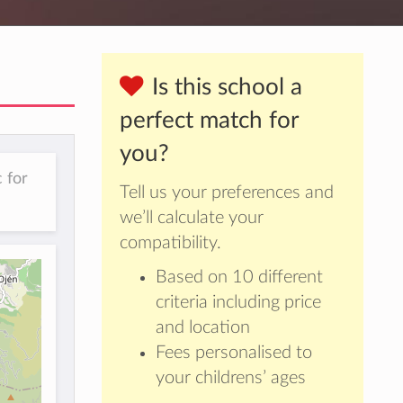
Is this school a
perfect match for
you?
 for
Tell us your preferences and
we’ll calculate your
compatibility.
Based on 10 different
criteria including price
and location
Fees personalised to
your childrens’ ages