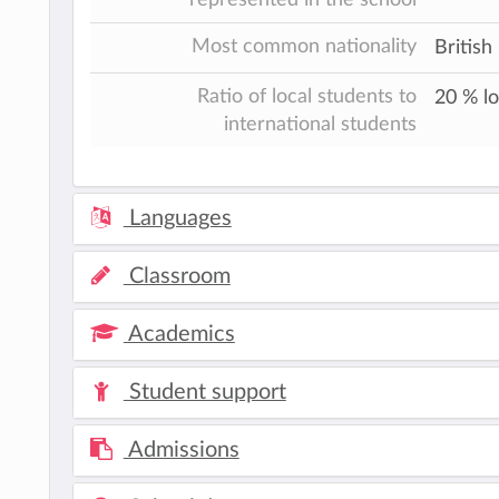
Most common nationality
British
Ratio of local students to
20 % lo
international students
Languages
Classroom
Academics
Student support
Admissions