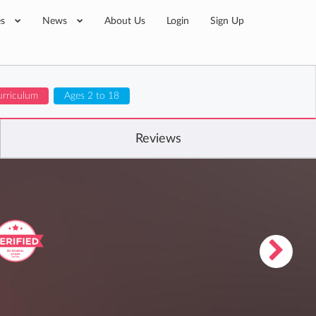
es
News
About Us
Login
Sign Up
urriculum
Ages 2 to 18
Reviews