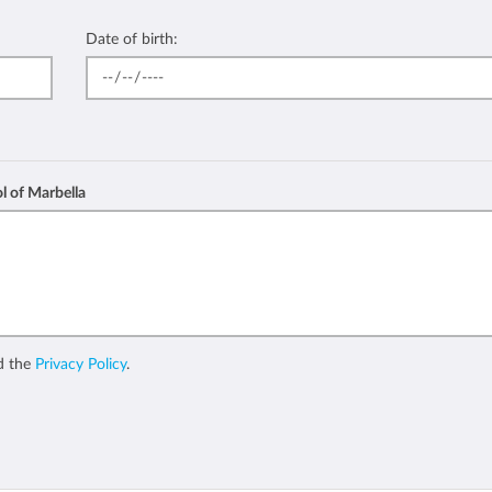
Date of birth:
l of Marbella
d the
Privacy Policy
.