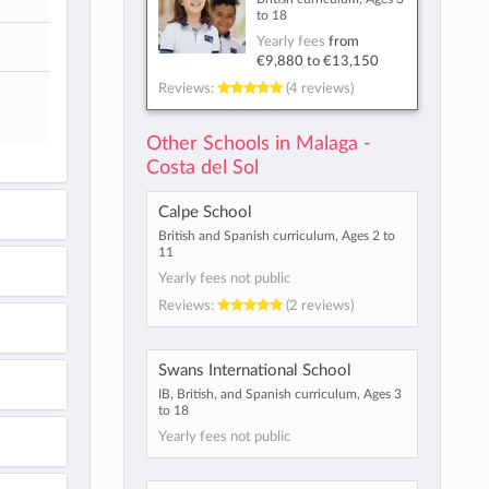
to 18
Yearly fees
from
€9,880
to
€13,150
Reviews:
(4 reviews)
Other Schools in Malaga -
Costa del Sol
Calpe School
British and Spanish curriculum, Ages 2 to
11
Yearly fees not public
Reviews:
(2 reviews)
Swans International School
IB, British, and Spanish curriculum, Ages 3
to 18
Yearly fees not public