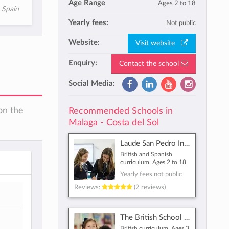
Age Range
Ages 2 to 18
, Spain
Yearly fees:
Not public
Website:
Visit website
Enquiry:
Contact the school
Social Media:
on the
Recommended Schools in
Malaga - Costa del Sol
Laude San Pedro International College
British and Spanish
curriculum, Ages 2 to 18
Yearly fees not public
Reviews:
(2 reviews)
The British School of Málaga
British curriculum, Ages 3