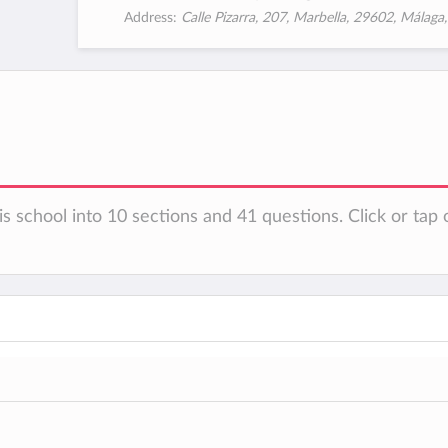
Address:
Calle Pizarra, 207, Marbella, 29602, Málaga
s school into 10 sections and 41 questions. Click or tap 