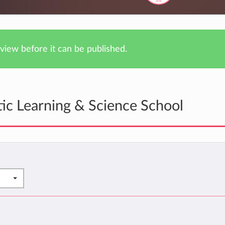
iew before it can be published.
tic Learning & Science School