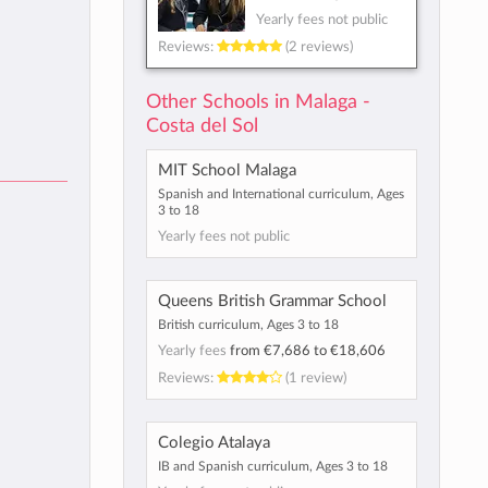
Yearly fees not public
Reviews:
(2 reviews)
Other Schools in Malaga -
Costa del Sol
MIT School Malaga
Spanish and International curriculum, Ages
3 to 18
Yearly fees not public
Queens British Grammar School
British curriculum, Ages 3 to 18
Yearly fees
from
€7,686
to
€18,606
Reviews:
(1 review)
Colegio Atalaya
IB and Spanish curriculum, Ages 3 to 18