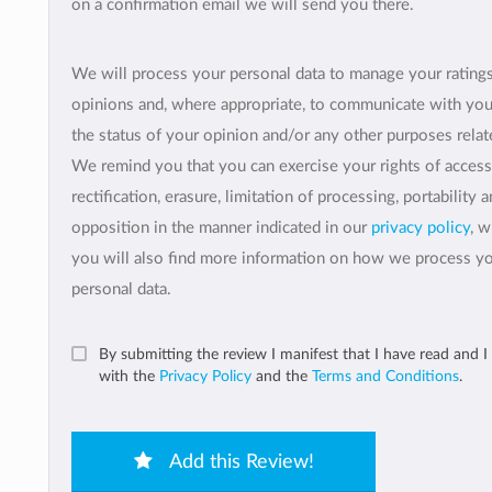
on a confirmation email we will send you there.
We will process your personal data to manage your rating
opinions and, where appropriate, to communicate with yo
the status of your opinion and/or any other purposes relate
We remind you that you can exercise your rights of access
rectification, erasure, limitation of processing, portability 
opposition in the manner indicated in our
privacy policy
, 
you will also find more information on how we process y
personal data.
By submitting the review I manifest that I have read and I
with the
Privacy Policy
and the
Terms and Conditions
.
Add this Review!