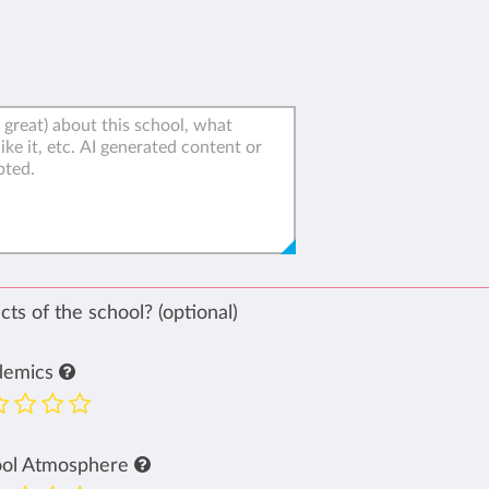
ts of the school? (optional)
demics
ool Atmosphere