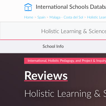
International Schools Datab
Home
>
Spain
>
Malaga - Costa del Sol
>
Holistic Lea
Holistic Learning & Scien
School Info
International, Holistic Pedagogy, and Project & Inqui
Reviews
Holistic Learning &