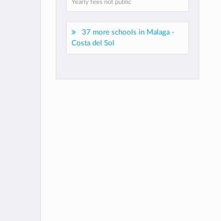
Yearly fees not public
37 more schools in Malaga -
Costa del Sol