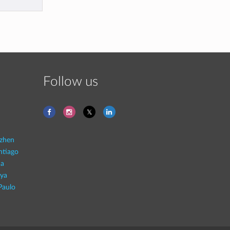
Follow us
zhen
ntiago
na
aya
Paulo