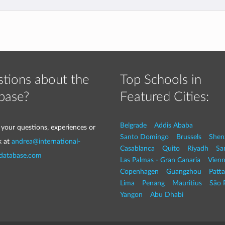
tions about the
Top Schools in
base?
Featured Cities:
Belgrade
Addis Ababa
 your questions, experiences or
Santo Domingo
Brussels
Shen
k at
andrea@international-
Casablanca
Quito
Riyadh
Sa
-database.com
Las Palmas - Gran Canaria
Vien
Copenhagen
Guangzhou
Patt
Lima
Penang
Mauritius
São 
Yangon
Abu Dhabi