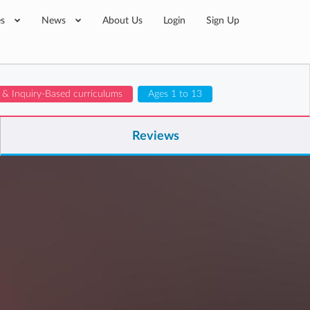
es
News
About Us
Login
Sign Up
t & Inquiry-Based curriculums
Ages 1 to 13
Reviews