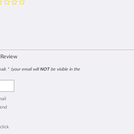
 Review
mail:
*
(your email will
NOT
be visible in the
mail
end
click