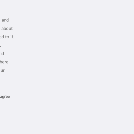
s and
u about
d to it.
,
and
where
our
 agree