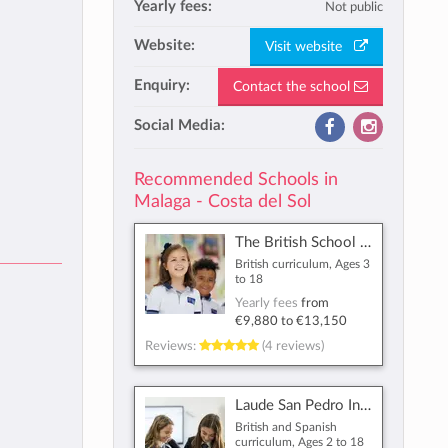
Yearly fees:
Not public
Website:
Visit website
Enquiry:
Contact the school
Social Media:
Recommended Schools in
Malaga - Costa del Sol
The British School of Málaga
British curriculum, Ages 3
to 18
Yearly fees
from
€9,880
to
€13,150
Reviews:
(4 reviews)
Laude San Pedro International College
British and Spanish
curriculum, Ages 2 to 18