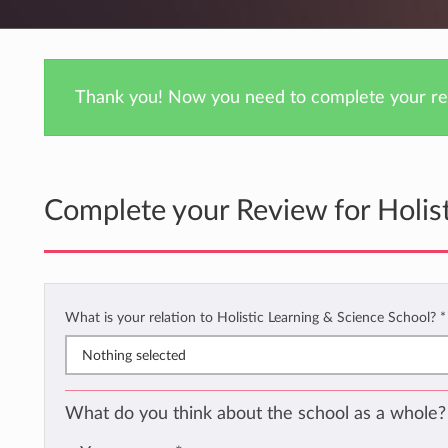
Thank you! Now you need to complete your rev
Complete your Review for Holis
What is your relation to Holistic Learning & Science School?
*
Nothing selected
What do you think about the school as a whole?