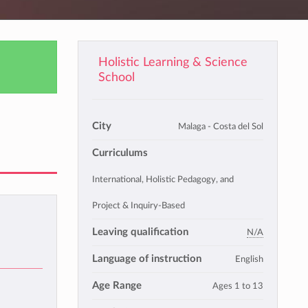
Holistic Learning & Science
School
City
Malaga - Costa del Sol
Curriculums
International, Holistic Pedagogy, and
Project & Inquiry-Based
Leaving qualification
N/A
Language of instruction
English
Age Range
Ages 1 to 13