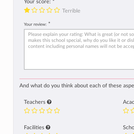
Your score:
*
Terrible
*
Your review:
And what do you think about each of these aspec
Teachers
Aca
Facilities
Sch