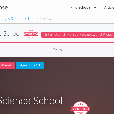
ase
Find Schools
Articl
rning & Science School
> Reviews
ce School
International, Holistic Pedagogy, and Projec
Fees
ry-Based
Ages 1 to 13
 Science School