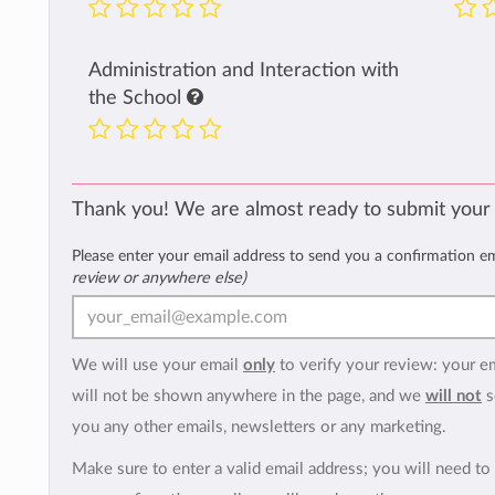
Administration and Interaction with
the School
Thank you! We are almost ready to submit your
Please enter your email address to send you a confirmation e
review or anywhere else)
We will use your email
only
to verify your review: your e
will not be shown anywhere in the page, and we
will not
s
you any other emails, newsletters or any marketing.
Make sure to enter a valid email address; you will need to 