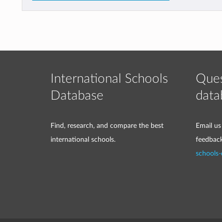
International Schools
Ques
Database
data
Find, research, and compare the best
Email us
international schools.
feedbac
schools