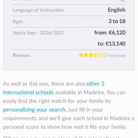
curriculum, taught by motivated teachers,
English
focused in building a better world.
Language of instruction
3 to 18
Ages
from:
€6,120
Yearly fees -
2026/2027
to:
€13,140
Reviews
(7 reviews)
As well as this one, there are also
other 2
international schools
available in Madeira. You can
easily find the right match for your family by
personalizing your search
. Just fill in your
requirements, and we'll give each school in Madeira a
personal score to show how well it fits your family.