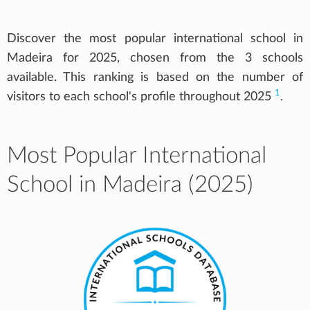
Discover the most popular international school in
Madeira for 2025, chosen from the 3 schools
available. This ranking is based on the number of
1
visitors to each school's profile throughout 2025
.
Most Popular International
School in Madeira (2025)