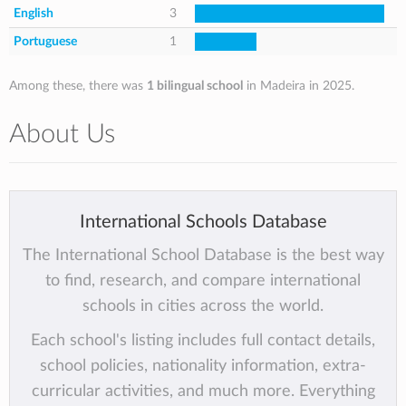
English
3
Portuguese
1
Among these, there was
1 bilingual school
in Madeira in 2025.
About Us
International Schools Database
The International School Database is the best way
to find, research, and compare international
schools in cities across the world.
Each school's listing includes full contact details,
school policies, nationality information, extra-
curricular activities, and much more. Everything