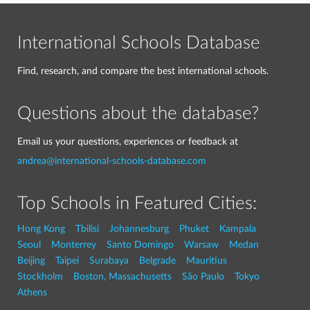
International Schools Database
Find, research, and compare the best international schools.
Questions about the database?
Email us your questions, experiences or feedback at
andrea@international-schools-database.com
Top Schools in Featured Cities:
Hong Kong
Tbilisi
Johannesburg
Phuket
Kampala
Seoul
Monterrey
Santo Domingo
Warsaw
Medan
Beijing
Taipei
Surabaya
Belgrade
Mauritius
Stockholm
Boston, Massachusetts
São Paulo
Tokyo
Athens