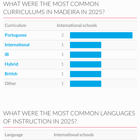
WHAT WERE THE MOST COMMON
CURRICULUMS IN MADEIRA IN 2025?
Curriculum
International schools
Portuguese
2
International
1
IB
1
Hybrid
1
British
1
Other
1
WHAT WERE THE MOST COMMON LANGUAGES
OF INSTRUCTION IN 2025?
Language
International schools