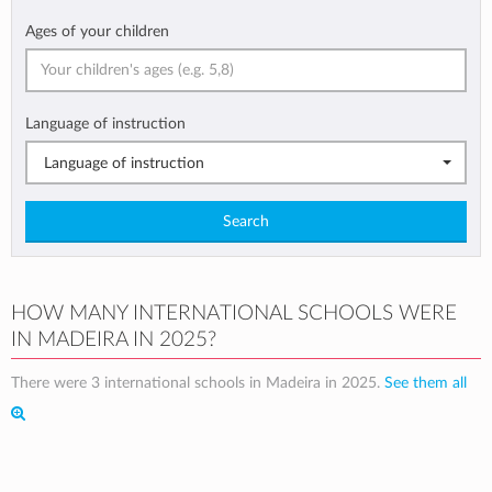
Ages of your children
Language of instruction
Language of instruction
Search
HOW MANY INTERNATIONAL SCHOOLS WERE
IN MADEIRA IN 2025?
There were 3 international schools in Madeira in 2025.
See them all