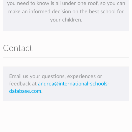
you need to know is all under one roof, so you can
make an informed decision on the best school for
your children.
Contact
Email us your questions, experiences or
feedback at
andrea@international-schools-
database.com
.