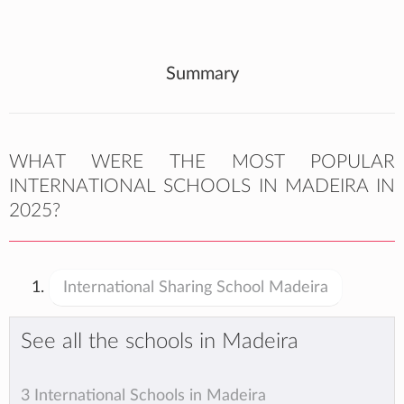
Summary
WHAT WERE THE MOST POPULAR
INTERNATIONAL SCHOOLS IN MADEIRA IN
2025?
International Sharing School Madeira
See all the schools in Madeira
3 International Schools in Madeira