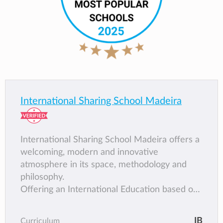
International Sharing School Madeira
International Sharing School Madeira offers a
welcoming, modern and innovative
atmosphere in its space, methodology and
philosophy.
Offering an International Education based on
the International Baccalaureate Framework.
students at ISSM face a dynamic, challenging
IB
Curriculum