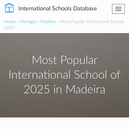
International Schools Database
Togg
navi
Home
>
Portugal
>
Madeira
> Most Popular International Schools
2025
Most Popular
International School of
2025 in Madeira