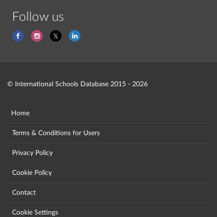
Follow us
© International Schools Database 2015 - 2026
Home
Terms & Conditions for Users
Privacy Policy
Cookie Policy
Contact
Cookie Settings