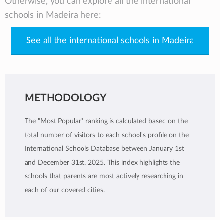
Otherwise, you can explore all the international
schools in Madeira here:
See all the international schools in Madeira
METHODOLOGY
The "Most Popular" ranking is calculated based on the
total number of visitors to each school's profile on the
International Schools Database between January 1st
and December 31st, 2025. This index highlights the
schools that parents are most actively researching in
each of our covered cities.