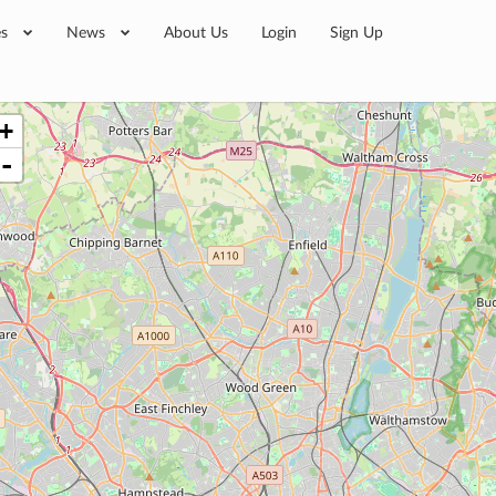
es
News
About Us
Login
Sign Up
+
-