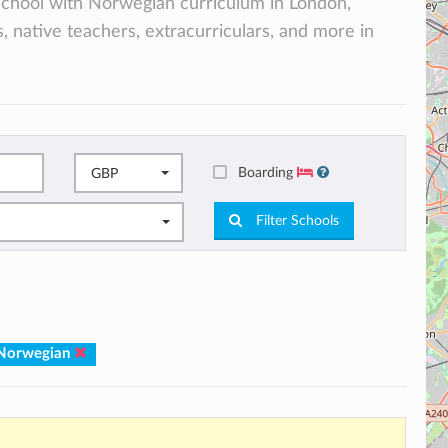
l school with Norwegian curriculum in London,
, native teachers, extracurriculars, and more in
Boarding
GBP
Filter Schools
 Norwegian