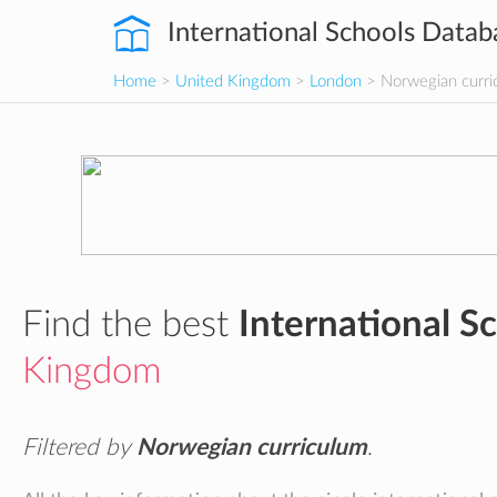
International Schools Datab
Home
>
United Kingdom
>
London
> Norwegian curri
Find the best
International S
Kingdom
Filtered by
Norwegian curriculum
.