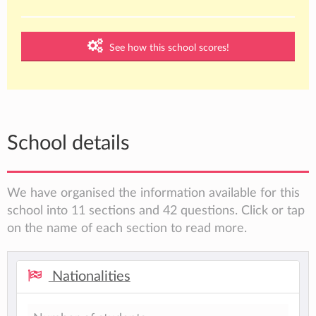
See how this school scores!
School details
We have organised the information available for this
school into 11 sections and 42 questions. Click or tap
on the name of each section to read more.
Nationalities