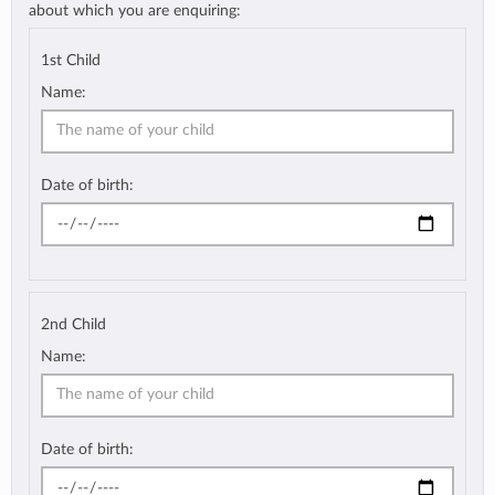
about which you are enquiring:
1st Child
Name:
Date of birth:
2nd Child
Name:
Date of birth: