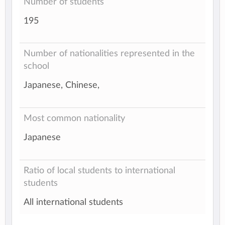
Number of students
195
Number of nationalities represented in the
school
Japanese, Chinese,
Most common nationality
Japanese
Ratio of local students to international
students
All international students