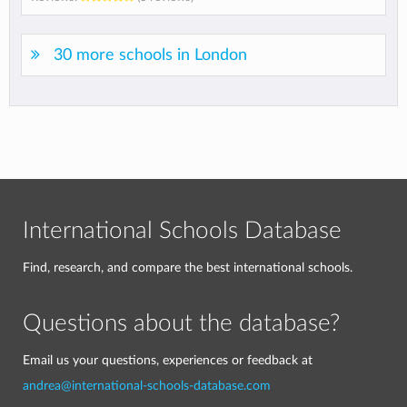
30 more schools in London
International Schools Database
Find, research, and compare the best international schools.
Questions about the database?
Email us your questions, experiences or feedback at
andrea@international-schools-database.com