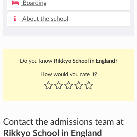
Boarding
About the school
Do you know
Rikkyo School in England
?
How would you rate it?
Contact the admissions team at
Rikkyo School in England