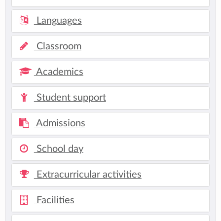
Languages
Classroom
Academics
Student support
Admissions
School day
Extracurricular activities
Facilities