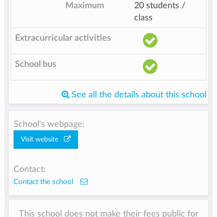
Maximum
20 students /
class
Extracurricular activities
School bus
See all the details about this school
School's webpage:
Visit website
Contact:
Contact the school
This school does not make their fees public for