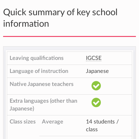
Quick summary of key school
information
Leaving qualifications
IGCSE
Language of instruction
Japanese
Native Japanese teachers
Extra languages (other than
Japanese)
Class sizes
Average
14 students /
class