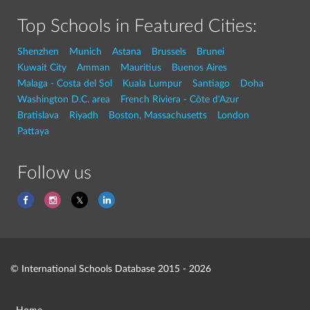
Top Schools in Featured Cities:
Shenzhen
Munich
Astana
Brussels
Brunei
Kuwait City
Amman
Mauritius
Buenos Aires
Malaga - Costa del Sol
Kuala Lumpur
Santiago
Doha
Washington D.C. area
French Riviera - Côte d'Azur
Bratislava
Riyadh
Boston, Massachusetts
London
Pattaya
Follow us
© International Schools Database 2015 - 2026