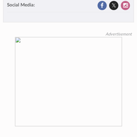
Social Media:
Advertisement