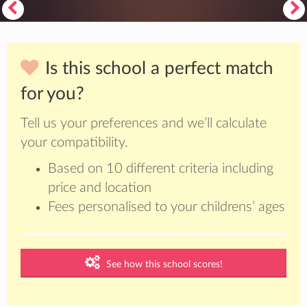
Is this school a perfect match
for you?
Tell us your preferences and we’ll calculate
your compatibility.
Based on 10 different criteria including
price and location
Fees personalised to your childrens’ ages
See how this school scores!