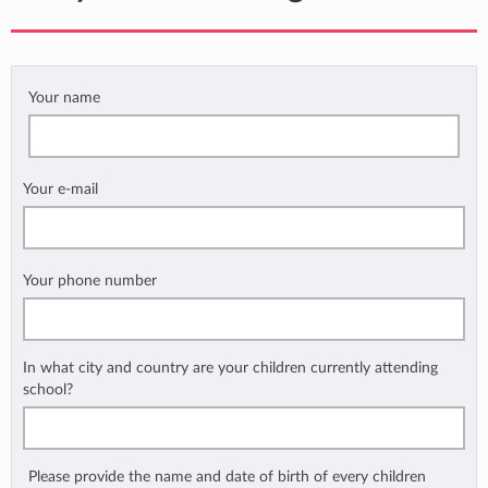
Your name
Your e-mail
Your phone number
In what city and country are your children currently attending
school?
Please provide the name and date of birth of every children