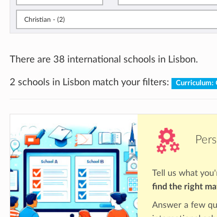
Christian - (2)
There are 38 international schools in Lisbon.
2 schools in Lisbon match your filters:
Curriculum: 
Pers
Tell us what you'
find the right m
Answer a few qu