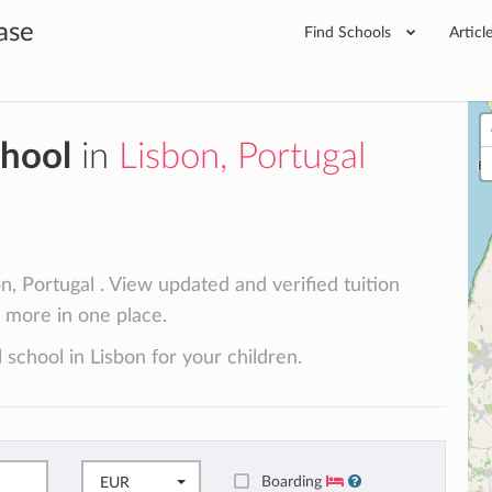
ase
Find Schools
Articl
chool
in
Lisbon, Portugal
n, Portugal . View updated and verified tuition
d more in one place.
 school in Lisbon for your children.
Boarding
EUR