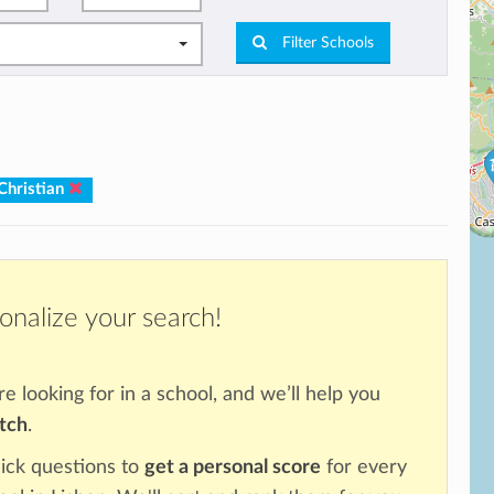
Filter Schools
Christian
onalize your search!
re looking for in a school, and we’ll help you
atch
.
ick questions to
get a personal score
for every