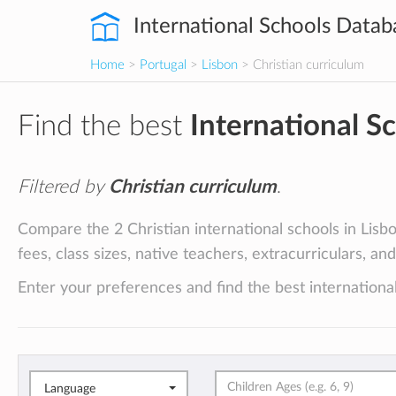
International Schools Datab
Home
>
Portugal
>
Lisbon
> Christian curriculum
Find the best
International S
Filtered by
Christian curriculum
.
Compare the 2 Christian international schools in Lisbo
fees, class sizes, native teachers, extracurriculars, an
Enter your preferences and find the best international
Language