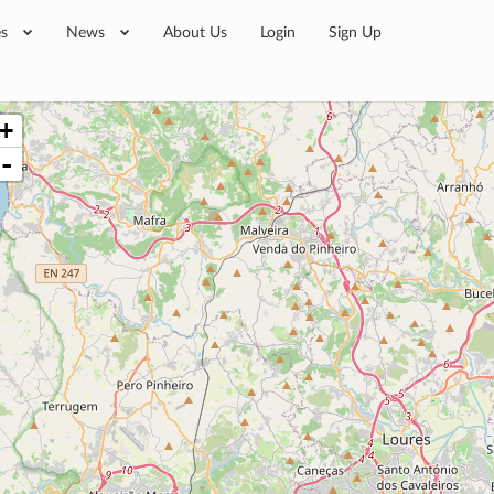
es
News
About Us
Login
Sign Up
+
-