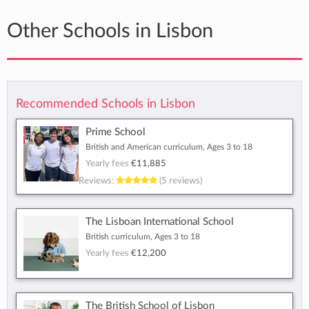
Other Schools in Lisbon
Recommended Schools in Lisbon
Prime School
British and American curriculum, Ages 3 to 18
Yearly fees
€11,885
Reviews:
(5 reviews)
The Lisboan International School
British curriculum, Ages 3 to 18
Yearly fees
€12,200
The British School of Lisbon