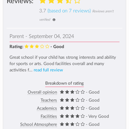
Reviews:
3.7
(based on 7 reviews)
Reviews aren't
verified
Parent - September 04, 2024
Rating:
- Good
Great school if your child has strong interests and ability
for sports or arts. Good facilities overall and many
activities f...
read full review
Breakdown of rating
Overall opinion
- Good
Teachers
- Good
Academics
- Good
Facilities
- Very Good
School Atmosphere
- Good