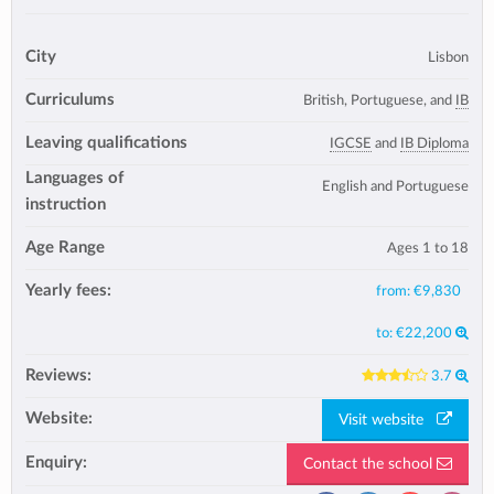
City
Lisbon
Curriculums
British, Portuguese, and
IB
Leaving qualifications
IGCSE
and
IB Diploma
Languages of
English and Portuguese
instruction
Age Range
Ages 1 to 18
Yearly fees:
from:
€9,830
to:
€22,200
Reviews:
3.7
Website:
Visit website
Enquiry:
Contact the school