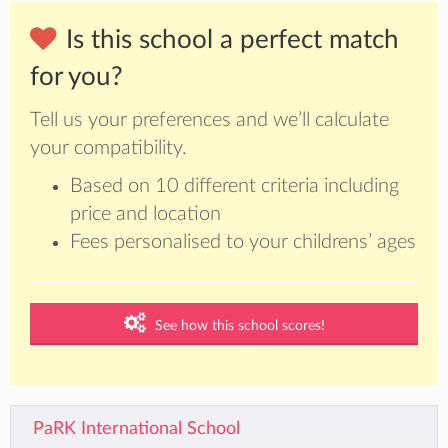
Is this school a perfect match
for you?
Tell us your preferences and we’ll calculate
your compatibility.
Based on 10 different criteria including
price and location
Fees personalised to your childrens’ ages
See how this school scores!
PaRK International School