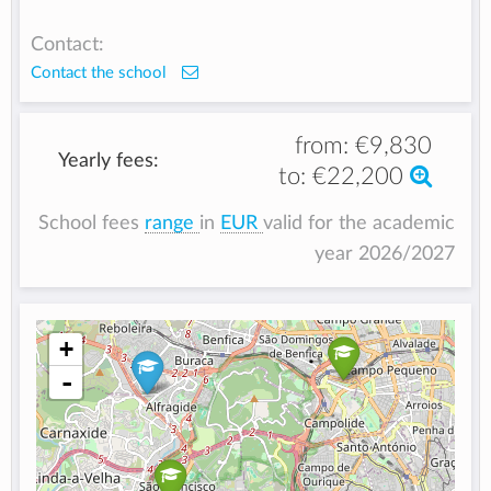
Contact:
Contact the school
from:
€9,830
Yearly fees:
to:
€22,200
School fees
range
in
EUR
valid for the academic
year 2026/2027
+
-