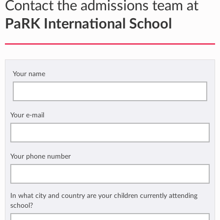
Contact the admissions team at
PaRK International School
Your name
Your e-mail
Your phone number
In what city and country are your children currently attending
school?