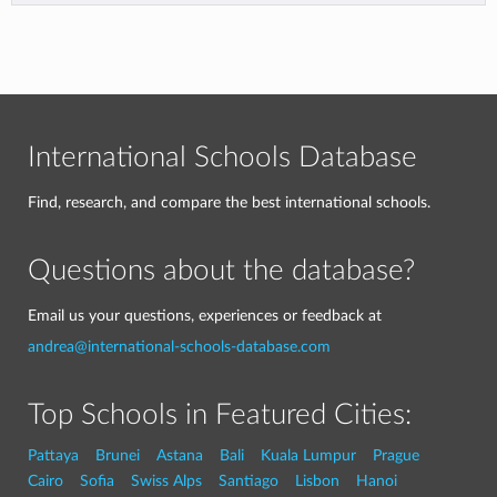
International Schools Database
Find, research, and compare the best international schools.
Questions about the database?
Email us your questions, experiences or feedback at
andrea@international-schools-database.com
Top Schools in Featured Cities:
Pattaya
Brunei
Astana
Bali
Kuala Lumpur
Prague
Cairo
Sofia
Swiss Alps
Santiago
Lisbon
Hanoi