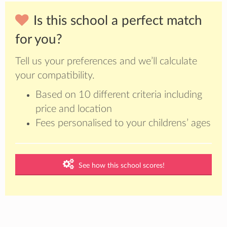
Is this school a perfect match
for you?
Tell us your preferences and we’ll calculate
your compatibility.
Based on 10 different criteria including
price and location
Fees personalised to your childrens’ ages
See how this school scores!