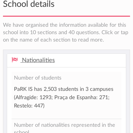
School details
We have organised the information available for this
school into 10 sections and 40 questions. Click or tap
on the name of each section to read more.
Nationalities
Number of students
PaRK IS has 2,503 students in 3 campuses
(Alfragide: 1293; Praça de Espanha: 271;
Restelo: 447)
Number of nationalities represented in the
school