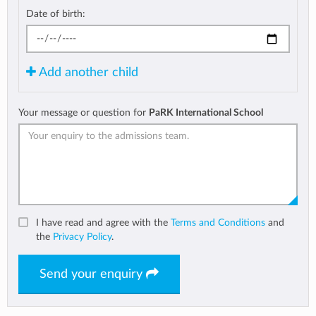
Date of birth:
Add another child
Your message or question for
PaRK International School
I have read and agree with the
Terms and Conditions
and
the
Privacy Policy
.
Send your enquiry