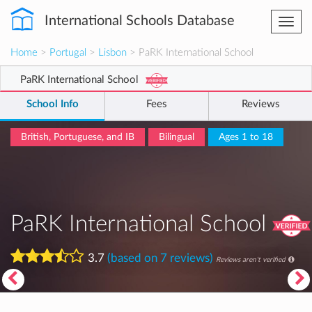
International Schools Database
Togg
navi
Home
>
Portugal
>
Lisbon
> PaRK International School
PaRK International School
School Info
Fees
Reviews
British, Portuguese, and IB
Bilingual
Ages 1 to 18
PaRK International School
3.7
(based on 7 reviews)
Reviews aren't verified