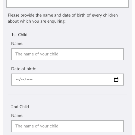
Please provide the name and date of birth of every children
about which you are enquiring:
1st Child
Name:
Date of birth:
2nd Child
Name: