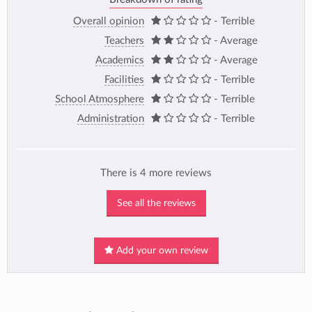
Overall opinion
- Terrible
Teachers
- Average
Academics
- Average
Facilities
- Terrible
School Atmosphere
- Terrible
Administration
- Terrible
There is 4 more reviews
See all the reviews
Add your own review