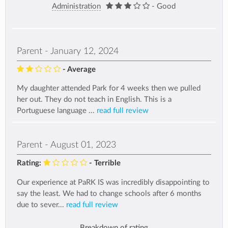
Administration
- Good
Parent - January 12, 2024
- Average
My daughter attended Park for 4 weeks then we pulled
her out. They do not teach in English. This is a
Portuguese language ...
read full review
Parent - August 01, 2023
Rating:
- Terrible
Our experience at PaRK IS was incredibly disappointing to
say the least. We had to change schools after 6 months
due to sever...
read full review
Breakdown of rating