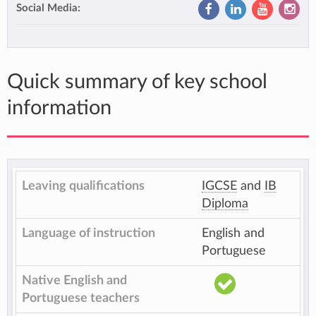
Social Media:
Quick summary of key school
information
Leaving qualifications
IGCSE
and
IB
Diploma
Language of instruction
English and
Portuguese
Native English and
Portuguese teachers