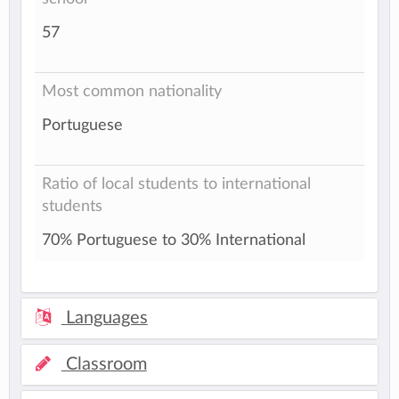
57
Most common nationality
Portuguese
Ratio of local students to international
students
70% Portuguese to 30% International
Languages
Classroom