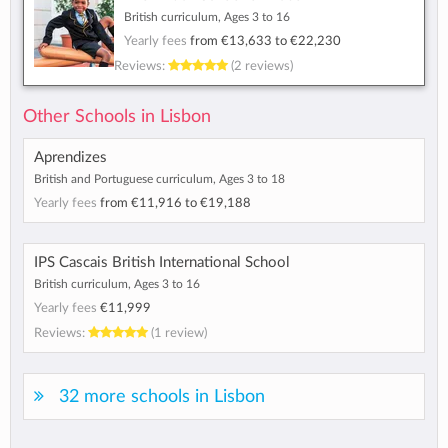
British curriculum, Ages 3 to 16
Yearly fees
from
€13,633
to
€22,230
Reviews:
(2 reviews)
Other Schools in Lisbon
Aprendizes
British and Portuguese curriculum, Ages 3 to 18
Yearly fees
from
€11,916
to
€19,188
IPS Cascais British International School
British curriculum, Ages 3 to 16
Yearly fees
€11,999
Reviews:
(1 review)
32 more schools in Lisbon