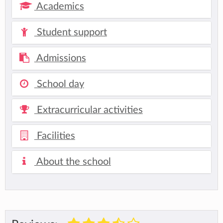
Academics
Student support
Admissions
School day
Extracurricular activities
Facilities
About the school