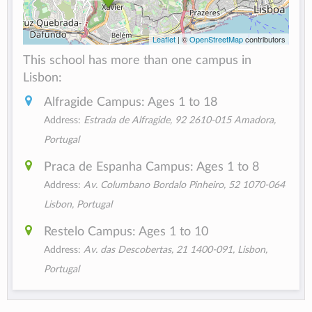
Leaflet
| ©
OpenStreetMap
contributors
This school has more than one campus in
Lisbon:
Alfragide Campus: Ages 1 to 18
Address:
Estrada de Alfragide, 92 2610-015 Amadora,
Portugal
Praca de Espanha Campus: Ages 1 to 8
Address:
Av. Columbano Bordalo Pinheiro, 52 1070-064
Lisbon, Portugal
Restelo Campus: Ages 1 to 10
Address:
Av. das Descobertas, 21 1400-091, Lisbon,
Portugal