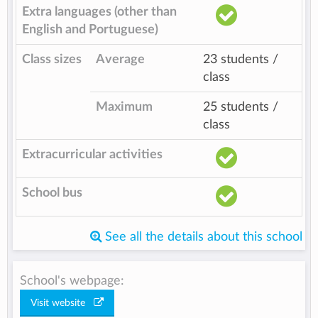
Extra languages (other than
English and Portuguese)
Class sizes
Average
23 students /
class
Maximum
25 students /
class
Extracurricular activities
School bus
See all the details about this school
School's webpage:
Visit website