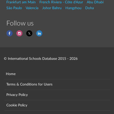
Frankfurt am Main
French Riviera - Côte d'Azur
Abu Dhabi
São Paulo
Valencia
Johor Bahru
Hangzhou
Doha
Follow us
© International Schools Database 2015 - 2026
Home
Terms & Conditions for Users
Privacy Policy
Cookie Policy