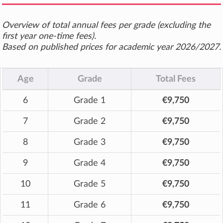
Overview of total annual fees per grade (excluding the
first year one-time fees).
Based on published prices for academic year 2026/2027.
Age
Grade
Total Fees
6
Grade 1
€9,750
7
Grade 2
€9,750
8
Grade 3
€9,750
9
Grade 4
€9,750
10
Grade 5
€9,750
11
Grade 6
€9,750