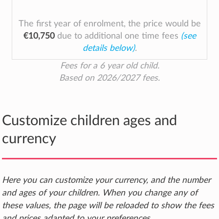
The first year of enrolment, the price would be
€10,750
due to additional one time fees
(see
details below)
.
Fees for a 6 year old child.
Based on 2026/2027 fees.
Customize children ages and
currency
Here you can customize your currency, and the number
and ages of your children. When you change any of
these values, the page will be reloaded to show the fees
and prices adapted to your preferences.