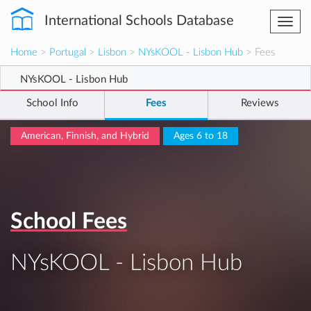
International Schools Database
Togg
navi
Home
>
Portugal
>
Lisbon
>
NYsKOOL - Lisbon Hub
> Fees
NYsKOOL - Lisbon Hub
School Info
Fees
Reviews
American, Finnish, and Hybrid
Ages 6 to 18
School Fees
NYsKOOL - Lisbon Hub