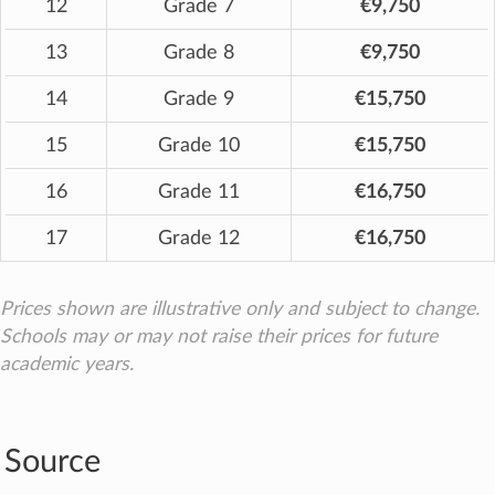
12
Grade 7
€9,750
13
Grade 8
€9,750
14
Grade 9
€15,750
15
Grade 10
€15,750
16
Grade 11
€16,750
17
Grade 12
€16,750
Prices shown are illustrative only and subject to change.
Schools may or may not raise their prices for future
academic years.
Source