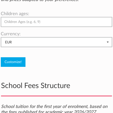
Children ages:
Currency:
EUR
School Fees Structure
School tuition for the first year of enrolment, based on
the fees published for academic year 2026/2027