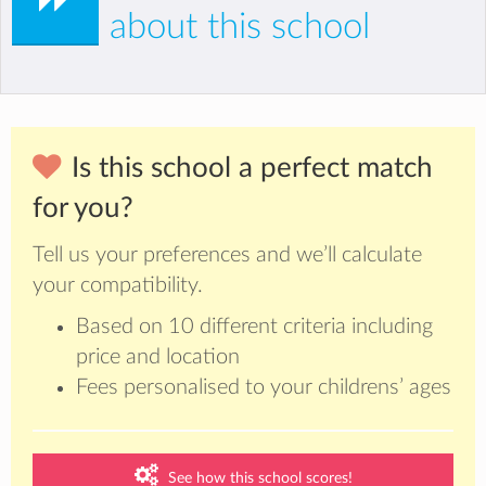
about this school
Is this school a perfect match
for you?
Tell us your preferences and we’ll calculate
your compatibility.
Based on 10 different criteria including
price and location
Fees personalised to your childrens’ ages
See how this school scores!