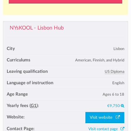
NYsKOOL - Lisbon Hub
City
Lisbon
Curriculums
American, Finnish, and Hybrid
Leaving qualification
US Diploma
Language of instruction
English
Age Range
Ages 6 to 18
Yearly fees (
G1
):
€9,750
Website:
Visit website
Contact Page:
Visit contact page