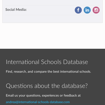
Social Media:
International Schools Database
Find, research, and compare the best international schools.
Questions about the database?
Email us your questions, experiences or feedback at
andrea@international-schools-database.com