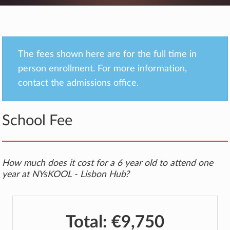
The fees shown here are for the full time in
person enrollment. For more information,
contact the admissions office.
School Fee
How much does it cost for a 6 year old to attend one
year at NYsKOOL - Lisbon Hub?
Total:
€9,750