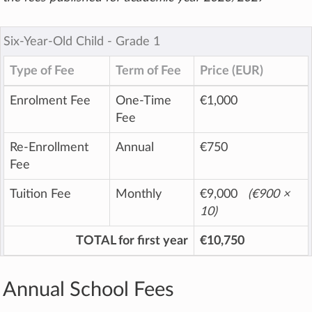
Six-Year-Old Child ‐ Grade 1
Type of Fee
Term of Fee
Price (EUR)
Enrolment Fee
One-Time
€1,000
Fee
Re-Enrollment
Annual
€750
Fee
Tuition Fee
Monthly
€9,000
(
€900
×
10)
TOTAL for first year
€10,750
Annual School Fees