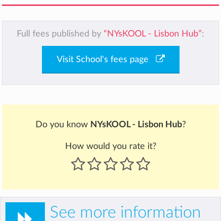
Full fees published by
“NYsKOOL - Lisbon Hub”
:
Visit School's fees page
Do you know
NYsKOOL - Lisbon Hub
?
How would you rate it?
See more information