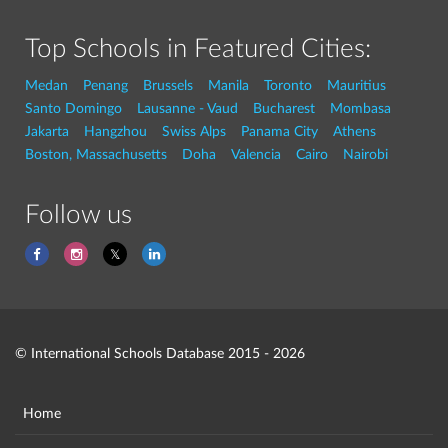
Top Schools in Featured Cities:
Medan
Penang
Brussels
Manila
Toronto
Mauritius
Santo Domingo
Lausanne - Vaud
Bucharest
Mombasa
Jakarta
Hangzhou
Swiss Alps
Panama City
Athens
Boston, Massachusetts
Doha
Valencia
Cairo
Nairobi
Follow us
© International Schools Database 2015 - 2026
Home