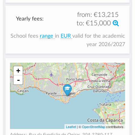
from:
€13,215
Yearly fees:
to:
€15,000
School fees
range
in
EUR
valid for the academic
year 2026/2027
+
-
Leaflet
| ©
OpenStreetMap
contributors
Address:
Rua da Fundição de Oeiras, 20A 2780-117