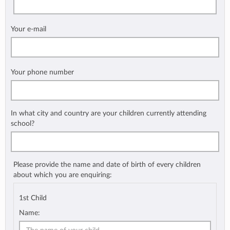
Your e-mail
Your phone number
In what city and country are your children currently attending
school?
Please provide the name and date of birth of every children
about which you are enquiring:
1st Child
Name: