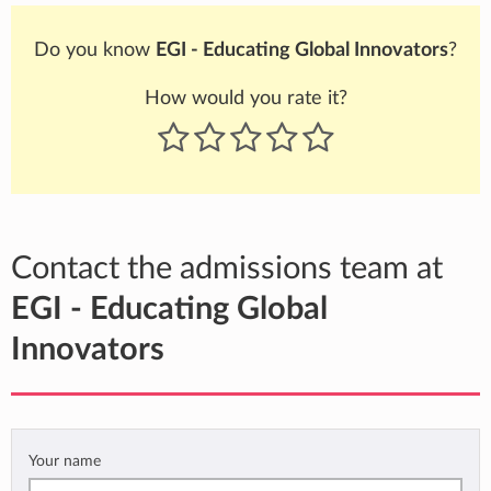
Do you know
EGI - Educating Global Innovators
?
How would you rate it?
Contact the admissions team at
EGI - Educating Global
Innovators
Your name