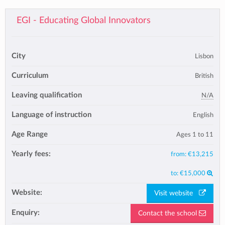
EGI - Educating Global Innovators
City
Lisbon
Curriculum
British
Leaving qualification
N/A
Language of instruction
English
Age Range
Ages 1 to 11
Yearly fees:
from:
€13,215
to:
€15,000
Website:
Visit website
Enquiry:
Contact the school