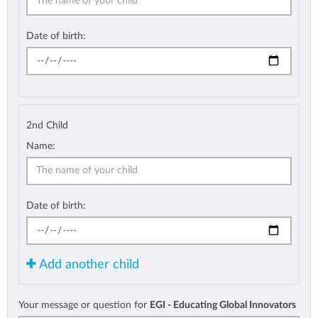
Date of birth:
2nd Child
Name:
Date of birth:
Add another child
Your message or question for
EGI - Educating Global Innovators