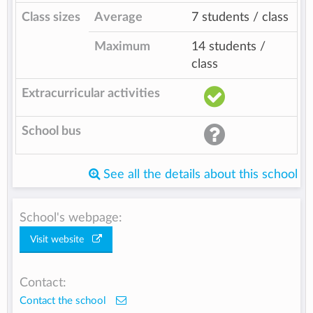
Class sizes
Average
7 students / class
Maximum
14 students /
class
Extracurricular activities
School bus
See all the details about this school
School's webpage:
Visit website
Contact:
Contact the school