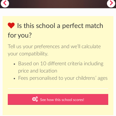
Is this school a perfect match
for you?
Tell us your preferences and we’ll calculate
your compatibility.
Based on 10 different criteria including
price and location
Fees personalised to your childrens’ ages
See how this school scores!