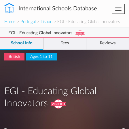
International Schools Database
Togg
navi
Home
>
Portugal
>
Lisbon
> EGI - Educating Global Innovators
EGI - Educating Global Innovators
School Info
Fees
Reviews
British
Ages 1 to 11
EGI - Educating Global
Innovators