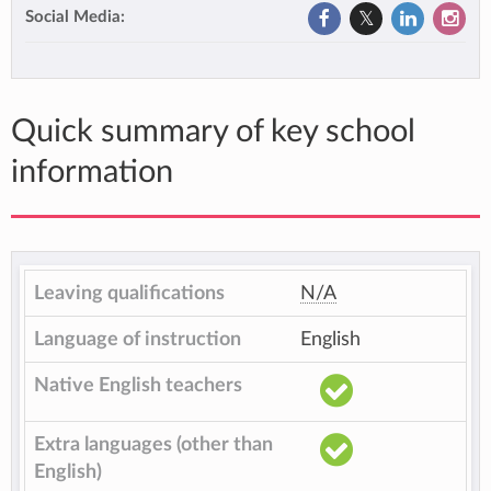
Social Media:
Quick summary of key school
information
Leaving qualifications
N/A
Language of instruction
English
Native English teachers
Extra languages (other than
English)