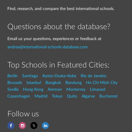
Find, research, and compare the best international schools.
Questions about the database?
Email us your questions, experiences or feedback at
andrea@international-schools-database.com
Top Schools in Featured Cities:
Berlin
Santiago
Kyoto-Osaka-Kobe
Rio de Janeiro
Brussels
Istanbul
Bangkok
Bandung
Ho Chi Minh City
Sevilla
Hong Kong
Amman
Monterrey
Limassol
Copenhagen
Madrid
Tokyo
Quito
Algarve
Bucharest
Follow us