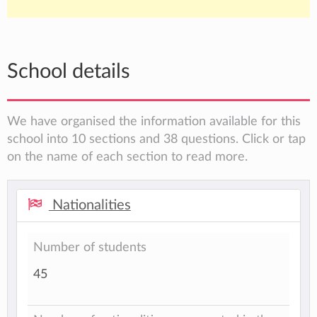
School details
We have organised the information available for this
school into 10 sections and 38 questions. Click or tap
on the name of each section to read more.
Nationalities
Number of students
45