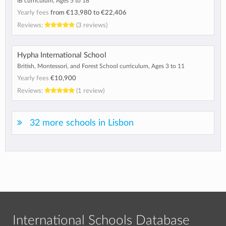
IB curriculum, Ages 5 to 18
Yearly fees
from
€13,980
to
€22,406
Reviews:
(3 reviews)
Hypha International School
British, Montessori, and Forest School curriculum, Ages 3 to 11
Yearly fees
€10,900
Reviews:
(1 review)
32 more schools in Lisbon
International Schools Database