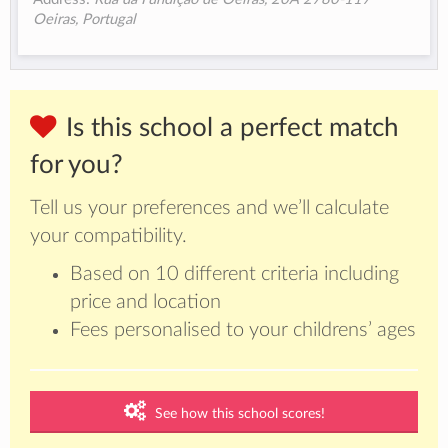
Oeiras, Portugal
Is this school a perfect match
for you?
Tell us your preferences and we’ll calculate
your compatibility.
Based on 10 different criteria including
price and location
Fees personalised to your childrens’ ages
See how this school scores!