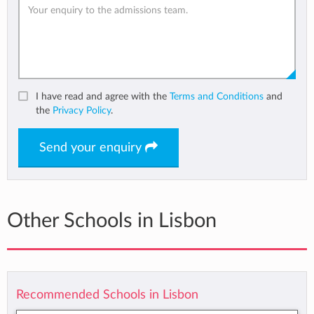
I have read and agree with the
Terms and Conditions
and
the
Privacy Policy
.
Send your enquiry
Other Schools in Lisbon
Recommended Schools in Lisbon