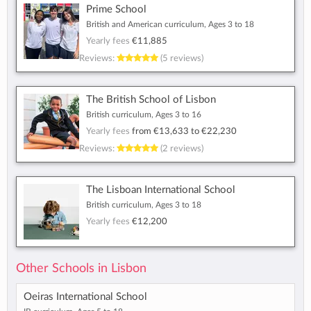
Prime School
British and American curriculum, Ages 3 to 18
Yearly fees
€11,885
Reviews:
(5 reviews)
The British School of Lisbon
British curriculum, Ages 3 to 16
Yearly fees
from
€13,633
to
€22,230
Reviews:
(2 reviews)
The Lisboan International School
British curriculum, Ages 3 to 18
Yearly fees
€12,200
Other Schools in Lisbon
Oeiras International School