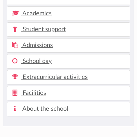
Academics
Student support
Admissions
School day
Extracurricular activities
Facilities
About the school