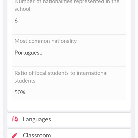
Number of nationalities represented in the
school
6
Most common nationality
Portuguese
Ratio of local students to international
students
50%
Languages
Classroom