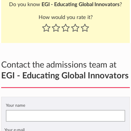
Do you know
EGI - Educating Global Innovators
?
How would you rate it?
Contact the admissions team at
EGI - Educating Global Innovators
Your name
Your e-mail