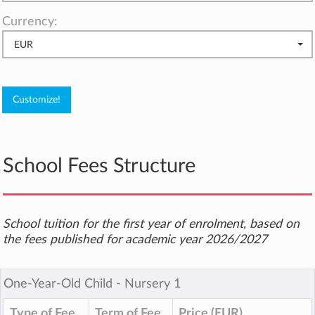
Currency:
EUR
School Fees Structure
School tuition for the first year of enrolment, based on
the fees published for academic year 2026/2027
One-Year-Old Child ‐ Nursery 1
Type of Fee
Term of Fee
Price (EUR)