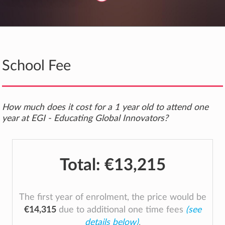
School Fee
How much does it cost for a 1 year old to attend one
year at EGI - Educating Global Innovators?
Total:
€13,215
The first year of enrolment, the price would be
€14,315
due to additional one time fees
(see
details below)
.