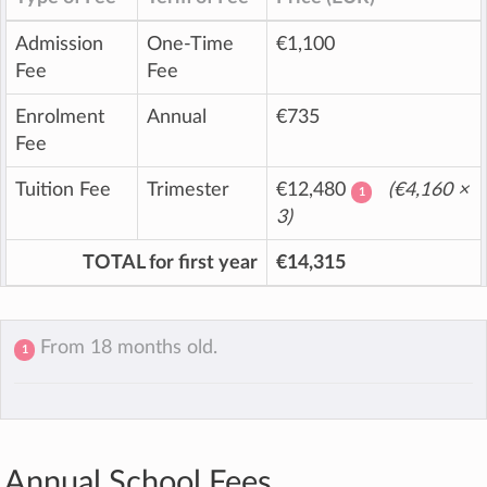
Admission
One-Time
€1,100
Fee
Fee
Enrolment
Annual
€735
Fee
Tuition Fee
Trimester
€12,480
(
€4,160
×
1
3)
TOTAL for first year
€14,315
From 18 months old.
1
Annual School Fees