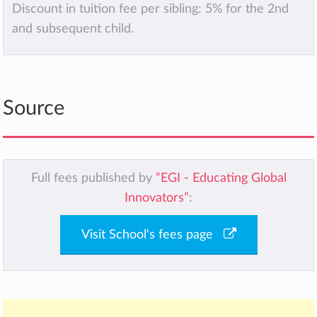
Discount in tuition fee per sibling: 5% for the 2nd
and subsequent child.
Source
Full fees published by
“EGI - Educating Global
Innovators”
:
Visit School's fees page