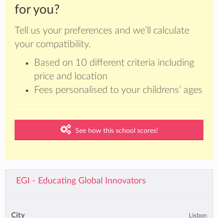
for you?
Tell us your preferences and we’ll calculate
your compatibility.
Based on 10 different criteria including
price and location
Fees personalised to your childrens’ ages
See how this school scores!
EGI - Educating Global Innovators
City
Lisbon