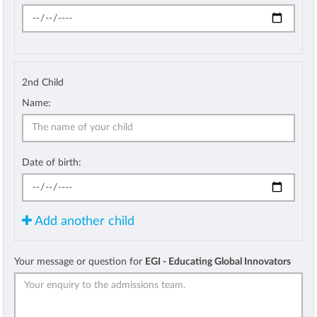
2nd Child
Name:
Date of birth:
Add another child
Your message or question for
EGI - Educating Global Innovators