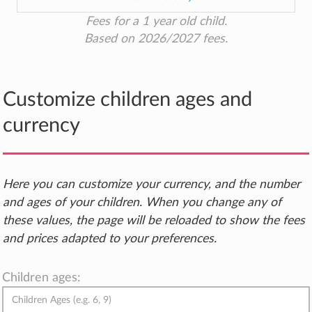
Fees for a 1 year old child.
Based on 2026/2027 fees.
Customize children ages and
currency
Here you can customize your currency, and the number
and ages of your children. When you change any of
these values, the page will be reloaded to show the fees
and prices adapted to your preferences.
Children ages: