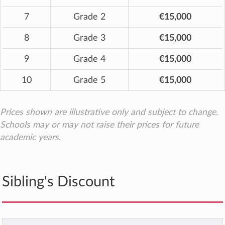
7
Grade 2
€15,000
8
Grade 3
€15,000
9
Grade 4
€15,000
10
Grade 5
€15,000
Prices shown are illustrative only and subject to change.
Schools may or may not raise their prices for future
academic years.
Sibling's Discount