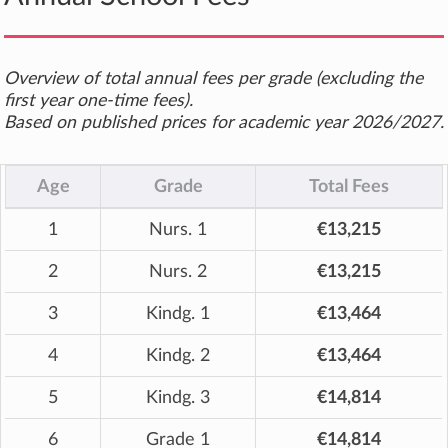
Overview of total annual fees per grade (excluding the
first year one-time fees).
Based on published prices for academic year 2026/2027.
Age
Grade
Total Fees
1
Nurs. 1
€13,215
2
Nurs. 2
€13,215
3
Kindg. 1
€13,464
4
Kindg. 2
€13,464
5
Kindg. 3
€14,814
6
Grade 1
€14,814