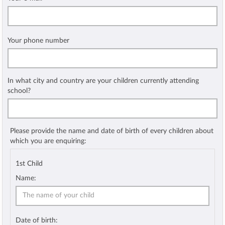
Your phone number
In what city and country are your children currently attending
school?
Please provide the name and date of birth of every children about
which you are enquiring:
1st Child
Name:
Date of birth: