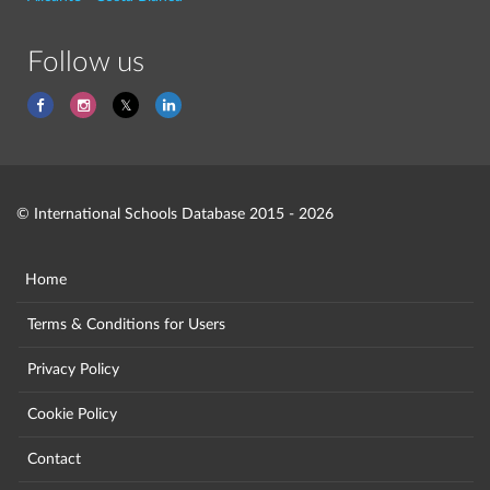
Follow us
© International Schools Database 2015 - 2026
Home
Terms & Conditions for Users
Privacy Policy
Cookie Policy
Contact