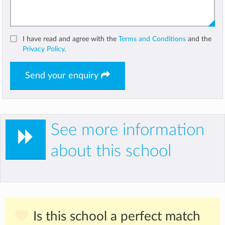
I have read and agree with the
Terms and Conditions
and the
Privacy Policy
.
Send your enquiry
See more information
about this school
Is this school a perfect match