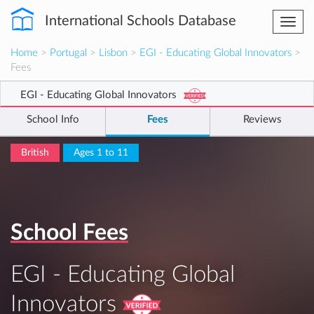
International Schools Database
Togg
navi
Home
>
Portugal
>
Lisbon
>
EGI - Educating Global Innovators
>
Fees
EGI - Educating Global Innovators
School Info
Fees
Reviews
British
Ages 1 to 11
School Fees
EGI - Educating Global
Innovators