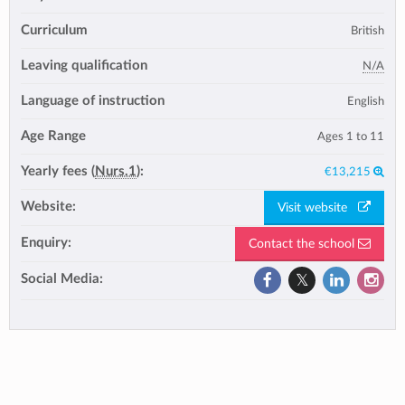
Curriculum
British
Leaving qualification
N/A
Language of instruction
English
Age Range
Ages 1 to 11
Yearly fees (
Nurs.1
):
€13,215
Website:
Visit website
Enquiry:
Contact the school
Social Media: