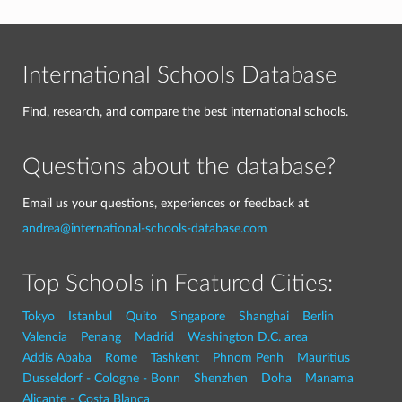
International Schools Database
Find, research, and compare the best international schools.
Questions about the database?
Email us your questions, experiences or feedback at
andrea@international-schools-database.com
Top Schools in Featured Cities:
Tokyo
Istanbul
Quito
Singapore
Shanghai
Berlin
Valencia
Penang
Madrid
Washington D.C. area
Addis Ababa
Rome
Tashkent
Phnom Penh
Mauritius
Dusseldorf - Cologne - Bonn
Shenzhen
Doha
Manama
Alicante - Costa Blanca