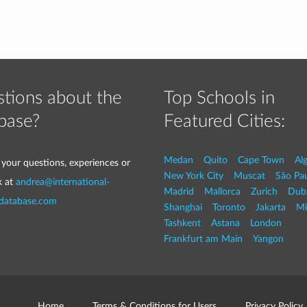
tions about the
Top Schools in
base?
Featured Cities:
Medan
Quito
Cape Town
Al
 your questions, experiences or
New York City
Muscat
São Pa
k at
andrea@international-
Madrid
Mallorca
Zurich
Dub
-database.com
Shanghai
Toronto
Jakarta
Mi
Tashkent
Astana
London
Frankfurt am Main
Yangon
Home
Terms & Conditions for Users
Privacy Policy