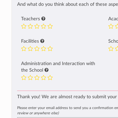
And what do you think about each of these aspec
Teachers
Aca
Facilities
Sch
Administration and Interaction with
the School
Thank you! We are almost ready to submit your
Please enter your email address to send you a confirmation e
review or anywhere else)