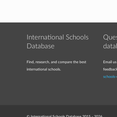
International Schools
Ques
Database
data
Find, research, and compare the best
Email us
international schools.
feedbac
schools
© International Schools Database 2015 - 2026