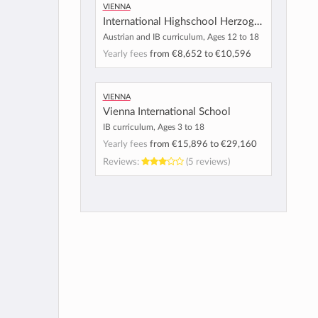
Vienna
International Highschool Herzogberg
Austrian and IB curriculum, Ages 12 to 18
Yearly fees
from
€8,652
to
€10,596
Vienna
Vienna International School
IB curriculum, Ages 3 to 18
Yearly fees
from
€15,896
to
€29,160
Reviews:
(5 reviews)