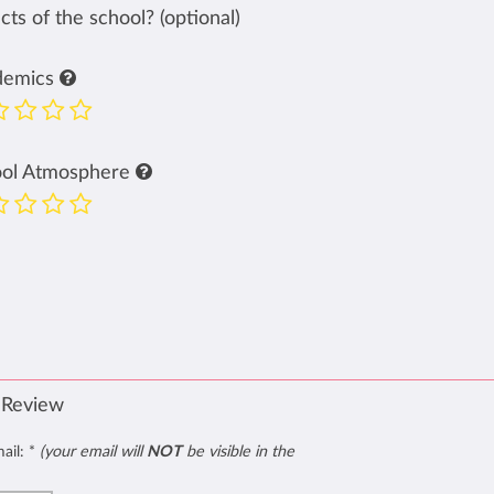
ts of the school? (optional)
demics
ool Atmosphere
 Review
mail:
*
(your email will
NOT
be visible in the