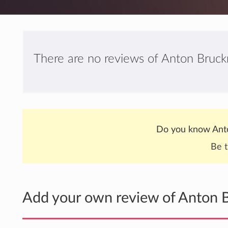
There are no reviews of Anton Bruckn
Do you know Anto
Be t
Add your own review of Anton B