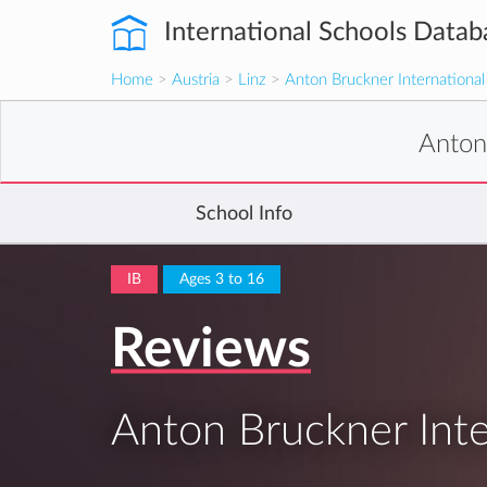
International Schools Datab
Home
>
Austria
>
Linz
>
Anton Bruckner International
Anton
School Info
IB
Ages 3 to 16
Reviews
Anton Bruckner Inte