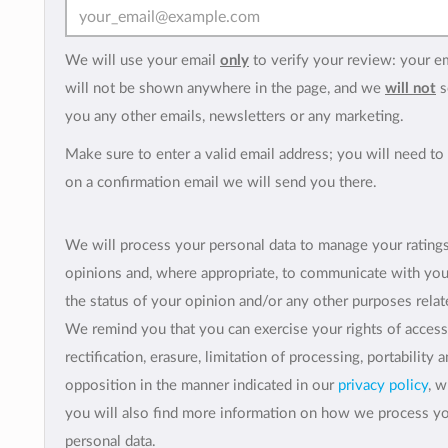
We will use your email
only
to verify your review: your e
will not be shown anywhere in the page, and we
will not
s
you any other emails, newsletters or any marketing.
Make sure to enter a valid email address; you will need to 
on a confirmation email we will send you there.
We will process your personal data to manage your rating
opinions and, where appropriate, to communicate with yo
the status of your opinion and/or any other purposes relate
We remind you that you can exercise your rights of access
rectification, erasure, limitation of processing, portability 
opposition in the manner indicated in our
privacy policy
, 
you will also find more information on how we process y
personal data.