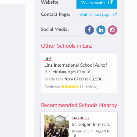
Website:
Visit website
Contact Page:
Visit contact page
Social Media:
Other Schools in Linz
Linz
Linz International School Auhof
IB curriculum, Ages 10 to 18
Yearly fees
from
€700
to
€3,500
Reviews:
(1 review)
Recommended Schools Nearby
Salzburg
St. Gilgen International School
IB curriculum, Ages 9 to
18