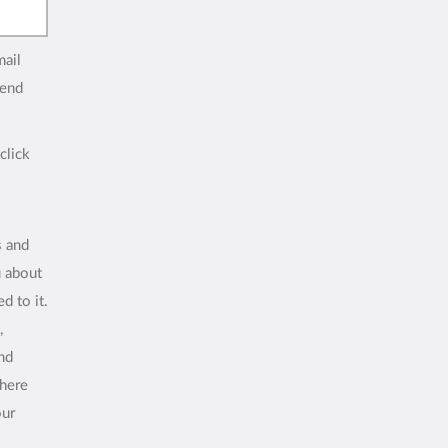
mail
end
click
s and
u about
d to it.
,
and
where
our