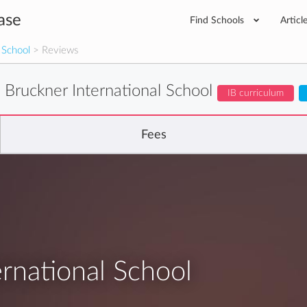
ase
Find Schools
Articl
 School
> Reviews
 Bruckner International School
IB curriculum
Fees
rnational School