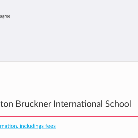
 agree
nton Bruckner International School
rmation, includings fees