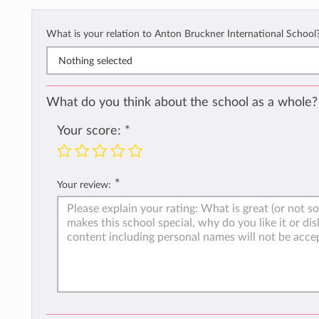
What is your relation to Anton Bruckner International School
Nothing selected
What do you think about the school as a whole?
Your score:
*
*
Your review: