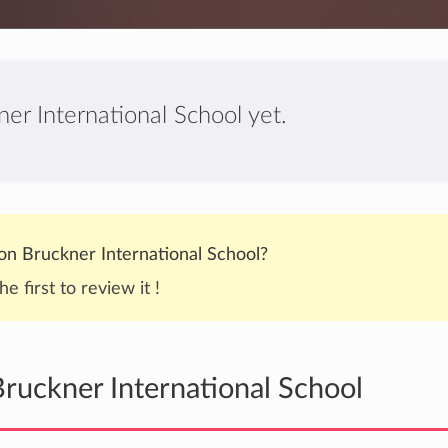
er International School yet.
n Bruckner International School?
he first to review it !
ruckner International School