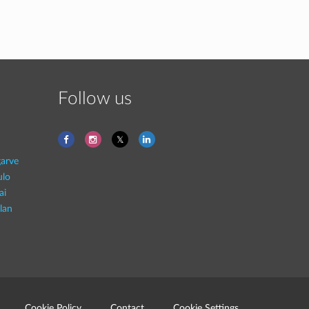
Follow us
garve
ulo
ai
lan
Cookie Policy
Contact
Cookie Settings