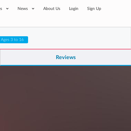
es
News
About Us
Login
Sign Up
Ages 3 to 16
Reviews