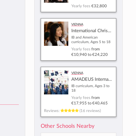
Yearly fees
€32,800
Vienna
International Christian School of Vienna
IB and American
curriculum, Ages 5 to 18
Yearly fees
from
€10,940
to
€24,220
Vienna
AMADEUS International School Vienna
IB curriculum, Ages 3 to
18
Yearly fees
from
€17,955
to
€40,465
Reviews:
(16 reviews)
Other Schools Nearby