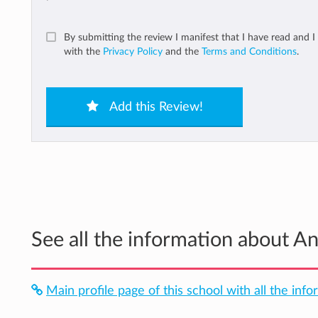
By submitting the review I manifest that I have read and I
with the
Privacy Policy
and the
Terms and Conditions
.
Add this Review!
See all the information about A
Main profile page of this school with all the info