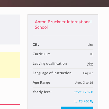
Anton Bruckner International
School
City
Linz
Curriculum
IB
Leaving qualification
N/A
Language of instruction
English
Age Range
Ages 3 to 16
Yearly fees:
from:
€2,260
to:
€3,960