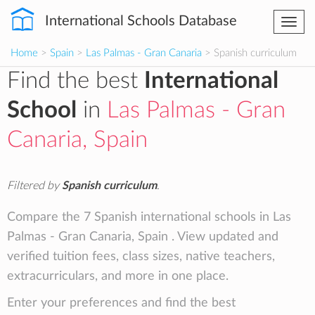
International Schools Database
Togg
navi
Home
>
Spain
>
Las Palmas - Gran Canaria
> Spanish curriculum
Find the best
International
School
in
Las Palmas - Gran
Canaria, Spain
Filtered by
Spanish curriculum
.
Compare the 7 Spanish international schools in Las
Palmas - Gran Canaria, Spain . View updated and
verified tuition fees, class sizes, native teachers,
extracurriculars, and more in one place.
Enter your preferences and find the best