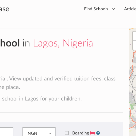
ase
Find Schools
Articl
chool
in
Lagos, Nigeria
a . View updated and verified tuition fees, class
ne place.
 school in Lagos for your children.
Boarding
NGN