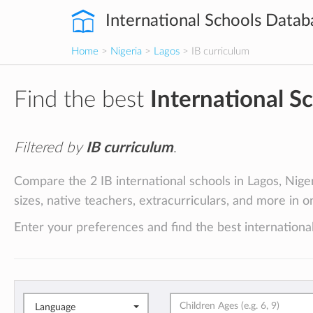
International Schools Datab
Home
>
Nigeria
>
Lagos
> IB curriculum
Find the best
International S
Filtered by
IB curriculum
.
Compare the 2 IB international schools in Lagos, Nigeri
sizes, native teachers, extracurriculars, and more in o
Enter your preferences and find the best international
Language