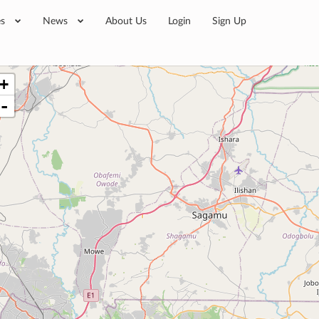
es
News
About Us
Login
Sign Up
+
-