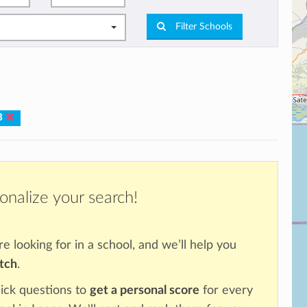
Filter Schools
IB
onalize your search!
re looking for in a school, and we’ll help you
atch
.
ick questions to
get a personal score
for every