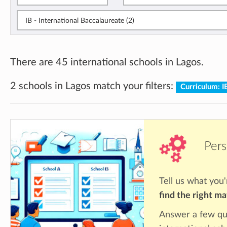
IB - International Baccalaureate (2)
There are 45 international schools in Lagos.
2 schools in Lagos match your filters:
Curriculum: 
Pers
Tell us what you'
find the right m
Answer a few qu