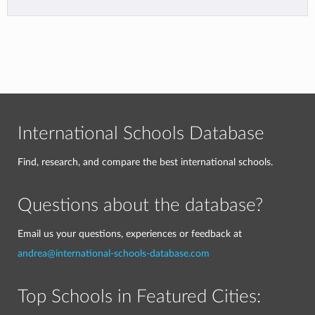
International Schools Database
Find, research, and compare the best international schools.
Questions about the database?
Email us your questions, experiences or feedback at
andrea@international-schools-database.com
Top Schools in Featured Cities: