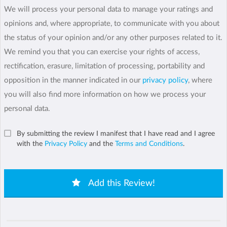
We will process your personal data to manage your ratings and
opinions and, where appropriate, to communicate with you about
the status of your opinion and/or any other purposes related to it.
We remind you that you can exercise your rights of access,
rectification, erasure, limitation of processing, portability and
opposition in the manner indicated in our
privacy policy
, where
you will also find more information on how we process your
personal data.
By submitting the review I manifest that I have read and I agree
with the
Privacy Policy
and the
Terms and Conditions
.
Add this Review!