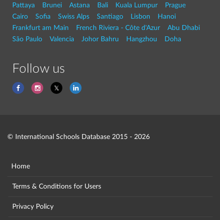
Pattaya
Brunei
Astana
Bali
Kuala Lumpur
Prague
Cairo
Sofia
Swiss Alps
Santiago
Lisbon
Hanoi
Frankfurt am Main
French Riviera - Côte d'Azur
Abu Dhabi
São Paulo
Valencia
Johor Bahru
Hangzhou
Doha
Follow us
© International Schools Database 2015 - 2026
Home
Terms & Conditions for Users
Privacy Policy