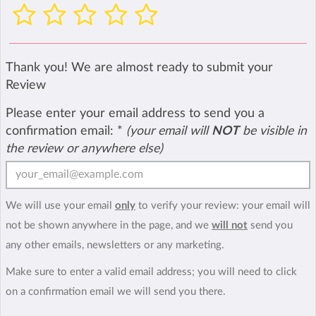
Thank you! We are almost ready to submit your
Review
Please enter your email address to send you a
confirmation email:
*
(your email will
NOT
be visible in
the review or anywhere else)
We will use your email
only
to verify your review: your email will
not be shown anywhere in the page, and we
will not
send you
any other emails, newsletters or any marketing.
Make sure to enter a valid email address; you will need to click
on a confirmation email we will send you there.