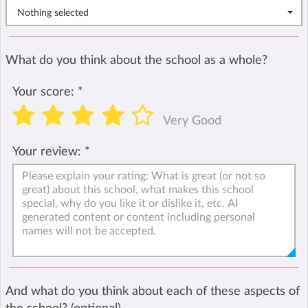
Nothing selected
What do you think about the school as a whole?
Your score:
*
Very Good
Your review:
*
And what do you think about each of these aspects of