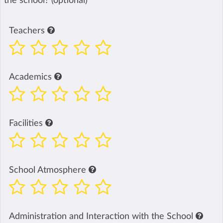
the school? (optional)
Teachers
Academics
Facilities
School Atmosphere
Administration and Interaction with the School