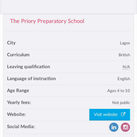
The Priory Preparatory School
City
Lagos
Curriculum
British
Leaving qualification
N/A
Language of instruction
English
Age Range
Ages 4 to 10
Yearly fees:
Not public
Website:
Visit website
Social Media: