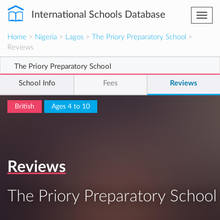
International Schools Database
Togg
navi
Home
>
Nigeria
>
Lagos
>
The Priory Preparatory School
>
Reviews
The Priory Preparatory School
School Info
Fees
Reviews
British
Ages 4 to 10
Reviews
The Priory Preparatory School