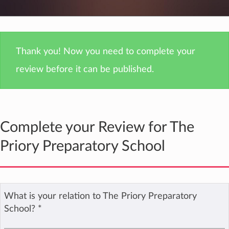
Thank you! Now you need to complete your
review before it can be published.
Complete your Review for The
Priory Preparatory School
What is your relation to The Priory Preparatory
School?
*