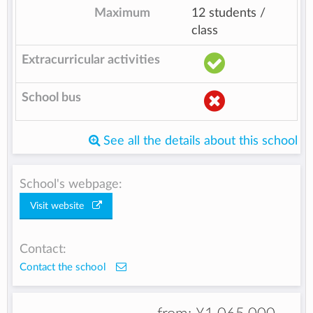
Maximum
12 students /
class
Extracurricular activities
School bus
See all the details about this school
School's webpage:
Visit website
Contact:
Contact the school