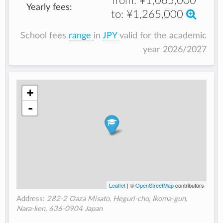
from:
¥1,065,000
Yearly fees:
to:
¥1,265,000
School fees
range
in
JPY
valid for the academic
year 2026/2027
+
-
Leaflet
| ©
OpenStreetMap
contributors
Address:
282-2 Oaza Misato, Heguri-cho, Ikoma-gun,
Nara-ken, 636-0904 Japan