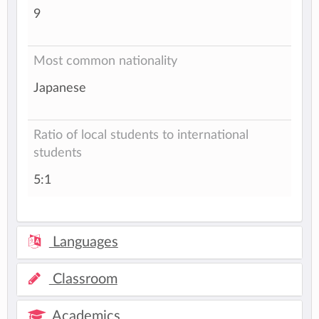
9
Most common nationality
Japanese
Ratio of local students to international
students
5:1
Languages
Classroom
Academics