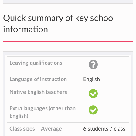
Quick summary of key school
information
Leaving qualifications
Language of instruction
English
Native English teachers
Extra languages (other than
English)
Class sizes
Average
6 students / class