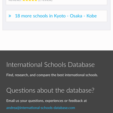
18 more schools in Kyoto - Osaka - Kobe
International Schools Database
Find, research, and compare the best international schools.
Questions about the database?
Email us your questions, experiences or feedback at
andrea@international-schools-database.com