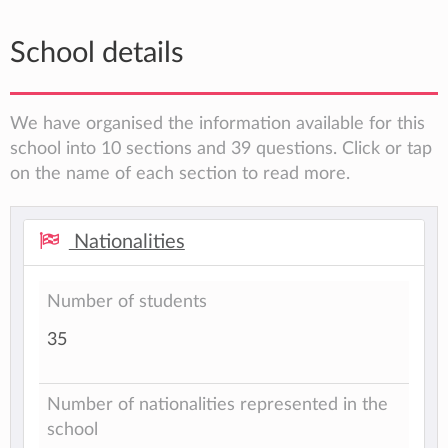
School details
We have organised the information available for this
school into 10 sections and 39 questions. Click or tap
on the name of each section to read more.
Nationalities
Number of students
35
Number of nationalities represented in the
school