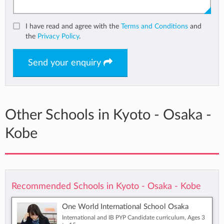
I have read and agree with the
Terms and Conditions
and
the
Privacy Policy
.
Send your enquiry
Other Schools in Kyoto - Osaka -
Kobe
Recommended Schools in Kyoto - Osaka - Kobe
One World International School Osaka
International and IB PYP Candidate curriculum, Ages 3