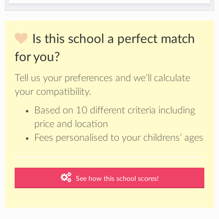
Is this school a perfect match
for you?
Tell us your preferences and we’ll calculate
your compatibility.
Based on 10 different criteria including
price and location
Fees personalised to your childrens’ ages
See how this school scores!