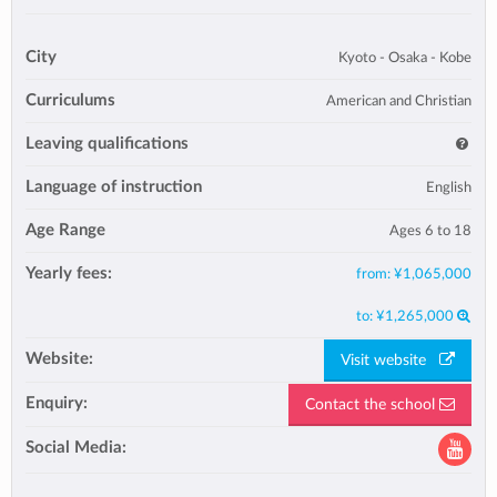
City
Kyoto - Osaka - Kobe
Curriculums
American and Christian
Leaving qualifications
Language of instruction
English
Age Range
Ages 6 to 18
Yearly fees:
from:
¥1,065,000
to:
¥1,265,000
Website:
Visit website
Enquiry:
Contact the school
Social Media: