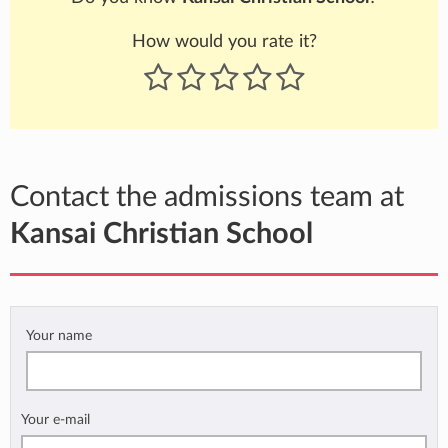
How would you rate it?
Contact the admissions team at
Kansai Christian School
Your name
Your e-mail