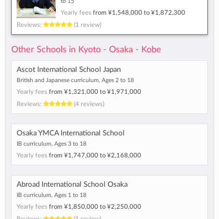
to 15
Yearly fees
from
¥1,548,000
to
¥1,872,300
Reviews:
(1 review)
Other Schools in Kyoto - Osaka - Kobe
Ascot International School Japan
British and Japanese curriculum, Ages 2 to 18
Yearly fees
from
¥1,321,000
to
¥1,971,000
Reviews:
(4 reviews)
Osaka YMCA International School
IB curriculum, Ages 3 to 18
Yearly fees
from
¥1,747,000
to
¥2,168,000
Abroad International School Osaka
IB curriculum, Ages 1 to 18
Yearly fees
from
¥1,850,000
to
¥2,250,000
Reviews:
(1 review)