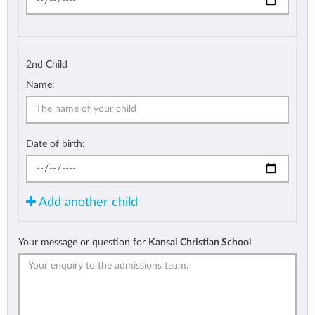
2nd Child
Name:
Date of birth:
Add another child
Your message or question for
Kansai Christian School