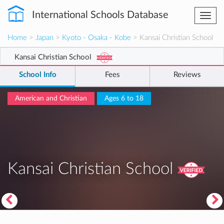
International Schools Database
Togg
navi
Home
>
Japan
>
Kyoto - Osaka - Kobe
> Kansai Christian School
Kansai Christian School
School Info
Fees
Reviews
American and Christian
Ages 6 to 18
Kansai Christian School