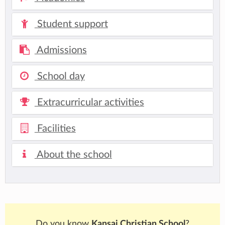
Student support
Admissions
School day
Extracurricular activities
Facilities
About the school
Do you know
Kansai Christian School
?