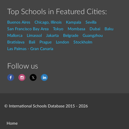
Top Schools in Featured Cities:
Buenos Aires
Chicago, Illinois
Kampala
Sevilla
San Francisco Bay Area
Tokyo
Mombasa
Dubai
Baku
Mallorca
Limassol
Jakarta
Belgrade
Guangzhou
Bratislava
Bali
Prague
London
Stockholm
Las Palmas - Gran Canaria
Follow us
© International Schools Database 2015 - 2026
Home