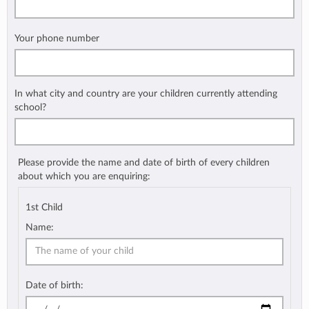
Your phone number
In what city and country are your children currently attending
school?
Please provide the name and date of birth of every children
about which you are enquiring:
1st Child
Name:
Date of birth: