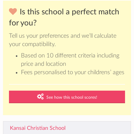
Is this school a perfect match
for you?
Tell us your preferences and we’ll calculate
your compatibility.
Based on 10 different criteria including
price and location
Fees personalised to your childrens’ ages
See how this school scores!
Kansai Christian School