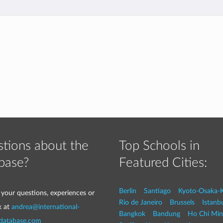
tions about the
Top Schools in
base?
Featured Cities:
Berlin
Santiago
Kyoto-Osaka-
 your questions, experiences or
Rio de Janeiro
Brussels
Istanb
k at
andrea@international-
Bangkok
Bandung
Ho Chi Min
-database.com