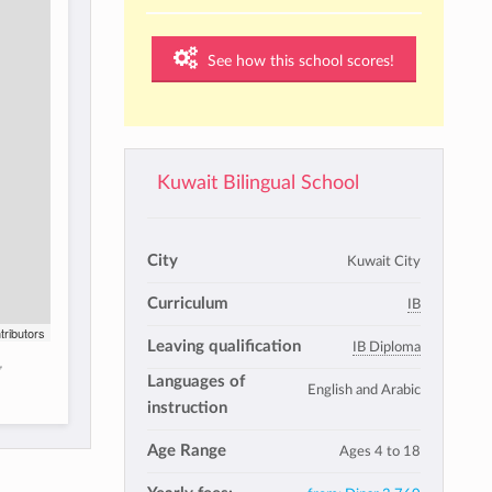
See how this school scores!
Kuwait Bilingual School
City
Kuwait City
Curriculum
IB
tributors
Leaving qualification
IB Diploma
,
Languages of
English and Arabic
instruction
Age Range
Ages 4 to 18