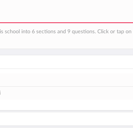
is school into 6 sections and 9 questions. Click or tap o
i