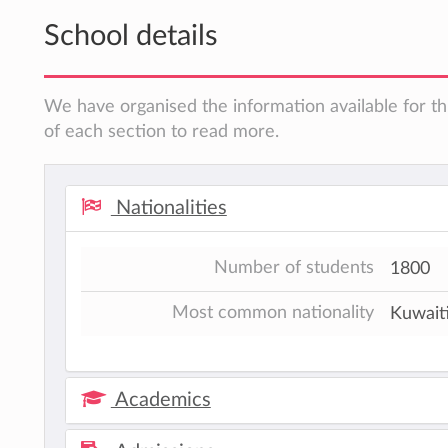
School details
We have organised the information available for th
of each section to read more.
Nationalities
Number of students
1800
Most common nationality
Kuwait
Academics