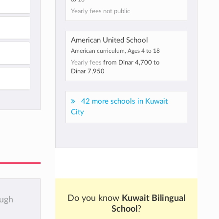
Yearly fees not public
American United School
American curriculum, Ages 4 to 18
Yearly fees
from
Dinar 4,700
to
Dinar 7,950
42 more schools in Kuwait
City
Do you know
Kuwait Bilingual
ough
School
?