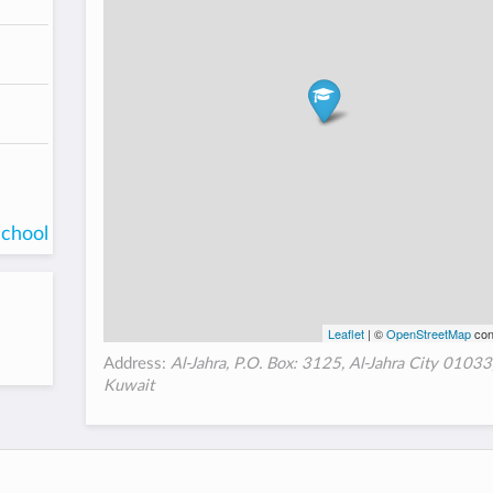
school
Leaflet
| ©
OpenStreetMap
con
Address:
Al-Jahra, P.O. Box: 3125, Al-Jahra City 01033
Kuwait