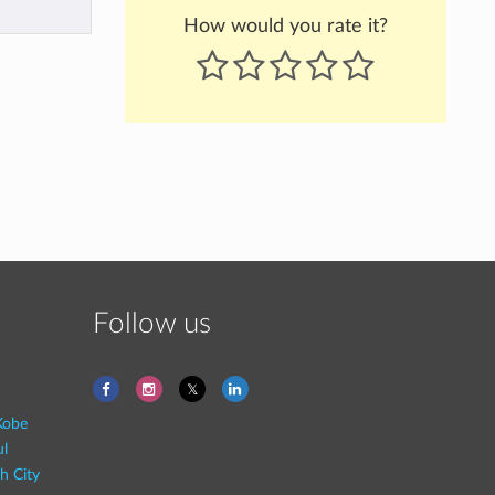
How would you rate it?
Follow us
Kobe
ul
h City