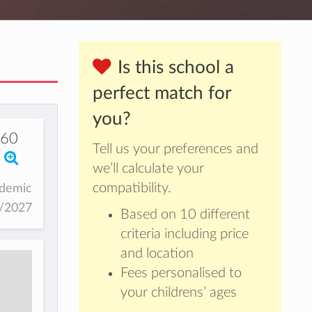
Is this school a
perfect match for
you?
760
Tell us your preferences and
we’ll calculate your
compatibility.
ademic
6/2027
Based on 10 different
criteria including price
and location
Fees personalised to
your childrens’ ages