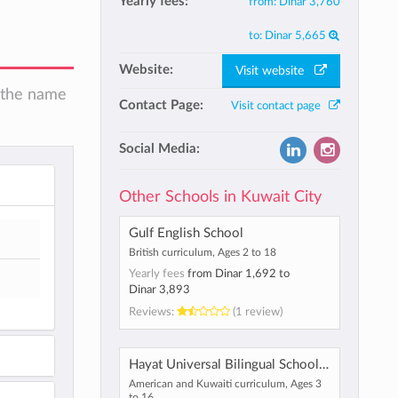
Yearly fees:
from:
Dinar 3,760
to:
Dinar 5,665
Website:
Visit website
n the name
Contact Page:
Visit contact page
Social Media:
Other Schools in Kuwait City
Gulf English School
British curriculum, Ages 2 to 18
Yearly fees
from
Dinar 1,692
to
Dinar 3,893
Reviews:
(1 review)
Hayat Universal Bilingual School Kuwait
American and Kuwaiti curriculum, Ages 3
to 16