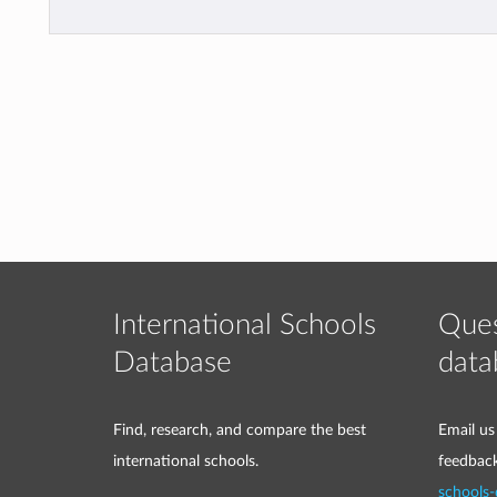
International Schools
Ques
Database
data
Find, research, and compare the best
Email us
international schools.
feedbac
schools