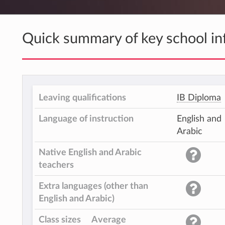
Quick summary of key school in
Leaving qualifications
IB Diploma
Language of instruction
English and
Arabic
Native English and Arabic
teachers
Extra languages (other than
English and Arabic)
Class sizes
Average