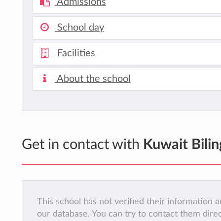
Admissions
School day
Facilities
About the school
Get in contact with
Kuwait Bilin
This school has not verified their information
our database. You can try to contact them dire