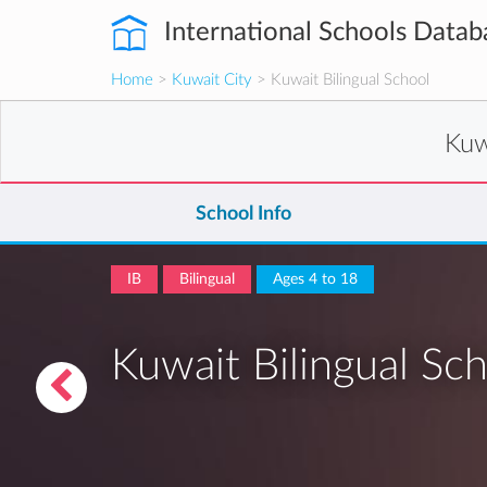
International Schools Datab
Home
>
Kuwait City
> Kuwait Bilingual School
Kuw
School Info
IB
Bilingual
Ages 4 to 18
Kuwait Bilingual Sc