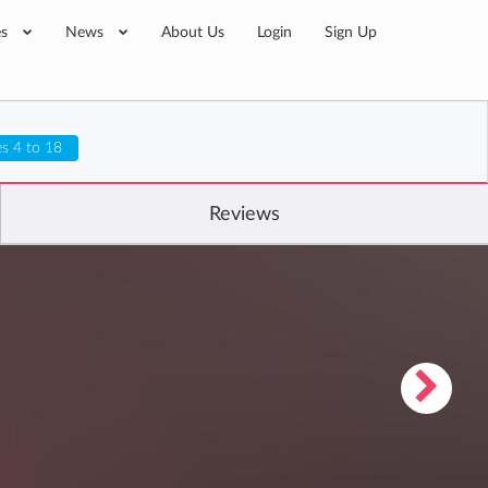
es
News
About Us
Login
Sign Up
s 4 to 18
Reviews