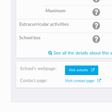
Maximum
Extracurricular activities
School bus
See all the details about this 
School's webpage:
Visit website
Contact page:
Visit contact page