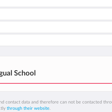
gual School
 and contact data and therefore can not be contacted thr
ctly
through their website
.