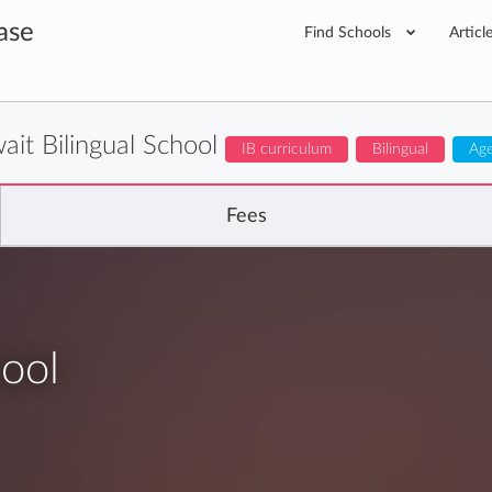
ase
Find Schools
Articl
ait Bilingual School
IB curriculum
Bilingual
Age
Fees
hool