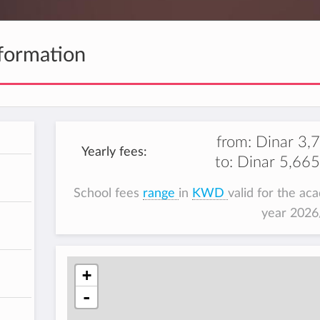
formation
from:
Dinar 3,
Yearly fees:
to:
Dinar 5,665
School fees
range
in
KWD
valid for the ac
year 202
+
-