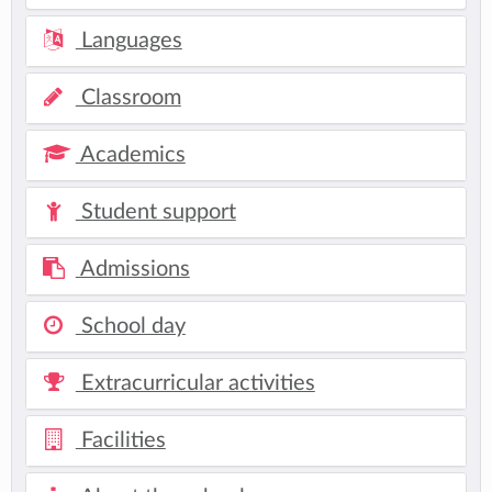
Languages
Classroom
Academics
Student support
Admissions
School day
Extracurricular activities
Facilities