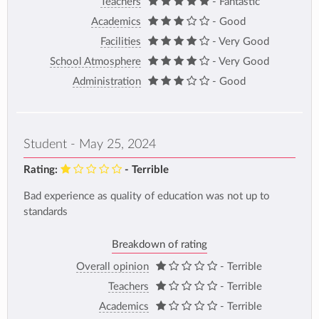
Teachers
- Fantastic
Academics
- Good
Facilities
- Very Good
School Atmosphere
- Very Good
Administration
- Good
Student - May 25, 2024
Rating:
- Terrible
Bad experience as quality of education was not up to
standards
Breakdown of rating
Overall opinion
- Terrible
Teachers
- Terrible
Academics
- Terrible