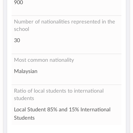
900
Number of nationalities represented in the
school
30
Most common nationality
Malaysian
Ratio of local students to international
students
Local Student 85% and 15% International
Students