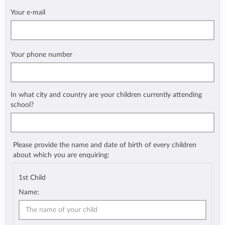
Your e-mail
Your phone number
In what city and country are your children currently attending
school?
Please provide the name and date of birth of every children
about which you are enquiring:
1st Child
Name: