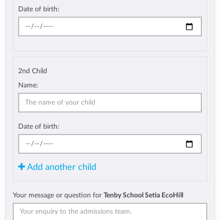
Date of birth:
2nd Child
Name:
Date of birth:
Add another child
Your message or question for
Tenby School Setia EcoHill