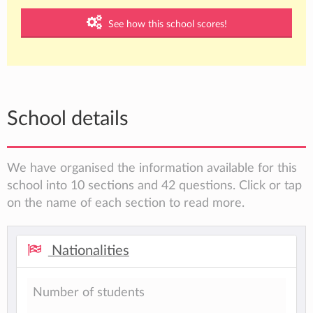
See how this school scores!
School details
We have organised the information available for this
school into 10 sections and 42 questions. Click or tap
on the name of each section to read more.
Nationalities
Number of students