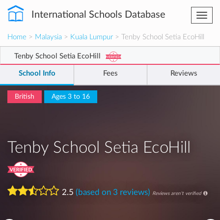
International Schools Database
Togg
navi
Home
>
Malaysia
>
Kuala Lumpur
> Tenby School Setia EcoHill
Tenby School Setia EcoHill
School Info
Fees
Reviews
British
Ages 3 to 16
Tenby School Setia EcoHill
2.5
(based on 3 reviews)
Reviews aren't verified