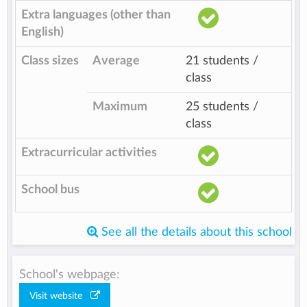
Extra languages (other than
English)
Class sizes
Average
21 students /
class
Maximum
25 students /
class
Extracurricular activities
School bus
See all the details about this school
School's webpage:
Visit website