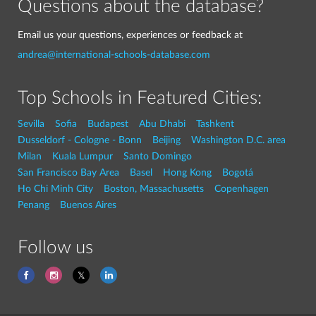
Questions about the database?
Email us your questions, experiences or feedback at
andrea@international-schools-database.com
Top Schools in Featured Cities:
Sevilla
Sofia
Budapest
Abu Dhabi
Tashkent
Dusseldorf - Cologne - Bonn
Beijing
Washington D.C. area
Milan
Kuala Lumpur
Santo Domingo
San Francisco Bay Area
Basel
Hong Kong
Bogotá
Ho Chi Minh City
Boston, Massachusetts
Copenhagen
Penang
Buenos Aires
Follow us