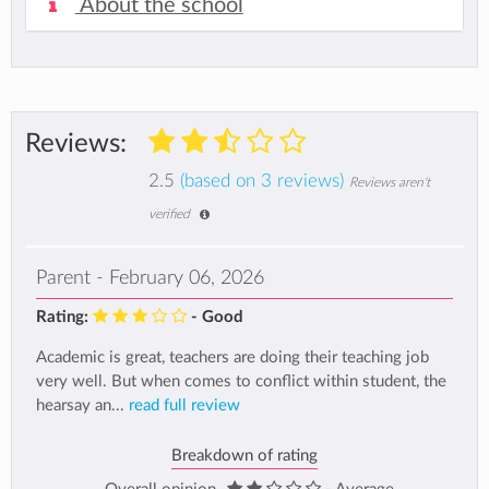
About the school
Reviews:
2.5
(based on 3 reviews)
Reviews aren't
verified
Parent - February 06, 2026
Rating:
- Good
Academic is great, teachers are doing their teaching job
very well. But when comes to conflict within student, the
hearsay an...
read full review
Breakdown of rating