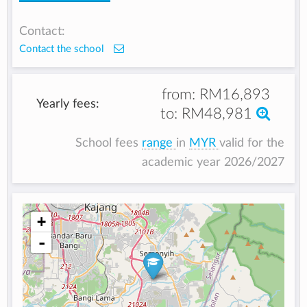
Contact:
Contact the school
from:
RM16,893
Yearly fees:
to:
RM48,981
School fees
range
in
MYR
valid for the
academic year 2026/2027
+
-