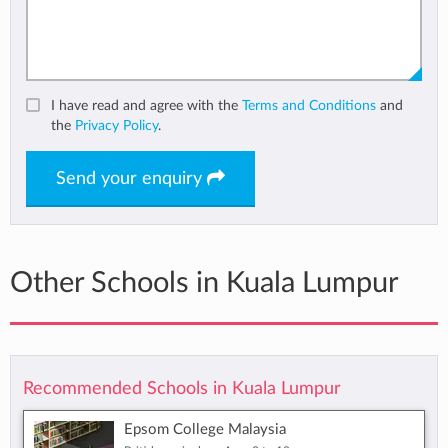
I have read and agree with the
Terms and Conditions
and
the
Privacy Policy
.
Send your enquiry
Other Schools in Kuala Lumpur
Recommended Schools in Kuala Lumpur
Epsom College Malaysia