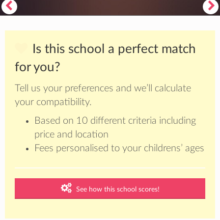
Is this school a perfect match
for you?
Tell us your preferences and we’ll calculate
your compatibility.
Based on 10 different criteria including
price and location
Fees personalised to your childrens’ ages
See how this school scores!