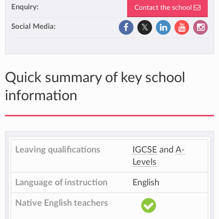
Enquiry:
Contact the school
Social Media:
Quick summary of key school
information
Leaving qualifications
IGCSE
and
A-
Levels
Language of instruction
English
Native English teachers