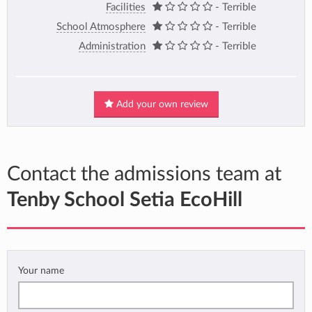
Facilities
- Terrible
School Atmosphere
- Terrible
Administration
- Terrible
Add your own review
Contact the admissions team at
Tenby School Setia EcoHill
Your name