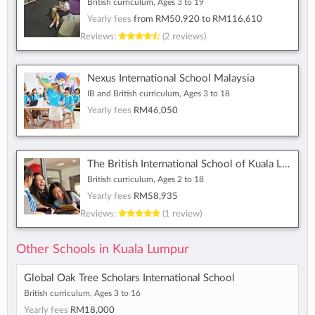
British curriculum, Ages 3 to 19
Yearly fees
from
RM50,920
to
RM116,610
Reviews:
(2 reviews)
Nexus International School Malaysia
IB and British curriculum, Ages 3 to 18
Yearly fees
RM46,050
The British International School of Kuala Lumpur
British curriculum, Ages 2 to 18
Yearly fees
RM58,935
Reviews:
(1 review)
Other Schools in Kuala Lumpur
Global Oak Tree Scholars International School
British curriculum, Ages 3 to 16
Yearly fees
RM18,000