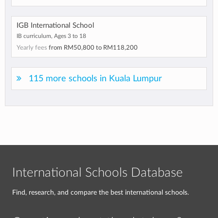
IGB International School
IB curriculum, Ages 3 to 18
Yearly fees
from
RM50,800
to
RM118,200
115 more schools in Kuala Lumpur
International Schools Database
Find, research, and compare the best international schools.