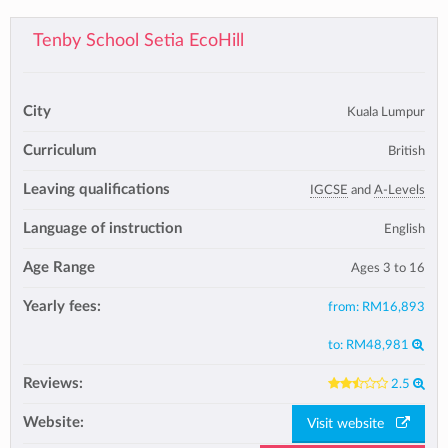
Tenby School Setia EcoHill
City
Kuala Lumpur
Curriculum
British
Leaving qualifications
IGCSE
and
A-Levels
Language of instruction
English
Age Range
Ages 3 to 16
Yearly fees:
from:
RM16,893
to:
RM48,981
Reviews:
2.5
Website:
Visit website