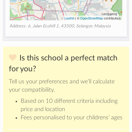
Leaflet
| ©
OpenStreetMap
contributors
Address:
6, Jalan Ecohill 1, 43500, Selangor, Malaysia
Is this school a perfect match
for you?
Tell us your preferences and we’ll calculate
your compatibility.
Based on 10 different criteria including
price and location
Fees personalised to your childrens’ ages