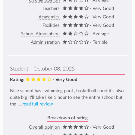
Overall opinion
- Average
Teachers
- Very Good
Academics
- Very Good
Facilities
- Very Good
School Atmosphere
- Average
Administration
- Terrible
Student - October 08, 2025
Rating:
- Very Good
Nice school has swimming pool , basketball court it's also
quite big it'll take like 1 hour to see the entire school but
the ...
read full review
Breakdown of rating
Overall opinion
- Very Good