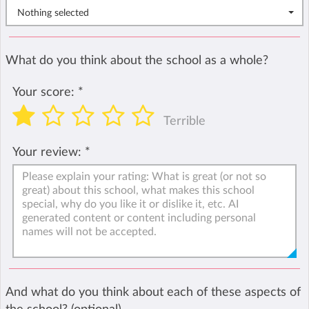
Nothing selected
What do you think about the school as a whole?
Your score:
*
Terrible
Your review:
*
And what do you think about each of these aspects of