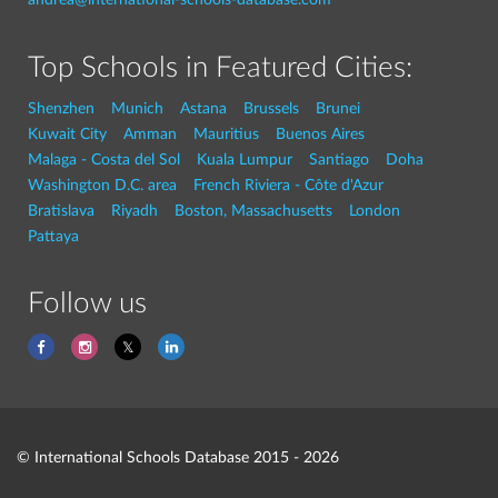
Top Schools in Featured Cities:
Shenzhen
Munich
Astana
Brussels
Brunei
Kuwait City
Amman
Mauritius
Buenos Aires
Malaga - Costa del Sol
Kuala Lumpur
Santiago
Doha
Washington D.C. area
French Riviera - Côte d'Azur
Bratislava
Riyadh
Boston, Massachusetts
London
Pattaya
Follow us
© International Schools Database 2015 - 2026