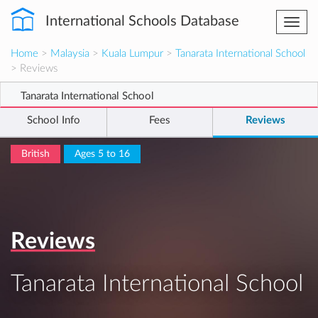
International Schools Database
Togg
navi
Home
>
Malaysia
>
Kuala Lumpur
>
Tanarata International School
> Reviews
Tanarata International School
School Info
Fees
Reviews
British
Ages 5 to 16
Reviews
Tanarata International School