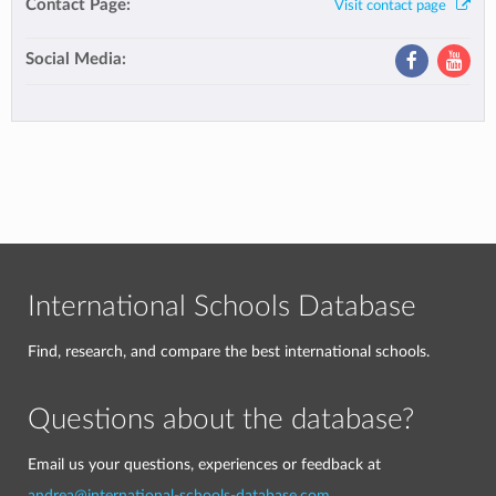
Contact Page:
Visit contact page
Social Media:
International Schools Database
Find, research, and compare the best international schools.
Questions about the database?
Email us your questions, experiences or feedback at
andrea@international-schools-database.com