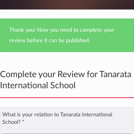
Thank you! Now you need to complete your
review before it can be published.
Complete your Review for Tanarata
International School
What is your relation to Tanarata International
School?
*