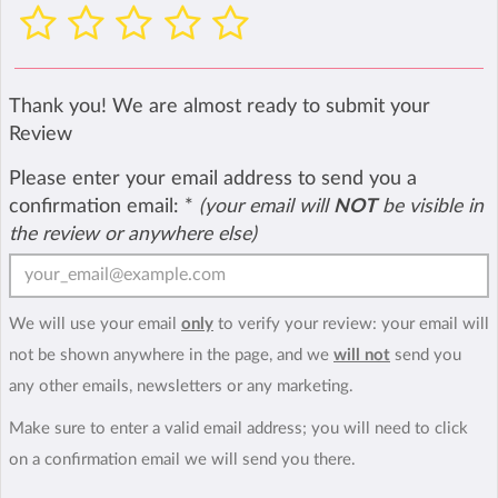
Thank you! We are almost ready to submit your
Review
Please enter your email address to send you a
confirmation email:
*
(your email will
NOT
be visible in
the review or anywhere else)
We will use your email
only
to verify your review: your email will
not be shown anywhere in the page, and we
will not
send you
any other emails, newsletters or any marketing.
Make sure to enter a valid email address; you will need to click
on a confirmation email we will send you there.