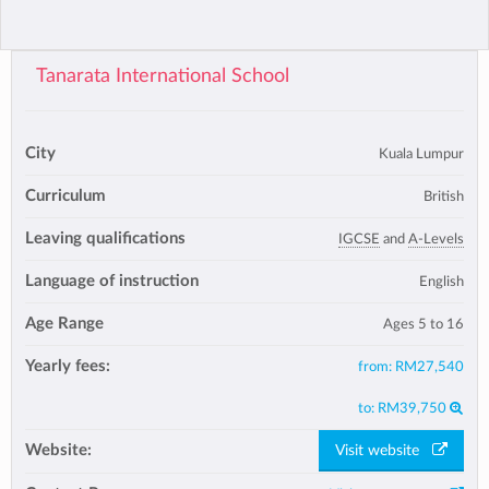
Tanarata International School
City
Kuala Lumpur
Curriculum
British
Leaving qualifications
IGCSE
and
A-Levels
Language of instruction
English
Age Range
Ages 5 to 16
Yearly fees:
from:
RM27,540
to:
RM39,750
Website:
Visit website