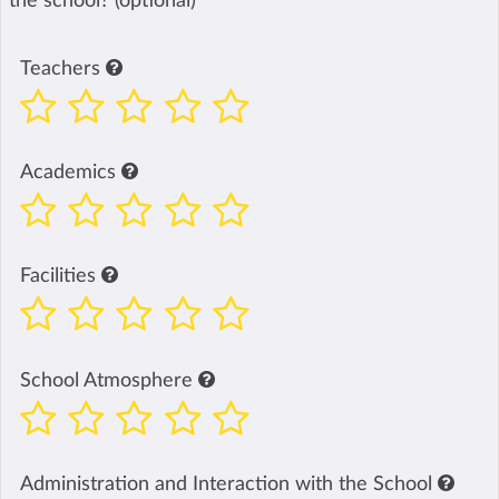
the school? (optional)
Teachers
Academics
Facilities
School Atmosphere
Administration and Interaction with the School