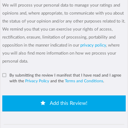
We will process your personal data to manage your ratings and
opinions and, where appropriate, to communicate with you about
the status of your opinion and/or any other purposes related to it.
We remind you that you can exercise your rights of access,
rectification, erasure, limitation of processing, portability and
opposition in the manner indicated in our
privacy policy
, where
you will also find more information on how we process your
personal data.
By submitting the review I manifest that I have read and I agree
with the
Privacy Policy
and the
Terms and Conditions
.
Add this Review!