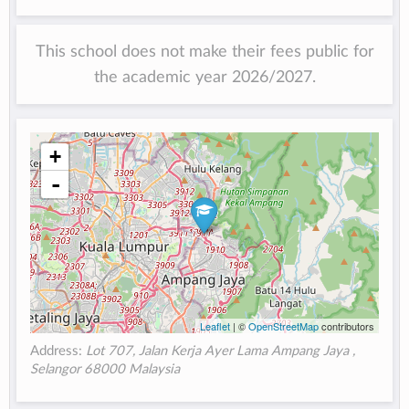
This school does not make their fees public for
the academic year 2026/2027.
+
-
Leaflet
| ©
OpenStreetMap
contributors
Address:
Lot 707, Jalan Kerja Ayer Lama Ampang Jaya ,
Selangor 68000 Malaysia