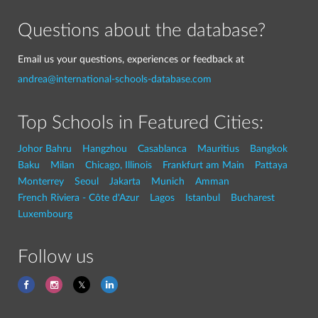
Questions about the database?
Email us your questions, experiences or feedback at
andrea@international-schools-database.com
Top Schools in Featured Cities:
Johor Bahru
Hangzhou
Casablanca
Mauritius
Bangkok
Baku
Milan
Chicago, Illinois
Frankfurt am Main
Pattaya
Monterrey
Seoul
Jakarta
Munich
Amman
French Riviera - Côte d'Azur
Lagos
Istanbul
Bucharest
Luxembourg
Follow us