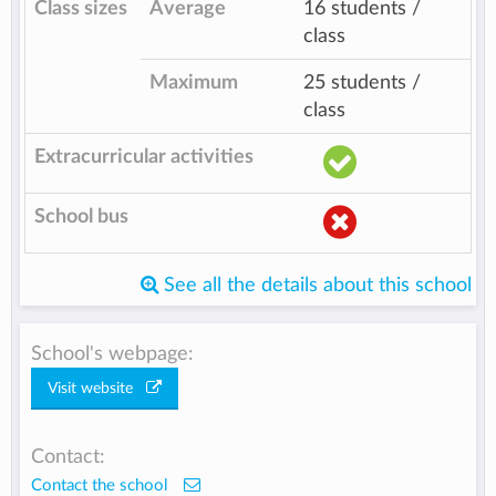
Class sizes
Average
16 students /
class
Maximum
25 students /
class
Extracurricular activities
School bus
See all the details about this school
School's webpage:
Visit website
Contact:
Contact the school