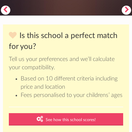
Is this school a perfect match
for you?
Tell us your preferences and we’ll calculate
your compatibility.
Based on 10 different criteria including
price and location
Fees personalised to your childrens’ ages
See how this school scores!