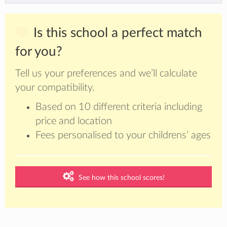
Is this school a perfect match
for you?
Tell us your preferences and we’ll calculate
your compatibility.
Based on 10 different criteria including
price and location
Fees personalised to your childrens’ ages
See how this school scores!