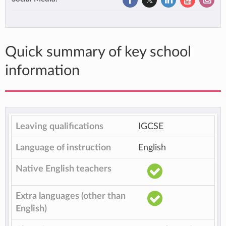
Quick summary of key school
information
Leaving qualifications
IGCSE
Language of instruction
English
Native English teachers
Extra languages (other than
English)