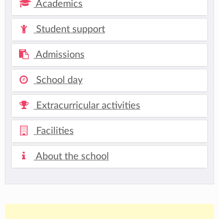
Academics
Student support
Admissions
School day
Extracurricular activities
Facilities
About the school