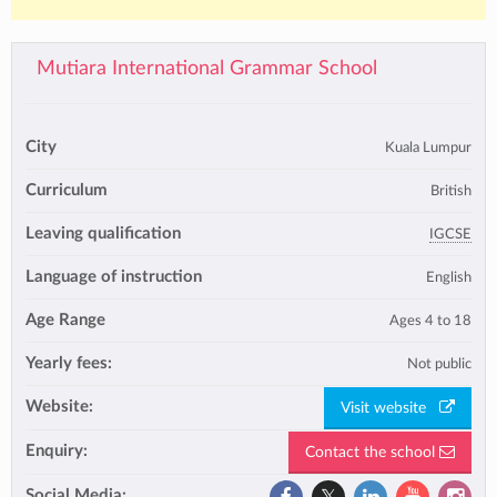
Mutiara International Grammar School
City
Kuala Lumpur
Curriculum
British
Leaving qualification
IGCSE
Language of instruction
English
Age Range
Ages 4 to 18
Yearly fees:
Not public
Website:
Visit website
Enquiry:
Contact the school
Social Media: