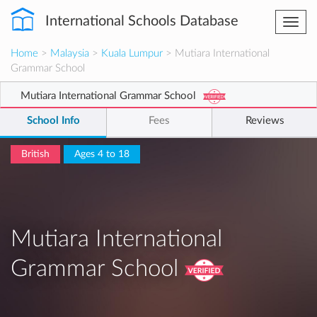
International Schools Database
Togg
navi
Home
>
Malaysia
>
Kuala Lumpur
> Mutiara International
Grammar School
Mutiara International Grammar School
School Info
Fees
Reviews
British
Ages 4 to 18
Mutiara International
Grammar School