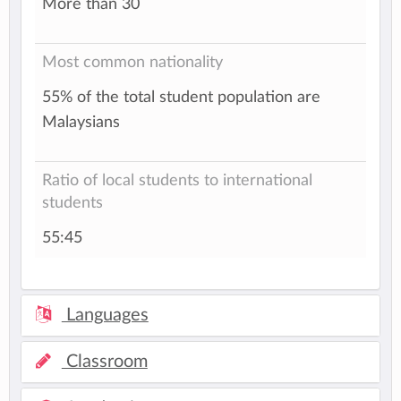
More than 30
Most common nationality
55% of the total student population are
Malaysians
Ratio of local students to international
students
55:45
Languages
Classroom