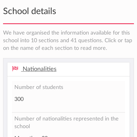
School details
We have organised the information available for this
school into 10 sections and 41 questions. Click or tap
on the name of each section to read more.
Nationalities
Number of students
300
Number of nationalities represented in the
school