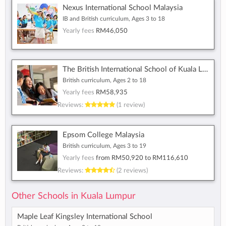
Nexus International School Malaysia
IB and British curriculum, Ages 3 to 18
Yearly fees
RM46,050
The British International School of Kuala Lumpur
British curriculum, Ages 2 to 18
Yearly fees
RM58,935
Reviews:
(1 review)
Epsom College Malaysia
British curriculum, Ages 3 to 19
Yearly fees
from
RM50,920
to
RM116,610
Reviews:
(2 reviews)
Other Schools in Kuala Lumpur
Maple Leaf Kingsley International School