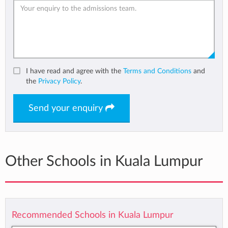
I have read and agree with the
Terms and Conditions
and
the
Privacy Policy
.
Send your enquiry
Other Schools in Kuala Lumpur
Recommended Schools in Kuala Lumpur