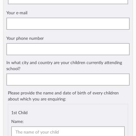
Your e-mail
Your phone number
In what city and country are your children currently attending
school?
Please provide the name and date of birth of every children
about which you are enquiring:
1st Child
Name: