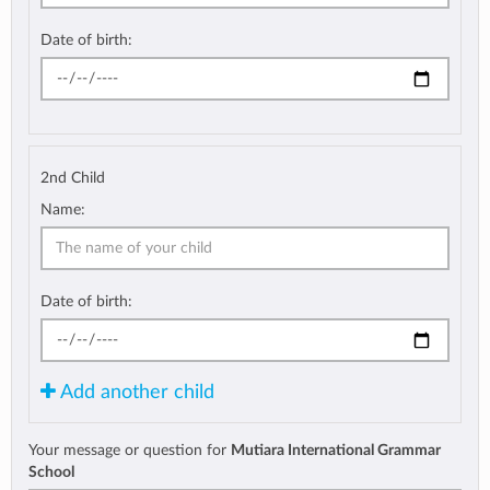
Date of birth:
2nd Child
Name:
Date of birth:
Add another child
Your message or question for
Mutiara International Grammar
School