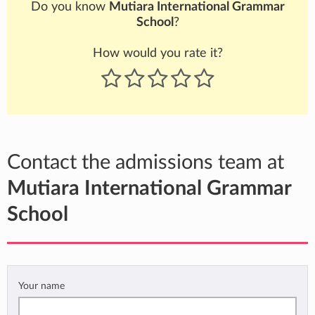
Do you know
Mutiara International Grammar
School
?
How would you rate it?
Contact the admissions team at
Mutiara International Grammar
School
Your name