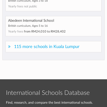
British curriculum, Ages 3 to 18
Yearly fees not public
Abedeen International School
British curriculum, Ages 5 to 16
Yearly fees
from
RM24,010
to
RM28,402
115 more schools in Kuala Lumpur
International Schools Database
Find, research, and compare the best international schools.