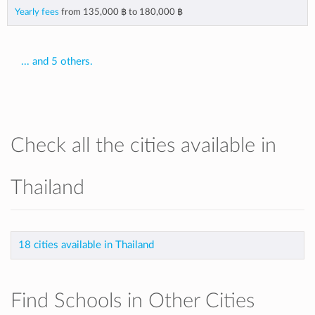
Yearly fees
from
135,000 ฿
to
180,000 ฿
... and 5 others.
Check all the cities available in
Thailand
18 cities available in Thailand
Find Schools in Other Cities