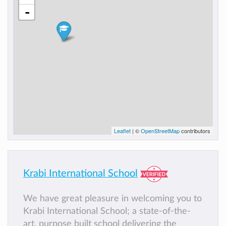
-
Leaflet
| ©
OpenStreetMap
contributors
Krabi International School
We have great pleasure in welcoming you to
Krabi International School; a state-of-the-
art, purpose built school delivering the