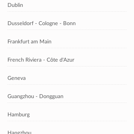
Dublin
Dusseldorf - Cologne - Bonn
Frankfurt am Main
French Riviera - Côte d'Azur
Geneva
Guangzhou - Dongguan
Hamburg
Hangzhou