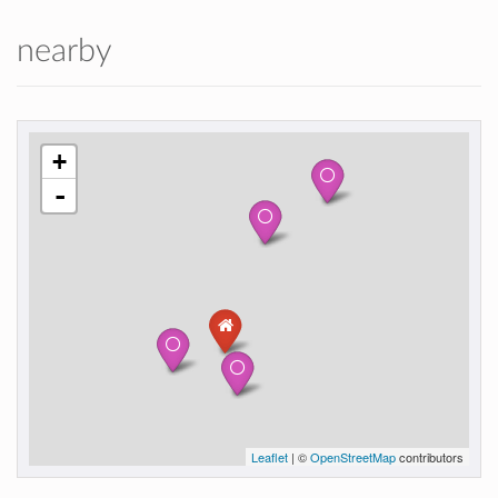
nearby
+
-
Leaflet
| ©
OpenStreetMap
contributors