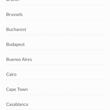
Brussels
Bucharest
Budapest
Buenos Aires
Cairo
Cape Town
Casablanca