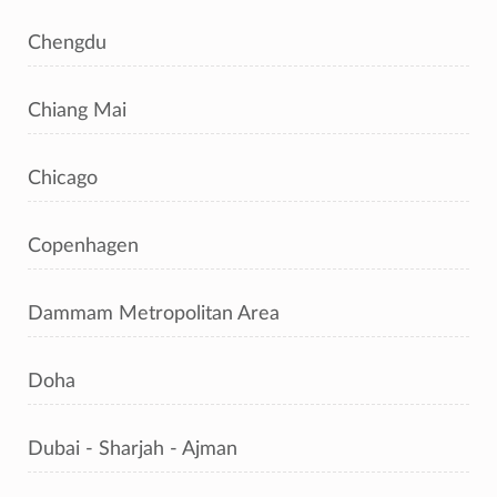
Chengdu
Chiang Mai
Chicago
Copenhagen
Dammam Metropolitan Area
Doha
Dubai - Sharjah - Ajman