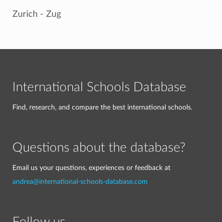
Zurich - Zug
International Schools Database
Find, research, and compare the best international schools.
Questions about the database?
Email us your questions, experiences or feedback at
andrea@international-schools-database.com