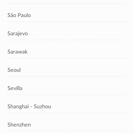
São Paulo
Sarajevo
Sarawak
Seoul
Sevilla
Shanghai - Suzhou
Shenzhen