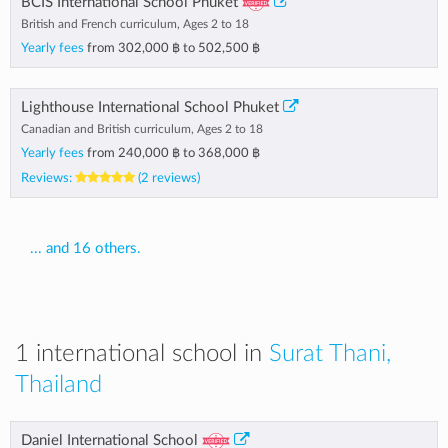
BCIS International School Phuket
British and French curriculum, Ages 2 to 18
Yearly fees
from
302,000 ฿
to
502,500 ฿
Lighthouse International School Phuket
Canadian and British curriculum, Ages 2 to 18
Yearly fees
from
240,000 ฿
to
368,000 ฿
Reviews:
(2 reviews)
... and 16 others.
1 international school in
Surat Thani,
Thailand
Daniel International School