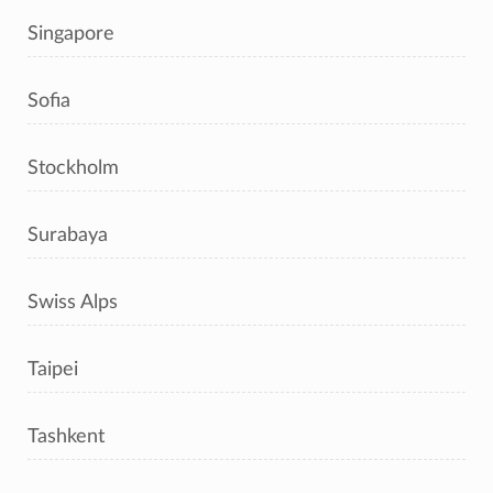
Singapore
Sofia
Stockholm
Surabaya
Swiss Alps
Taipei
Tashkent