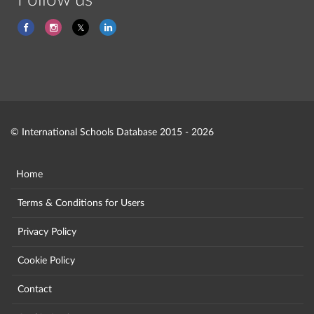
Follow us
© International Schools Database 2015 - 2026
Home
Terms & Conditions for Users
Privacy Policy
Cookie Policy
Contact