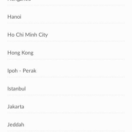
Hanoi
Ho Chi Minh City
Hong Kong
Ipoh - Perak
Istanbul
Jakarta
Jeddah