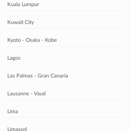
Kuala Lumpur
Kuwait City
Kyoto - Osaka - Kobe
Lagos
Las Palmas - Gran Canaria
Lausanne - Vaud
Lima
Limassol