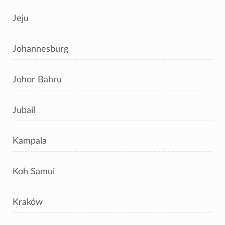
Jeju
Johannesburg
Johor Bahru
Jubail
Kampala
Koh Samui
Kraków