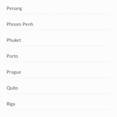
Penang
Phnom Penh
Phuket
Porto
Prague
Quito
Riga