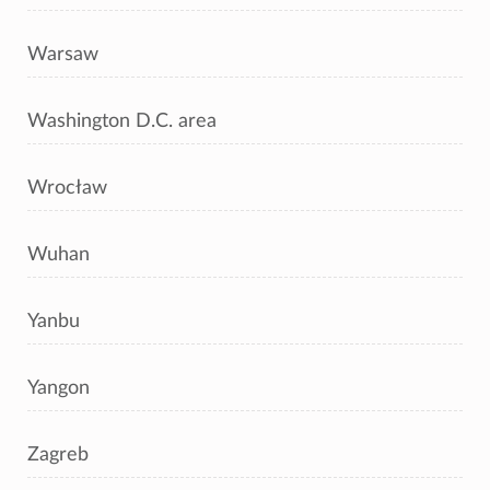
Warsaw
Washington D.C. area
Wrocław
Wuhan
Yanbu
Yangon
Zagreb