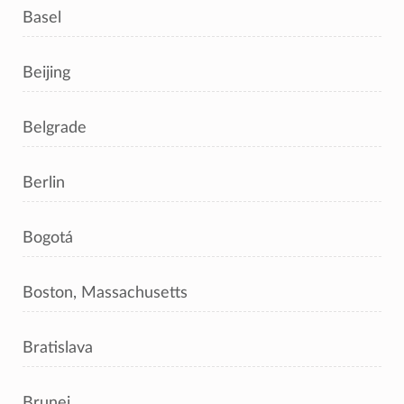
Basel
Beijing
Belgrade
Berlin
Bogotá
Boston, Massachusetts
Bratislava
Brunei