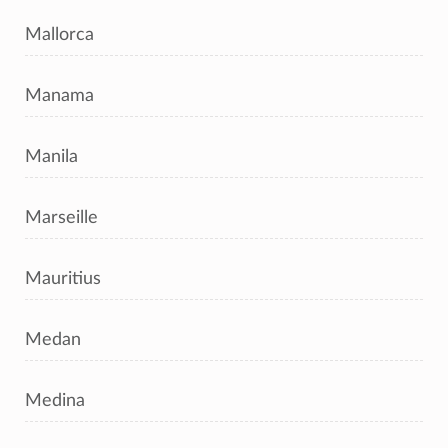
Mallorca
Manama
Manila
Marseille
Mauritius
Medan
Medina