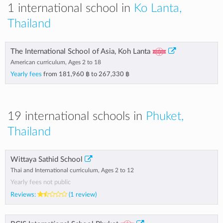
1 international school in
Ko Lanta,
Thailand
The International School of Asia, Koh Lanta
American curriculum, Ages 2 to 18
Yearly fees
from
181,960 ฿
to
267,330 ฿
19 international schools in
Phuket,
Thailand
Wittaya Sathid School
Thai and International curriculum, Ages 2 to 12
Yearly fees not public
Reviews:
(1 review)