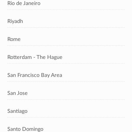
Rio de Janeiro
Riyadh
Rome
Rotterdam - The Hague
San Francisco Bay Area
San Jose
Santiago
Santo Domingo