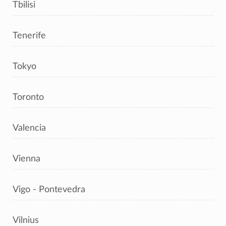
Tbilisi
Tenerife
Tokyo
Toronto
Valencia
Vienna
Vigo - Pontevedra
Vilnius