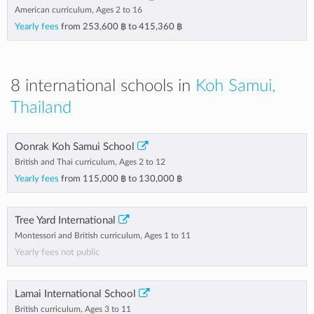
American curriculum, Ages 2 to 16
Yearly fees
from
253,600 ฿
to
415,360 ฿
8 international schools in
Koh Samui,
Thailand
Oonrak Koh Samui School
British and Thai curriculum, Ages 2 to 12
Yearly fees
from
115,000 ฿
to
130,000 ฿
Tree Yard International
Montessori and British curriculum, Ages 1 to 11
Yearly fees not public
Lamai International School
British curriculum, Ages 3 to 11