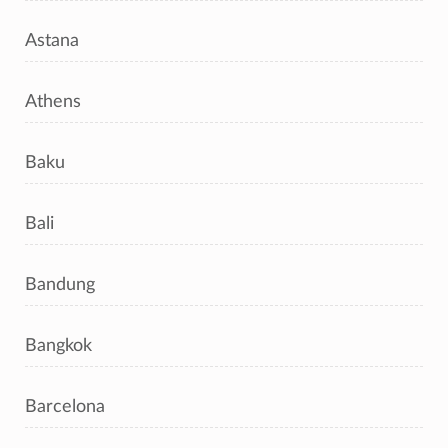
Astana
Athens
Baku
Bali
Bandung
Bangkok
Barcelona