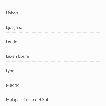
Lisbon
Ljubljana
London
Luxembourg
Lyon
Madrid
Malaga - Costa del Sol