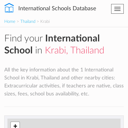
International Schools Database
Togg
navi
Home
>
Thailand
> Krabi
Find your
International
School
in
Krabi, Thailand
All the key information about the 1 International
School in Krabi, Thailand and other nearby cities:
Extracurricular activities, if teachers are native, class
sizes, fees, school bus availability, etc.
+