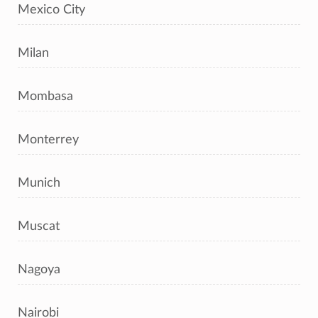
Mexico City
Milan
Mombasa
Monterrey
Munich
Muscat
Nagoya
Nairobi