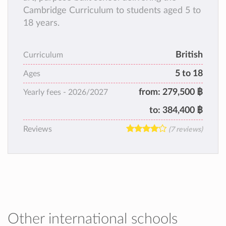
Cambridge Curriculum to students aged 5 to
18 years.
British
Curriculum
5 to 18
Ages
from:
279,500 ฿
Yearly fees -
2026/2027
to:
384,400 ฿
Reviews
(7 reviews)
Other international schools