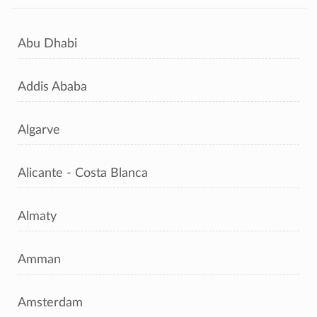
Abu Dhabi
Addis Ababa
Algarve
Alicante - Costa Blanca
Almaty
Amman
Amsterdam