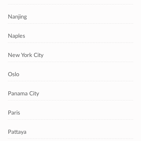
Nanjing
Naples
New York City
Oslo
Panama City
Paris
Pattaya