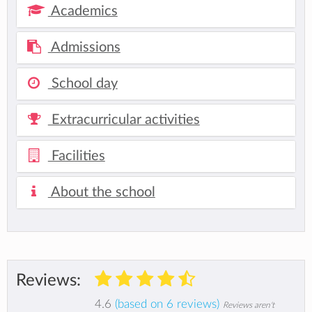
Academics
Admissions
School day
Extracurricular activities
Facilities
About the school
Reviews:
4.6
(based on 6 reviews)
Reviews aren't