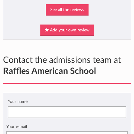
See all the reviews
Add your own review
Contact the admissions team at
Raffles American School
Your name
Your e-mail