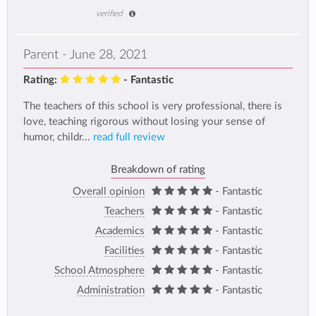
verified
Parent - June 28, 2021
Rating:
- Fantastic
The teachers of this school is very professional, there is
love, teaching rigorous without losing your sense of
humor, childr...
read full review
Breakdown of rating
Overall opinion
- Fantastic
Teachers
- Fantastic
Academics
- Fantastic
Facilities
- Fantastic
School Atmosphere
- Fantastic
Administration
- Fantastic