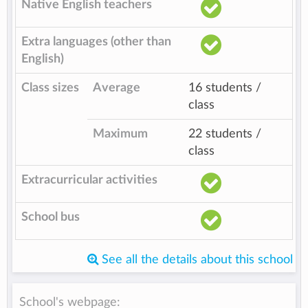
Native English teachers
Extra languages (other than
English)
Class sizes
Average
16 students /
class
Maximum
22 students /
class
Extracurricular activities
School bus
See all the details about this school
School's webpage: