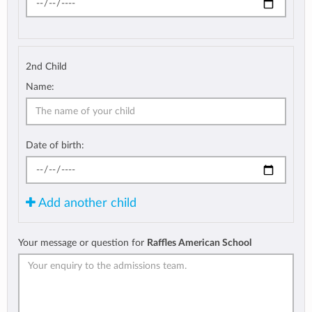
2nd Child
Name:
Date of birth:
Add another child
Your message or question for
Raffles American School