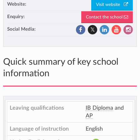
Website:
Visit website
Enquiry:
Contact the school
Social Media:
Quick summary of key school
information
Leaving qualifications
IB Diploma
and
AP
Language of instruction
English