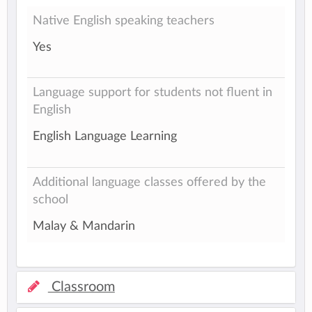
Native English speaking teachers
Yes
Language support for students not fluent in
English
English Language Learning
Additional language classes offered by the
school
Malay & Mandarin
Classroom