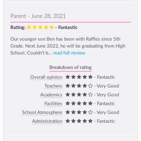
Parent - June 28, 2021
Rating:
- Fantastic
Our younger son Ben has been with Raffles since 5th
Grade. Next June 2022, he will be graduating from High
School. Couldn't b...
read full review
Breakdown of rating
Overall opinion
- Fantastic
Teachers
- Very Good
Academics
- Very Good
Facilities
- Fantastic
School Atmosphere
- Very Good
Administration
- Fantastic