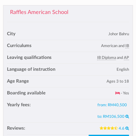
Raffles American School
City
Johor Bahru
Curriculums
American and
IB
Leaving qualifications
IB Diploma
and
AP
Language of instruction
English
Age Range
Ages 3 to 18
Boarding available
- Yes
Yearly fees:
from:
RM40,500
to:
RM106,500
Reviews:
4.6