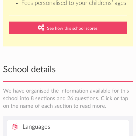
Fees personalised to your childrens’ ages
See how this school scores!
School details
We have organised the information available for this
school into 8 sections and 26 questions. Click or tap
on the name of each section to read more.
Languages