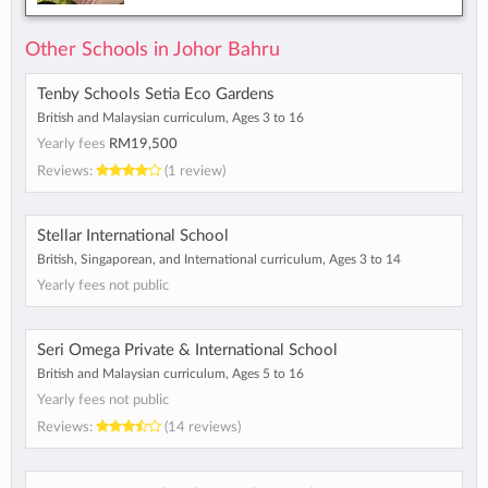
Other Schools in Johor Bahru
Tenby Schools Setia Eco Gardens
British and Malaysian curriculum, Ages 3 to 16
Yearly fees
RM19,500
Reviews:
(1 review)
Stellar International School
British, Singaporean, and International curriculum, Ages 3 to 14
Yearly fees not public
Seri Omega Private & International School
British and Malaysian curriculum, Ages 5 to 16
Yearly fees not public
Reviews:
(14 reviews)