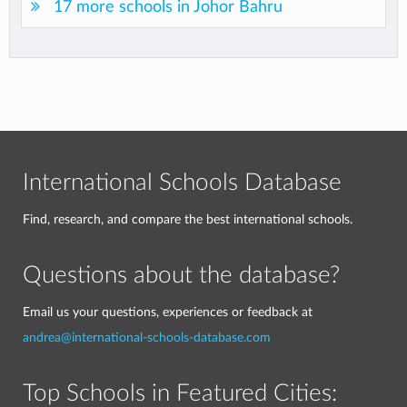
17 more schools in Johor Bahru
International Schools Database
Find, research, and compare the best international schools.
Questions about the database?
Email us your questions, experiences or feedback at
andrea@international-schools-database.com
Top Schools in Featured Cities: