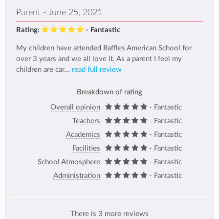
Parent - June 25, 2021
Rating:
- Fantastic
My children have attended Raffles American School for
over 3 years and we all love it. As a parent I feel my
children are car...
read full review
Breakdown of rating
Overall opinion
- Fantastic
Teachers
- Fantastic
Academics
- Fantastic
Facilities
- Fantastic
School Atmosphere
- Fantastic
Administration
- Fantastic
There is 3 more reviews