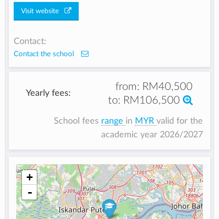
Visit website
Contact:
Contact the school
from:
RM40,500
Yearly fees:
to:
RM106,500
School fees
range
in
MYR
valid for the
academic year 2026/2027
+
-