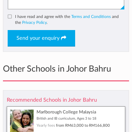
I have read and agree with the
Terms and Conditions
and
the
Privacy Policy
.
Send your enquiry
Other Schools in Johor Bahru
Recommended Schools in Johor Bahru
Marlborough College Malaysia
British and IB curriculum, Ages 3 to 18
Yearly fees
from
RM63,000
to
RM166,800