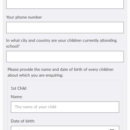
Your phone number
In what city and country are your children currently attending
school?
Please provide the name and date of birth of every children
about which you are enquiring:
1st Child
Name:
Date of birth: