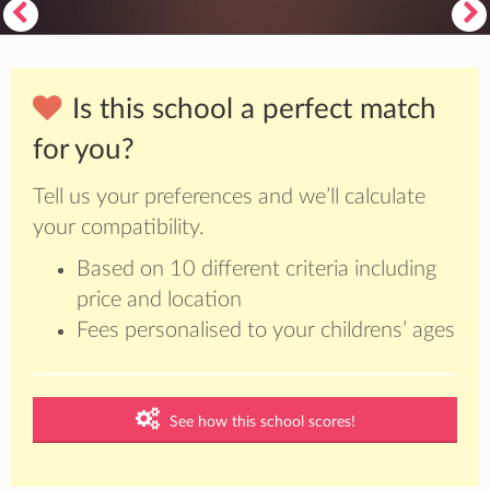
Is this school a perfect match
for you?
Tell us your preferences and we’ll calculate
your compatibility.
Based on 10 different criteria including
price and location
Fees personalised to your childrens’ ages
See how this school scores!