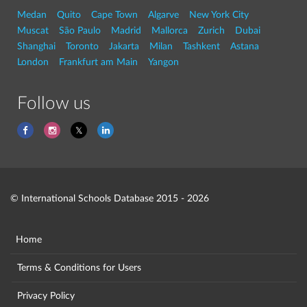
Medan
Quito
Cape Town
Algarve
New York City
Muscat
São Paulo
Madrid
Mallorca
Zurich
Dubai
Shanghai
Toronto
Jakarta
Milan
Tashkent
Astana
London
Frankfurt am Main
Yangon
Follow us
© International Schools Database 2015 - 2026
Home
Terms & Conditions for Users
Privacy Policy