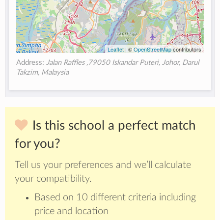
Leaflet
| ©
OpenStreetMap
contributors
Address:
Jalan Raffles ,79050 Iskandar Puteri, Johor, Darul
Takzim, Malaysia
Is this school a perfect match
for you?
Tell us your preferences and we’ll calculate
your compatibility.
Based on 10 different criteria including
price and location