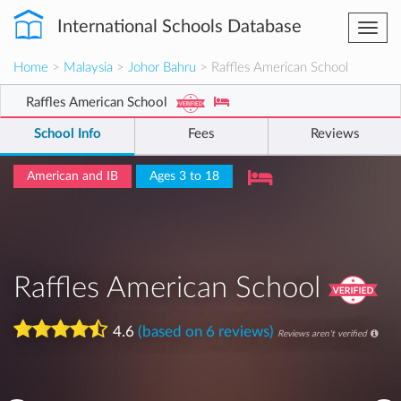
International Schools Database
Togg
navi
Home
>
Malaysia
>
Johor Bahru
> Raffles American School
Raffles American School
School Info
Fees
Reviews
American and IB
Ages 3 to 18
Raffles American School
4.6
(based on 6 reviews)
Reviews aren't verified