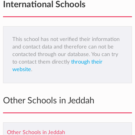
International Schools
This school has not verified their information
and contact data and therefore can not be
contacted through our database. You can try
to contact them directly
through their
website
.
Other Schools in Jeddah
Other Schools in Jeddah