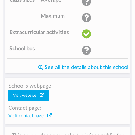
Maximum
Extracurricular activities
School bus
See all the details about this school
School's webpage:
Visit website
Contact page:
Visit contact page