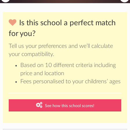
Is this school a perfect match
for you?
Tell us your preferences and we’ll calculate
your compatibility.
Based on 10 different criteria including
price and location
Fees personalised to your childrens’ ages
See how this school scores!