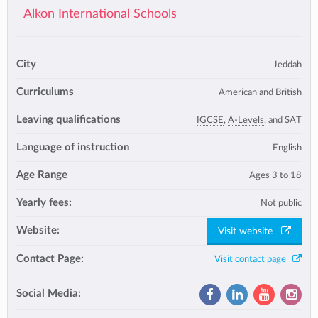
Alkon International Schools
City
Jeddah
Curriculums
American and British
Leaving qualifications
IGCSE
,
A-Levels
, and SAT
Language of instruction
English
Age Range
Ages 3 to 18
Yearly fees:
Not public
Website:
Visit website
Contact Page:
Visit contact page
Social Media: