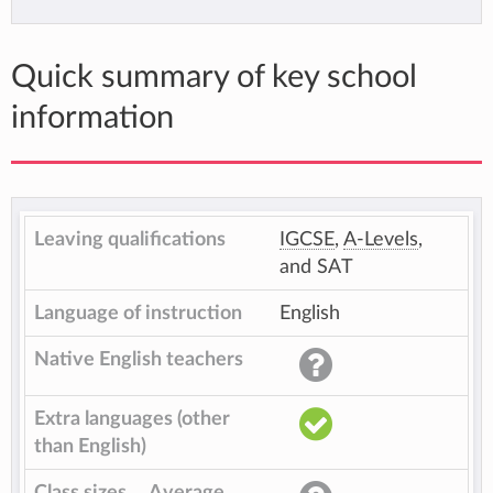
Quick summary of key school
information
Leaving qualifications
IGCSE
,
A-Levels
,
and SAT
Language of instruction
English
Native English teachers
Extra languages (other
than English)
Class sizes
Average