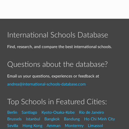
International Schools Database
Find, research, and compare the best international schools.
Questions about the database?
Email us your questions, experiences or feedback at
andrea@international-schools-database.com
Top Schools in Featured Cities:
Berlin
Santiago
Kyoto-Osaka-Kobe
Rio de Janeiro
Brussels
Istanbul
Bangkok
Bandung
Ho Chi Minh City
Sevilla
Hong Kong
Amman
Monterrey
Limassol