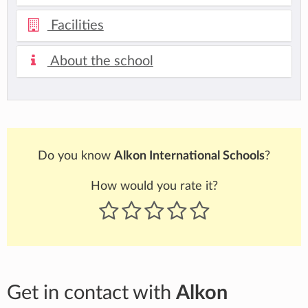
Facilities
About the school
Do you know
Alkon International Schools
?
How would you rate it?
Get in contact with
Alkon