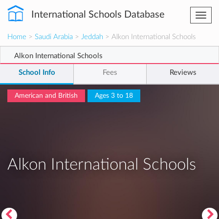
International Schools Database
Togg
navi
Home
>
Saudi Arabia
>
Jeddah
> Alkon International Schools
Alkon International Schools
School Info
Fees
Reviews
American and British
Ages 3 to 18
Alkon International Schools