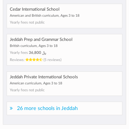
Cedar International School
American and British curriculum, Ages 3 to 18
Yearly fees not public
Jeddah Prep and Grammar School
British curriculum, Ages 3 to 18
Yearly fees
﷼ 36,800
Reviews:
(5 reviews)
Jeddah Private International Schools
American curriculum, Ages 3 to 18
Yearly fees not public
26 more schools in Jeddah