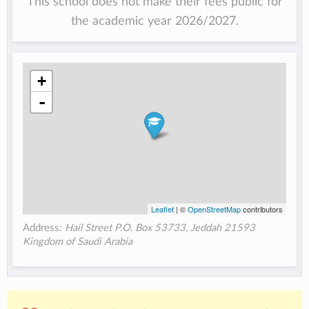
This school does not make their fees public for
the academic year 2026/2027.
+
-
Leaflet
| ©
OpenStreetMap
contributors
Address:
Hail Street P.O. Box 53733, Jeddah 21593
Kingdom of Saudi Arabia