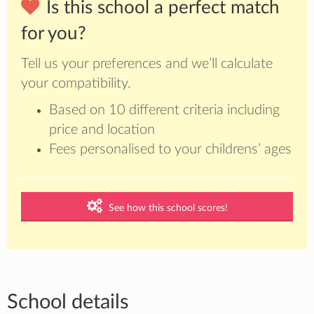
Is this school a perfect match
for you?
Tell us your preferences and we’ll calculate
your compatibility.
Based on 10 different criteria including
price and location
Fees personalised to your childrens’ ages
See how this school scores!
School details