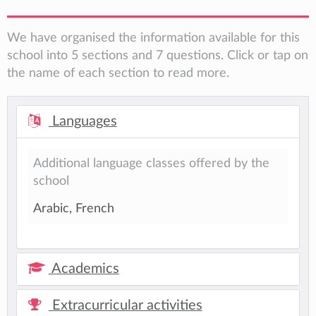
We have organised the information available for this
school into 5 sections and 7 questions. Click or tap on
the name of each section to read more.
Languages
Additional language classes offered by the
school
Arabic, French
Academics
Extracurricular activities