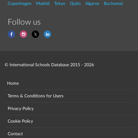
Copenhagen
Madrid
Tokyo
Quito
Algarve
Bucharest
Follow us
© International Schools Database 2015 - 2026
Home
Terms & Conditions for Users
Privacy Policy
Cookie Policy
Contact