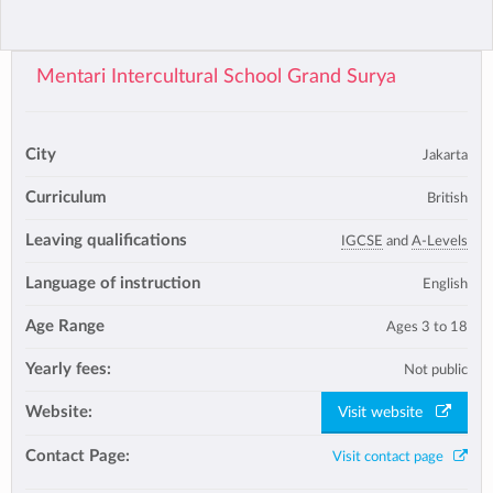
Mentari Intercultural School Grand Surya
City
Jakarta
Curriculum
British
Leaving qualifications
IGCSE
and
A-Levels
Language of instruction
English
Age Range
Ages 3 to 18
Yearly fees:
Not public
Website:
Visit website
Contact Page:
Visit contact page