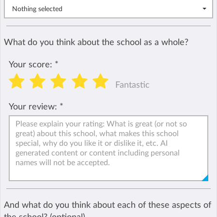
Nothing selected
What do you think about the school as a whole?
Your score:
*
Fantastic
Your review:
*
And what do you think about each of these aspects of