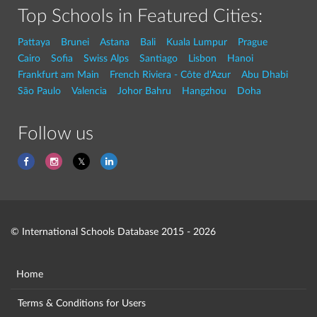
Top Schools in Featured Cities:
Pattaya
Brunei
Astana
Bali
Kuala Lumpur
Prague
Cairo
Sofia
Swiss Alps
Santiago
Lisbon
Hanoi
Frankfurt am Main
French Riviera - Côte d'Azur
Abu Dhabi
São Paulo
Valencia
Johor Bahru
Hangzhou
Doha
Follow us
© International Schools Database 2015 - 2026
Home
Terms & Conditions for Users