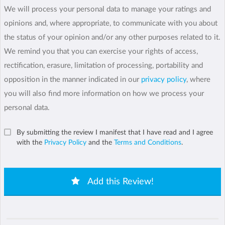
We will process your personal data to manage your ratings and
opinions and, where appropriate, to communicate with you about
the status of your opinion and/or any other purposes related to it.
We remind you that you can exercise your rights of access,
rectification, erasure, limitation of processing, portability and
opposition in the manner indicated in our
privacy policy
, where
you will also find more information on how we process your
personal data.
By submitting the review I manifest that I have read and I agree
with the
Privacy Policy
and the
Terms and Conditions
.
Add this Review!