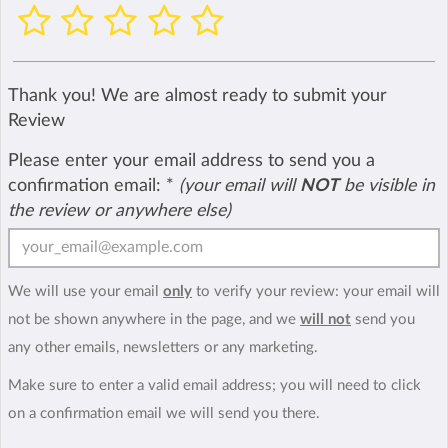
Thank you! We are almost ready to submit your
Review
Please enter your email address to send you a
confirmation email:
*
(your email will
NOT
be visible in
the review or anywhere else)
We will use your email
only
to verify your review: your email will
not be shown anywhere in the page, and we
will not
send you
any other emails, newsletters or any marketing.
Make sure to enter a valid email address; you will need to click
on a confirmation email we will send you there.