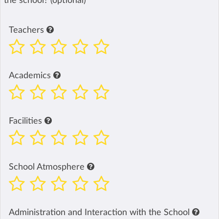
the school? (optional)
Teachers
Academics
Facilities
School Atmosphere
Administration and Interaction with the School