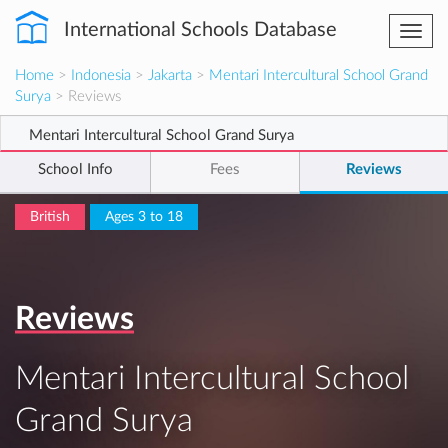
International Schools Database
Togg
navi
Home
>
Indonesia
>
Jakarta
>
Mentari Intercultural School Grand
Surya
> Reviews
Mentari Intercultural School Grand Surya
School Info
Fees
Reviews
British
Ages 3 to 18
Reviews
Mentari Intercultural School
Grand Surya