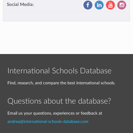
Social Media:
International Schools Database
Find, research, and compare the best international schools.
Questions about the database?
Email us your questions, experiences or feedback at
andrea@international-schools-database.com