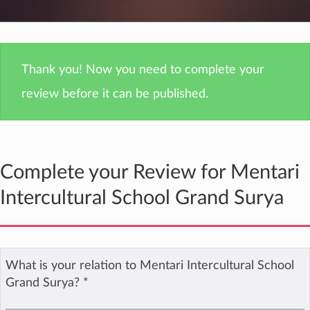
Thank you! Now you need to complete your
review before it can be published.
Complete your Review for Mentari
Intercultural School Grand Surya
What is your relation to Mentari Intercultural School
Grand Surya?
*