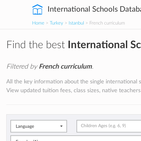
International Schools Datab
Home
>
Turkey
>
Istanbul
> French curriculum
Find the best
International S
Filtered by
French curriculum
.
All the key information about the single international 
View updated tuition fees, class sizes, native teachers
Language