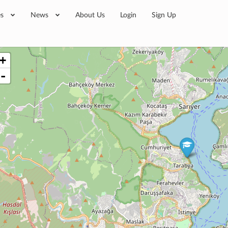
es
News
About Us
Login
Sign Up
+
-