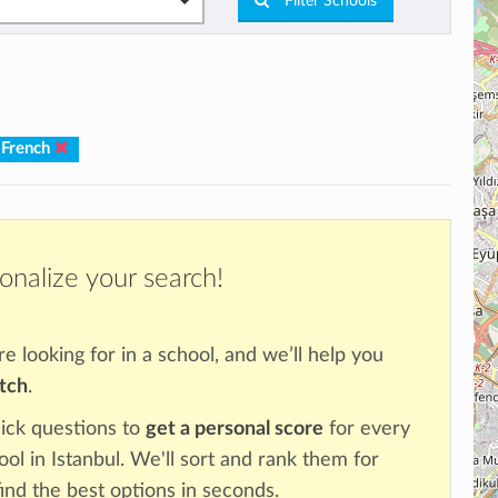
Filter Schools
 French
onalize your search!
re looking for in a school, and we’ll help you
atch
.
ick questions to
get a personal score
for every
ool in Istanbul. We'll sort and rank them for
ind the best options in seconds.