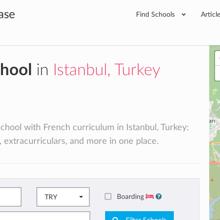
ase
Find Schools
Articl
chool
in
Istanbul, Turkey
school with French curriculum in Istanbul, Turkey:
, extracurriculars, and more in one place.
Boarding
TRY