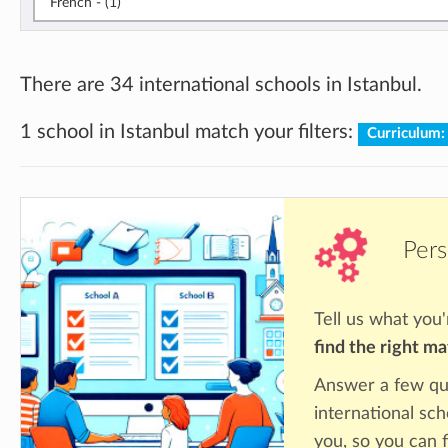
French - (1)
There are 34 international schools in Istanbul.
1 school in Istanbul match your filters:
Curriculum:
Pers
Tell us what you'
find the right m
Answer a few qu
international sch
you, so you can f