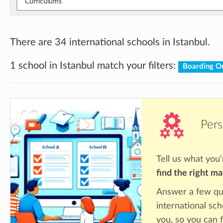
Curriculums
There are 34 international schools in Istanbul.
1 school in Istanbul match your filters:
Boarding O
Pers
Tell us what you'
find the right m
Answer a few qu
international sch
you, so you can f