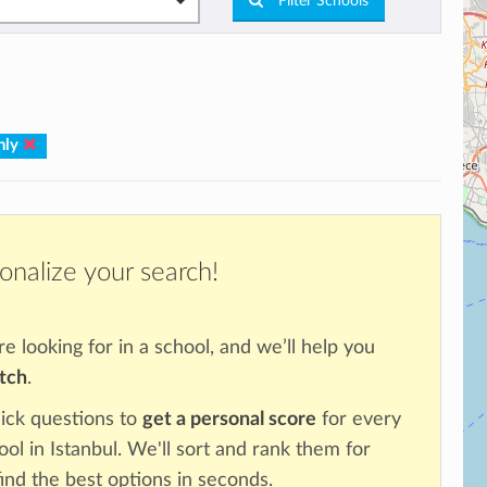
Filter Schools
nly
onalize your search!
re looking for in a school, and we’ll help you
atch
.
ick questions to
get a personal score
for every
ool in Istanbul. We'll sort and rank them for
ind the best options in seconds.