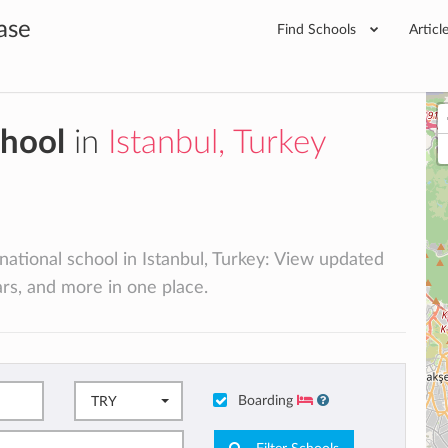
ase
Find Schools
Articl
chool
in
Istanbul, Turkey
rnational school in Istanbul, Turkey: View updated
lars, and more in one place.
Boarding
TRY