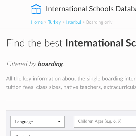
International Schools Datab
Home
>
Turkey
>
Istanbul
> Boarding only
Find the best
International S
Filtered by
boarding
.
All the key information about the single boarding inte
tuition fees, class sizes, native teachers, extracurricu
Language