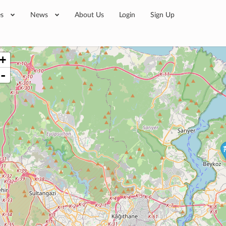
es
News
About Us
Login
Sign Up
+
-