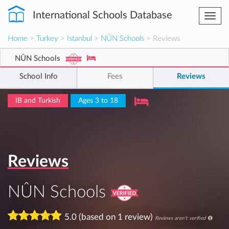
International Schools Database
Togg
navi
Home
>
Turkey
>
Istanbul
>
NÛN Schools
> Reviews
NÛN Schools
School Info
Fees
Reviews
IB and Turkish
Ages 3 to 18
Reviews
NÛN Schools
5.0 (based on 1 review)
Reviews aren't verified