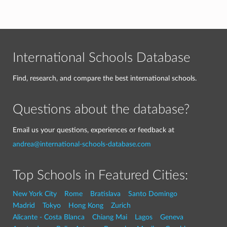
International Schools Database
Find, research, and compare the best international schools.
Questions about the database?
Email us your questions, experiences or feedback at
andrea@international-schools-database.com
Top Schools in Featured Cities:
New York City
Rome
Bratislava
Santo Domingo
Madrid
Tokyo
Hong Kong
Zurich
Alicante - Costa Blanca
Chiang Mai
Lagos
Geneva