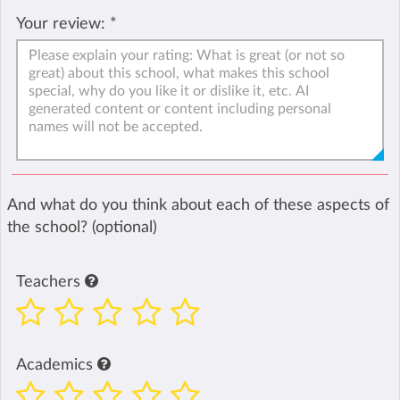
Your review:
*
And what do you think about each of these aspects of
the school? (optional)
Teachers
Academics