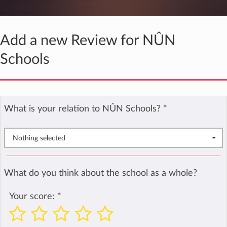
Add a new Review for NÛN
Schools
What is your relation to NÛN Schools?
*
Nothing selected
What do you think about the school as a whole?
Your score:
*