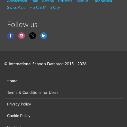
Amsterdam
Bali
Astana
Brussels
Manila
Casablanca
Swiss Alps
Ho Chi Minh City
Follow us
© International Schools Database 2015 - 2026
Home
Terms & Conditions for Users
Privacy Policy
Cookie Policy