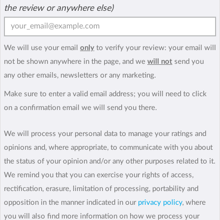
the review or anywhere else)
We will use your email
only
to verify your review: your email will
not be shown anywhere in the page, and we
will not
send you
any other emails, newsletters or any marketing.
Make sure to enter a valid email address; you will need to click
on a confirmation email we will send you there.
We will process your personal data to manage your ratings and
opinions and, where appropriate, to communicate with you about
the status of your opinion and/or any other purposes related to it.
We remind you that you can exercise your rights of access,
rectification, erasure, limitation of processing, portability and
opposition in the manner indicated in our
privacy policy
, where
you will also find more information on how we process your