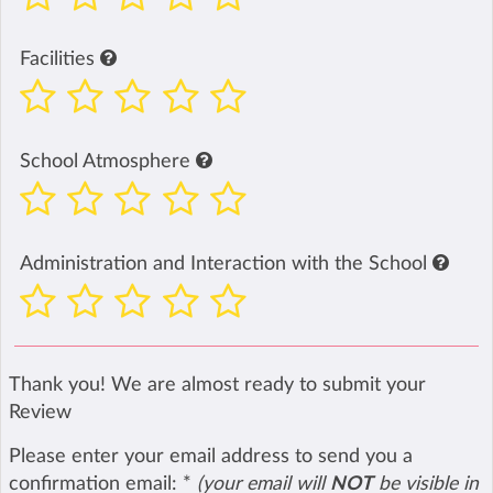
Facilities
School Atmosphere
Administration and Interaction with the School
Thank you! We are almost ready to submit your
Review
Please enter your email address to send you a
confirmation email:
*
(your email will
NOT
be visible in