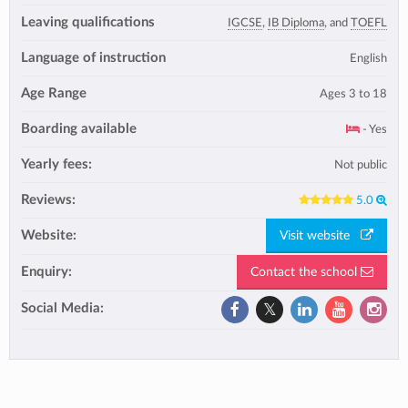
Leaving qualifications
IGCSE
,
IB Diploma
, and
TOEFL
Language of instruction
English
Age Range
Ages 3 to 18
Boarding available
- Yes
Yearly fees:
Not public
Reviews:
5.0
Website:
Visit website
Enquiry:
Contact the school
Social Media: