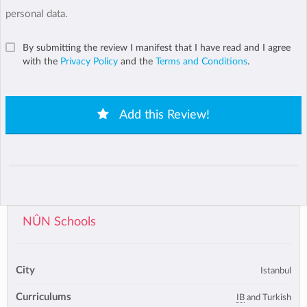
personal data.
By submitting the review I manifest that I have read and I agree
with the
Privacy Policy
and the
Terms and Conditions
.
Add this Review!
NÛN Schools
City
Istanbul
Curriculums
IB
and Turkish