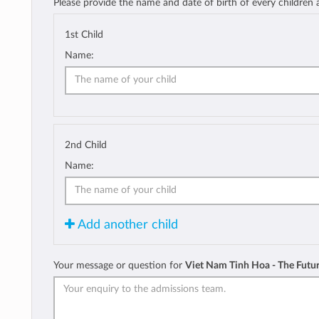
Please provide the name and date of birth of every children
1st Child
Name:
2nd Child
Name:
Add another child
Your message or question for
Viet Nam Tinh Hoa - The Futu