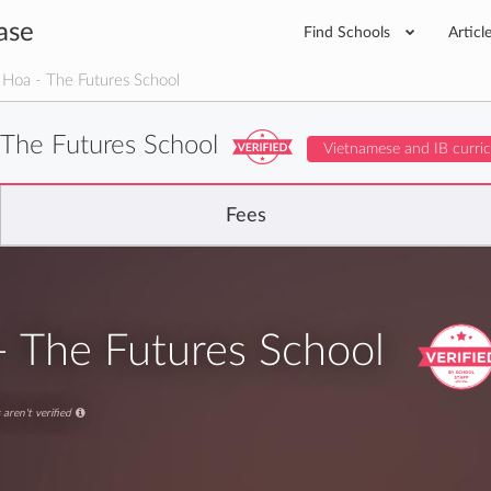
ase
Find Schools
Articl
Hoa - The Futures School
 The Futures School
Vietnamese and IB curri
Fees
- The Futures School
aren't verified