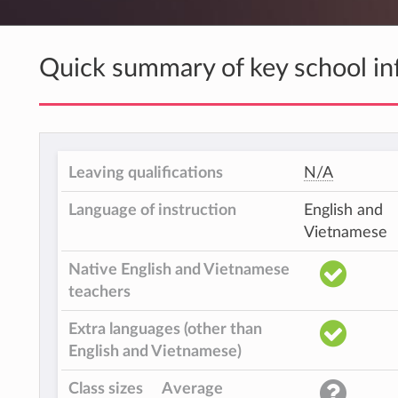
Quick summary of key school in
Leaving qualifications
N/A
Language of instruction
English and
Vietnamese
Native English and Vietnamese
teachers
Extra languages (other than
English and Vietnamese)
Class sizes
Average