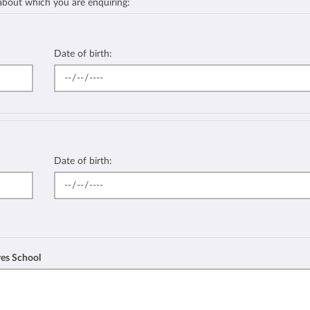
 about which you are enquiring:
Date of birth:
Date of birth:
res School