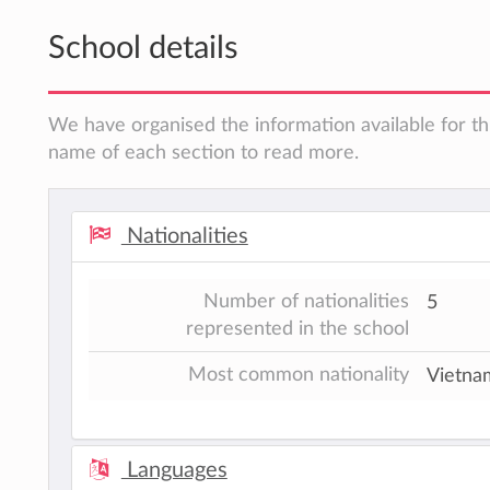
School details
We have organised the information available for thi
name of each section to read more.
Nationalities
Number of nationalities
5
represented in the school
Most common nationality
Vietna
Languages