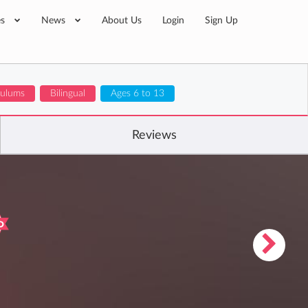
es
News
About Us
Login
Sign Up
culums
Bilingual
Ages 6 to 13
Reviews