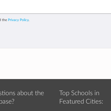
d the
Privacy Policy
.
tions about the
Top Schools in
base?
Featured Cities: