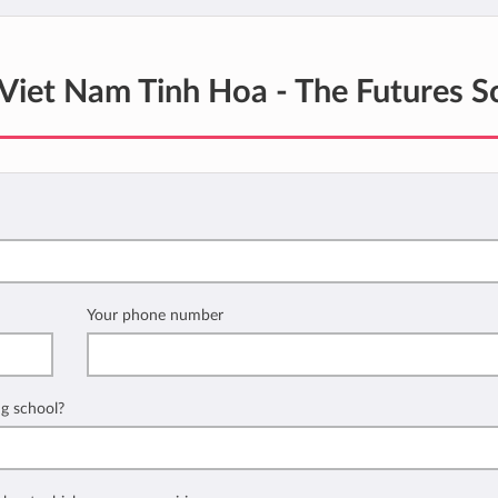
Viet Nam Tinh Hoa - The Futures S
Your phone number
ng school?