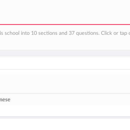
s school into 10 sections and 37 questions. Click or tap 
mese