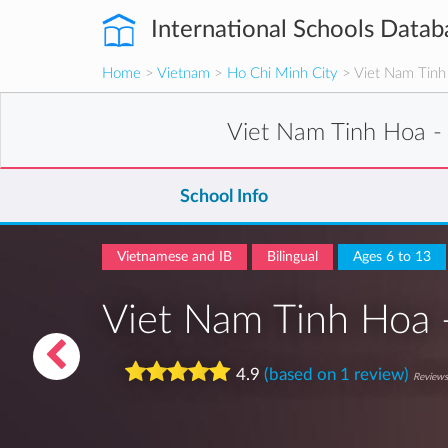
International Schools Datab
Home
>
Vietnam
>
Ho Chi Minh City
> Viet Nam Tinh 
Viet Nam Tinh Hoa -
School Info
Vietnamese and IB
Bilingual
Ages 6 to 13
Viet Nam Tinh Hoa 
4.9
(based on 1 review)
Reviews 