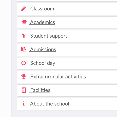
Classroom
Academics
Student support
Admissions
School day
Extracurricular activities
Facilities
About the school