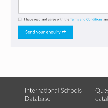
I have read and agree with the
Terms and Conditions
an
Send your enquiry
International Schools
Ques
Database
data