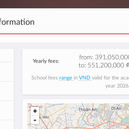
formation
from:
391,050,00
Yearly fees:
to:
551,200,000 ₫
School fees
range
in
VND
valid for the ac
year 202
+
-