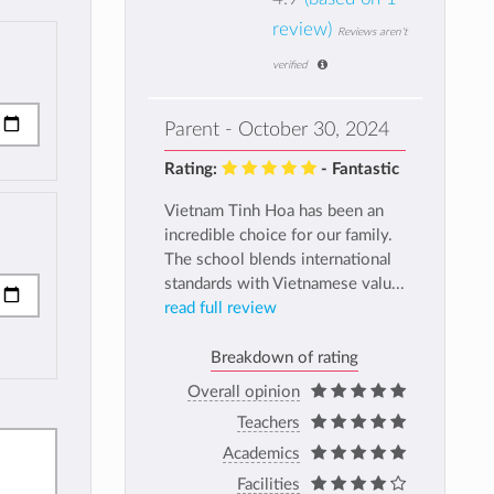
review)
Reviews aren't
verified
Parent - October 30, 2024
Rating:
- Fantastic
Vietnam Tinh Hoa has been an
incredible choice for our family.
The school blends international
standards with Vietnamese valu...
read full review
Breakdown of rating
Overall opinion
Teachers
Academics
Facilities