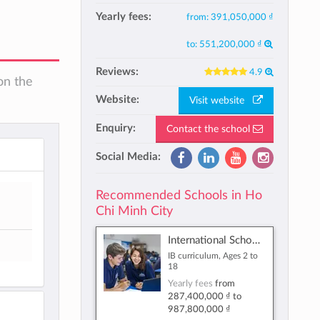
Yearly fees:
from:
391,050,000 ₫
to:
551,200,000 ₫
Reviews:
4.9
on the
Website:
Visit website
Enquiry:
Contact the school
Social Media:
Recommended Schools in Ho
Chi Minh City
International School Ho Chi Minh City
IB curriculum, Ages 2 to
18
Yearly fees
from
287,400,000 ₫
to
987,800,000 ₫