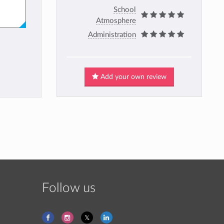
School
Atmosphere
Administration
Add your own review
Follow us