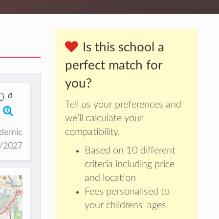
Is this school a
perfect match for
you?
0 ₫
Tell us your preferences and
we’ll calculate your
compatibility.
ademic
6/2027
Based on 10 different
criteria including price
and location
Fees personalised to
your childrens’ ages