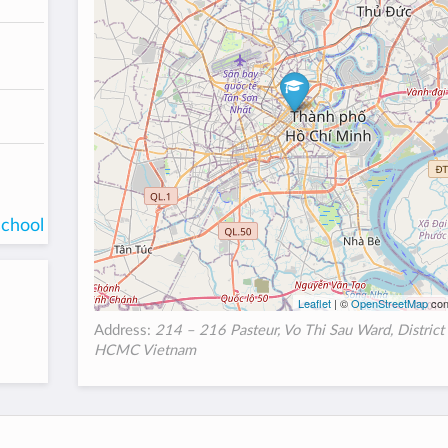
school
Leaflet
| ©
OpenStreetMap
con
Address:
214 – 216 Pasteur, Vo Thi Sau Ward, District 
HCMC Vietnam