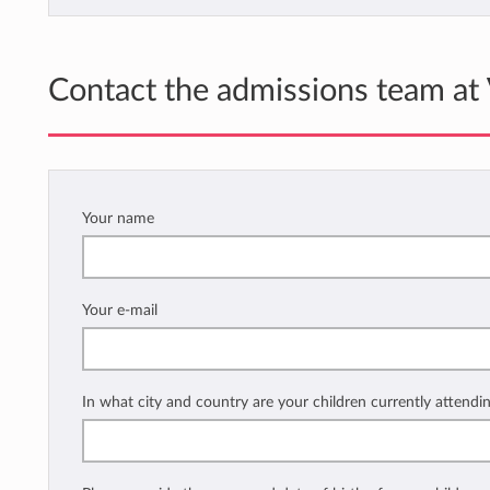
Contact the admissions team at
Your name
Your e-mail
In what city and country are your children currently attendi