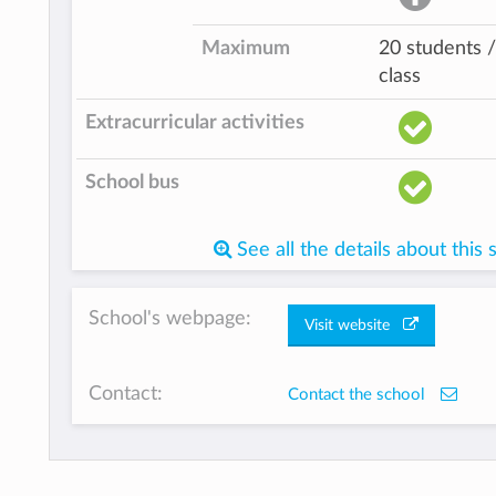
Maximum
20 students /
class
Extracurricular activities
School bus
See all the details about this 
School's webpage:
Visit website
Contact:
Contact the school