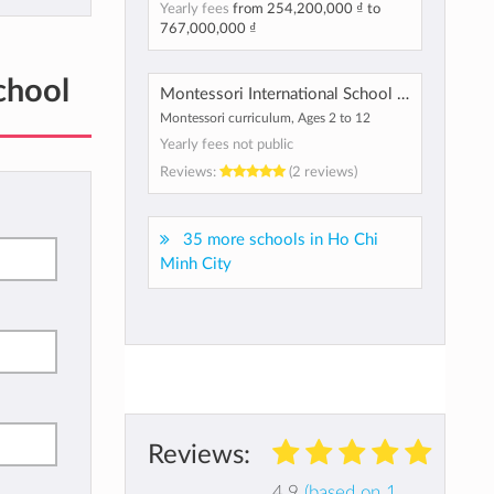
Yearly fees
from
254,200,000 ₫
to
767,000,000 ₫
chool
Montessori International School of Vietnam
Montessori curriculum, Ages 2 to 12
Yearly fees not public
Reviews:
(2 reviews)
35 more schools in Ho Chi
Minh City
Reviews:
4.9
(based on 1