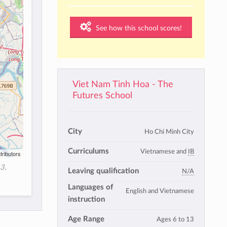
See how this school scores!
Viet Nam Tinh Hoa - The
Futures School
City
Ho Chi Minh City
Curriculums
Vietnamese and
IB
tributors
3,
Leaving qualification
N/A
Languages of
English and Vietnamese
instruction
Age Range
Ages 6 to 13