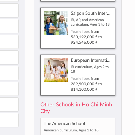
Saigon South International School
IB, AP, and American
curriculum, Ages 3 to 18
Yearly fees
from
530,192,000 ₫
to
924,546,000 ₫
European International School Ho Chi Minh City
IB curriculum, Ages 2 to
18
Yearly fees
from
289,900,000 ₫
to
814,100,000 ₫
Other Schools in Ho Chi Minh
City
The American School
American curriculum, Ages 2 to 18