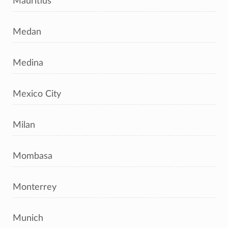
Mauritius
Medan
Medina
Mexico City
Milan
Mombasa
Monterrey
Munich