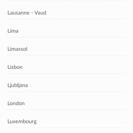
Lausanne - Vaud
Lima
Limassol
Lisbon
Ljubljana
London
Luxembourg