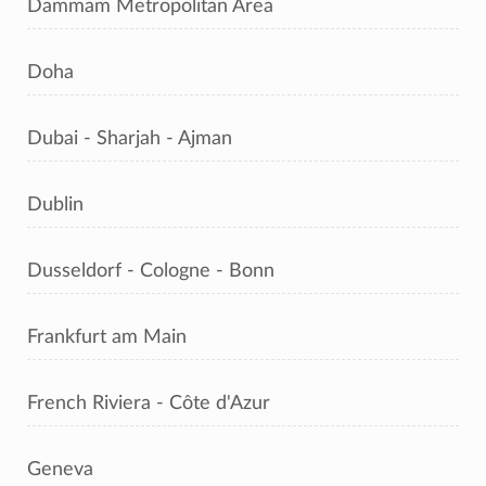
Dammam Metropolitan Area
Doha
Dubai - Sharjah - Ajman
Dublin
Dusseldorf - Cologne - Bonn
Frankfurt am Main
French Riviera - Côte d'Azur
Geneva