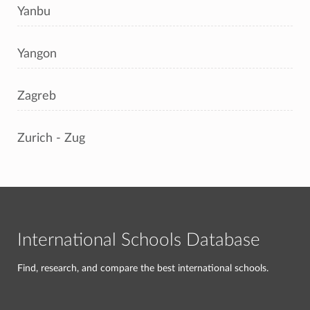
Yanbu
Yangon
Zagreb
Zurich - Zug
International Schools Database
Find, research, and compare the best international schools.