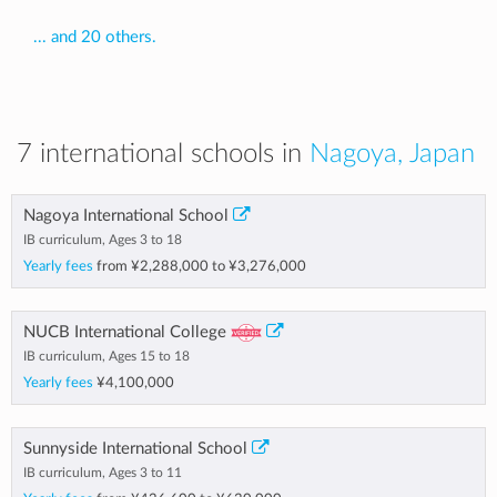
... and 20 others.
7 international schools in
Nagoya, Japan
Nagoya International School
IB curriculum, Ages 3 to 18
Yearly fees
from
¥2,288,000
to
¥3,276,000
NUCB International College
IB curriculum, Ages 15 to 18
Yearly fees
¥4,100,000
Sunnyside International School
IB curriculum, Ages 3 to 11