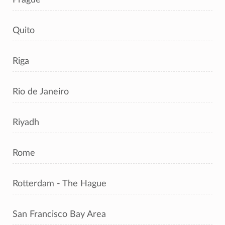
Quito
Riga
Rio de Janeiro
Riyadh
Rome
Rotterdam - The Hague
San Francisco Bay Area