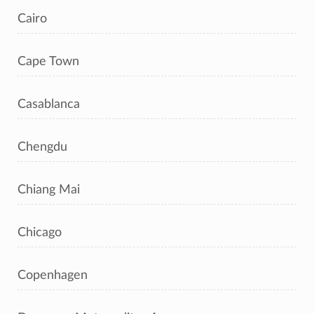
Cairo
Cape Town
Casablanca
Chengdu
Chiang Mai
Chicago
Copenhagen