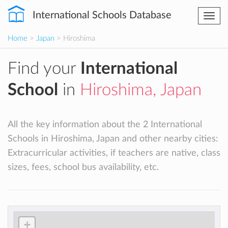
International Schools Database
Togg
navi
Home
>
Japan
> Hiroshima
Find your
International
School
in
Hiroshima, Japan
All the key information about the 2 International
Schools in Hiroshima, Japan and other nearby cities:
Extracurricular activities, if teachers are native, class
sizes, fees, school bus availability, etc.
+