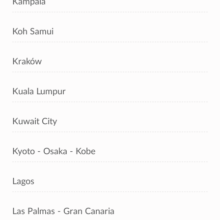
Kampala
Koh Samui
Kraków
Kuala Lumpur
Kuwait City
Kyoto - Osaka - Kobe
Lagos
Las Palmas - Gran Canaria