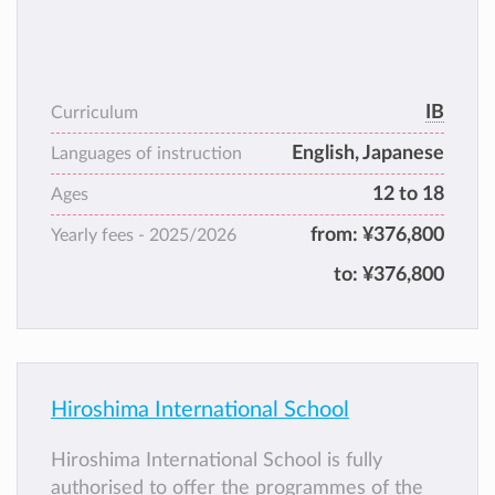
IB
Curriculum
English, Japanese
Languages of instruction
12 to 18
Ages
from:
¥376,800
Yearly fees -
2025/2026
to:
¥376,800
Hiroshima International School
Hiroshima International School is fully
authorised to offer the programmes of the