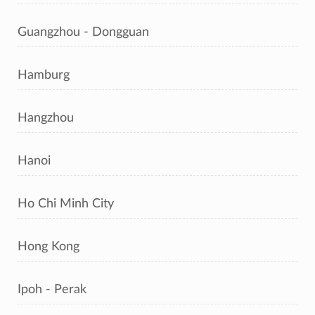
Guangzhou - Dongguan
Hamburg
Hangzhou
Hanoi
Ho Chi Minh City
Hong Kong
Ipoh - Perak