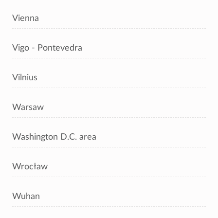
Vienna
Vigo - Pontevedra
Vilnius
Warsaw
Washington D.C. area
Wrocław
Wuhan