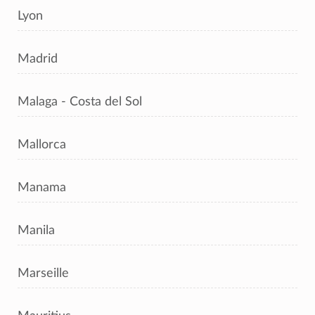
Lyon
Madrid
Malaga - Costa del Sol
Mallorca
Manama
Manila
Marseille