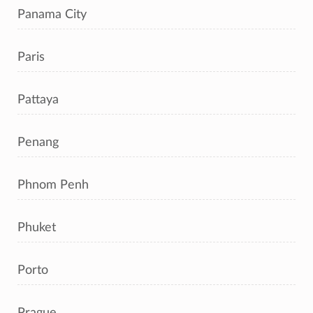
Panama City
Paris
Pattaya
Penang
Phnom Penh
Phuket
Porto
Prague