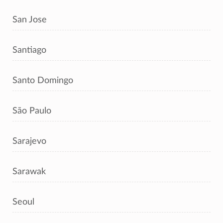
San Jose
Santiago
Santo Domingo
São Paulo
Sarajevo
Sarawak
Seoul