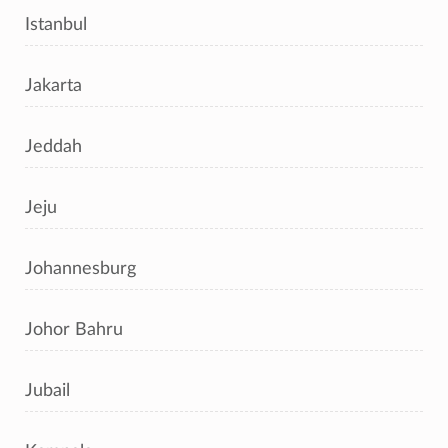
Istanbul
Jakarta
Jeddah
Jeju
Johannesburg
Johor Bahru
Jubail