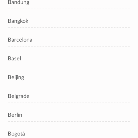
Bandung
Bangkok
Barcelona
Basel
Beijing
Belgrade
Berlin
Bogotá