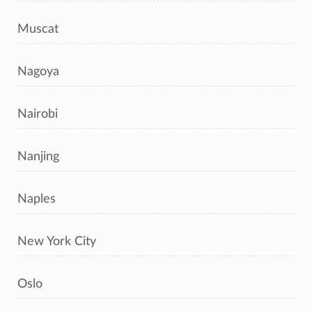
Muscat
Nagoya
Nairobi
Nanjing
Naples
New York City
Oslo