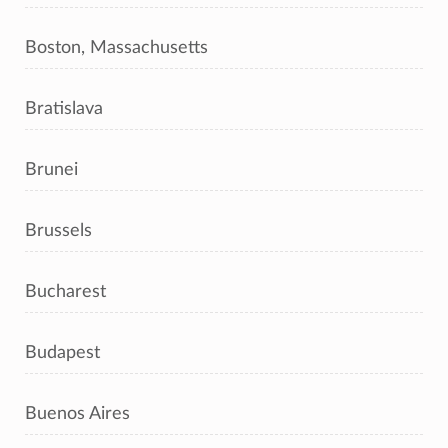
Boston, Massachusetts
Bratislava
Brunei
Brussels
Bucharest
Budapest
Buenos Aires