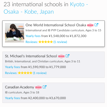
23 international schools in
Kyoto -
Osaka - Kobe, Japan
One World International School Osaka
International and IB PYP Candidate curriculum, Ages 3 to 15
Yearly fees
from
¥1,548,000
to
¥1,872,300
Reviews:
(1 review)
St. Michael's International School
British, International, and Christian curriculum, Ages 3 to 11
Yearly fees
from
¥1,590,900
to
¥1,779,000
Reviews:
(1 review)
Canadian Academy
IB curriculum, Ages 3 to 18
Yearly fees
from
¥2,400,000
to
¥3,670,000