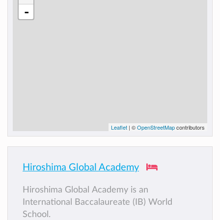
-
Leaflet
| ©
OpenStreetMap
contributors
Hiroshima Global Academy
Hiroshima Global Academy is an
International Baccalaureate (IB) World
School.