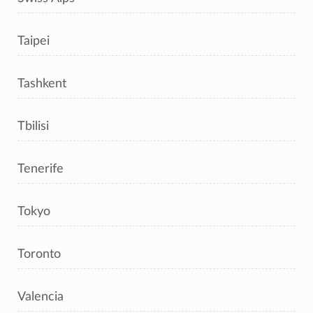
Taipei
Tashkent
Tbilisi
Tenerife
Tokyo
Toronto
Valencia