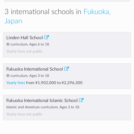
3 international schools in
Fukuoka,
Japan
Linden Hall School
IB curriculum, Ages 6 to 18
Yearly fees not public
Fukuoka International School
IB curriculum, Ages 3 to 18
Yearly fees
from
¥1,902,000
to
¥2,296,300
Fukuoka International Islamic School
Islamic and American curriculum, Ages 3 to 18
Yearly fees not public