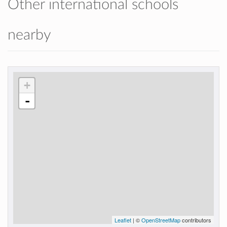
Other international schools
nearby
+
-
Leaflet
| ©
OpenStreetMap
contributors