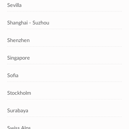
Sevilla
Shanghai - Suzhou
Shenzhen
Singapore
Sofia
Stockholm
Surabaya
Swiss Alps