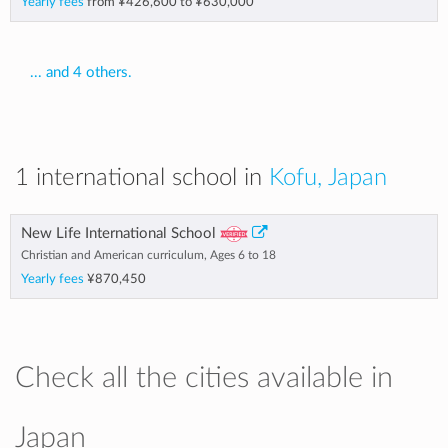
Yearly fees
from
¥426,600
to
¥630,000
... and 4 others.
1 international school in
Kofu, Japan
New Life International School
Christian and American curriculum, Ages 6 to 18
Yearly fees
¥870,450
Check all the cities available in
Japan