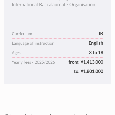
International Baccalaureate Organisation.
IB
Curriculum
English
Language of instruction
3 to 18
Ages
from:
¥1,413,000
Yearly fees -
2025/2026
to:
¥1,801,000