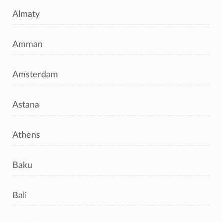
Almaty
Amman
Amsterdam
Astana
Athens
Baku
Bali