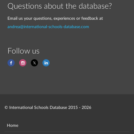
Questions about the database?
Email us your questions, experiences or feedback at
andrea@international-schools-database.com
Follow us
© International Schools Database 2015 - 2026
Home