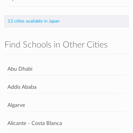
13 cities available in Japan
Find Schools in Other Cities
Abu Dhabi
Addis Ababa
Algarve
Alicante - Costa Blanca