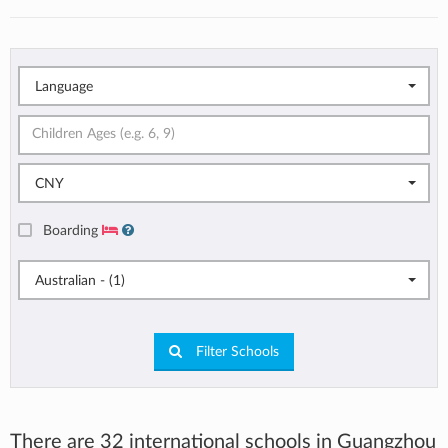
Language
CNY
Boarding
Australian - (1)
Filter Schools
There are 32 international schools in Guangzhou