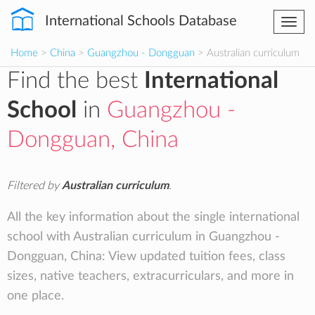
International Schools Database
Togg
navi
Home
>
China
>
Guangzhou - Dongguan
> Australian curriculum
Find the best
International
School
in
Guangzhou -
Dongguan, China
Filtered by
Australian curriculum
.
All the key information about the single international
school with Australian curriculum in Guangzhou -
Dongguan, China: View updated tuition fees, class
sizes, native teachers, extracurriculars, and more in
one place.