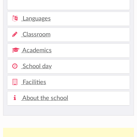
Languages
Classroom
Academics
School day
Facilities
About the school