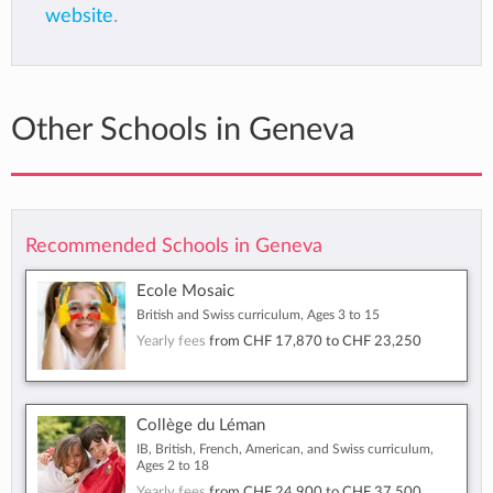
website
.
Other Schools in Geneva
Recommended Schools in Geneva
Ecole Mosaic
British and Swiss curriculum, Ages 3 to 15
Yearly fees
from
CHF 17,870
to
CHF 23,250
Collège du Léman
IB, British, French, American, and Swiss curriculum,
Ages 2 to 18
Yearly fees
from
CHF 24,900
to
CHF 37,500