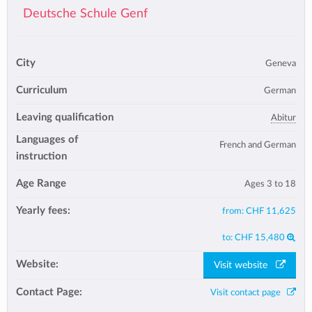
Deutsche Schule Genf
City
Geneva
Curriculum
German
Leaving qualification
Abitur
Languages of
French and German
instruction
Age Range
Ages 3 to 18
Yearly fees:
from:
CHF 11,625
to:
CHF 15,480
Website:
Visit website
Contact Page:
Visit contact page