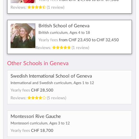
Reviews:
(1 review)
British School of Geneva
British curriculum, Ages 4 to 18
Yearly fees
from
CHF 23,450
to
CHF 32,450
Reviews:
(1 review)
Other Schools in Geneva
Swedish International School of Geneva
International and Swedish curriculum, Ages 1 to 12
Yearly fees
CHF 28,500
Reviews:
(5 reviews)
Montessori Rive Gauche
Montessori curriculum, Ages 3 to 12
Yearly fees
CHF 18,700