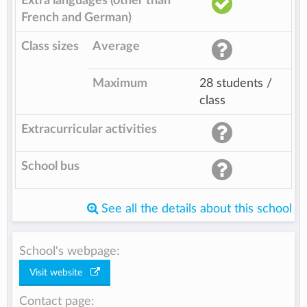
Extra languages (other than
French and German)
Class sizes
Average
Maximum
28 students /
class
Extracurricular activities
School bus
See all the details about this school
School's webpage:
Visit website
Contact page: