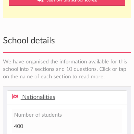
See how this school scores!
School details
We have organised the information available for this
school into 7 sections and 10 questions. Click or tap
on the name of each section to read more.
Nationalities
Number of students
400