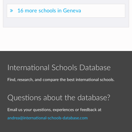
16 more schools in Geneva
International Schools Database
Find, research, and compare the best international schools.
Questions about the database?
Email us your questions, experiences or feedback at
andrea@international-schools-database.com