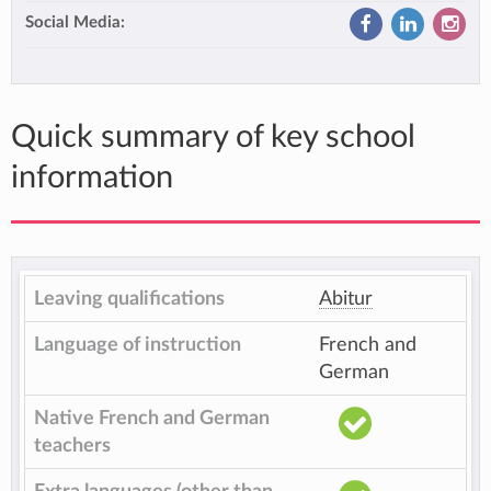
Social Media:
Quick summary of key school
information
Leaving qualifications
Abitur
Language of instruction
French and
German
Native French and German
teachers