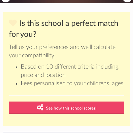
Is this school a perfect match
for you?
Tell us your preferences and we’ll calculate
your compatibility.
Based on 10 different criteria including
price and location
Fees personalised to your childrens’ ages
See how this school scores!