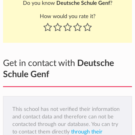
Do you know
Deutsche Schule Genf
?
How would you rate it?
Get in contact with
Deutsche
Schule Genf
This school has not verified their information
and contact data and therefore can not be
contacted through our database. You can try
to contact them directly
through their