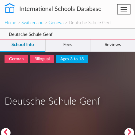
International Schools Database
Togg
navi
Home
>
Switzerland
>
Geneva
> Deutsche Schule Genf
Deutsche Schule Genf
School Info
Fees
Reviews
German
Bilingual
Ages 3 to 18
Deutsche Schule Genf