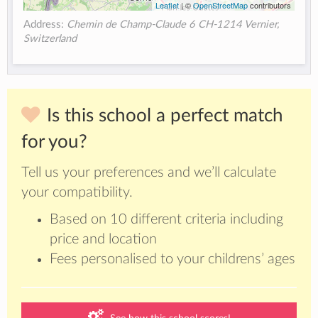
Leaflet
| ©
OpenStreetMap
contributors
Address:
Chemin de Champ-Claude 6 CH-1214 Vernier,
Switzerland
Is this school a perfect match
for you?
Tell us your preferences and we’ll calculate
your compatibility.
Based on 10 different criteria including
price and location
Fees personalised to your childrens’ ages