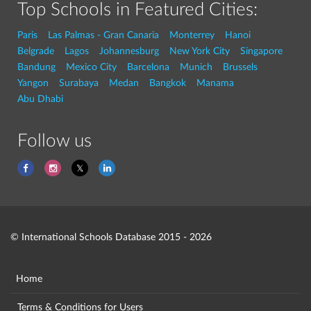
Top Schools in Featured Cities:
Paris
Las Palmas - Gran Canaria
Monterrey
Hanoi
Belgrade
Lagos
Johannesburg
New York City
Singapore
Bandung
Mexico City
Barcelona
Munich
Brussels
Yangon
Surabaya
Medan
Bangkok
Manama
Abu Dhabi
Follow us
© International Schools Database 2015 - 2026
Home
Terms & Conditions for Users