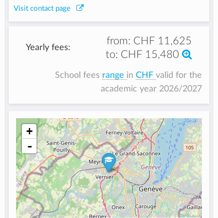
Visit contact page
from:
CHF 11,625
Yearly fees:
to:
CHF 15,480
School fees
range
in
CHF
valid for the
academic year 2026/2027
+
-