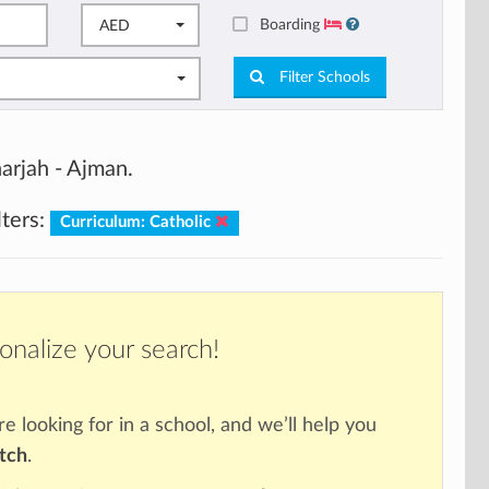
Boarding
AED
Filter Schools
arjah - Ajman.
lters:
Curriculum: Catholic
onalize your search!
re looking for in a school, and we’ll help you
atch
.