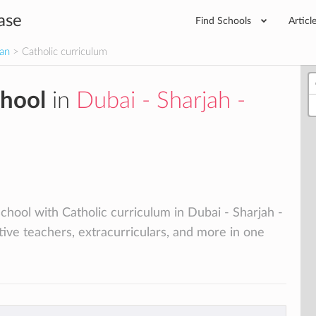
ase
Find Schools
Articl
man
> Catholic curriculum
chool
in
Dubai - Sharjah -
school with Catholic curriculum in Dubai - Sharjah -
tive teachers, extracurriculars, and more in one