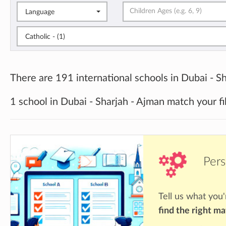
Language
Catholic - (1)
There are 191 international schools in Dubai - Sh
1 school in Dubai - Sharjah - Ajman match your fi
Pers
Tell us what you'
find the right m