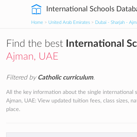
International Schools Datab
Home
>
United Arab Emirates
>
Dubai - Sharjah - Aj
Find the best
International S
Ajman, UAE
Filtered by
Catholic curriculum
.
All the key information about the single international 
Ajman, UAE: View updated tuition fees, class sizes, na
place.