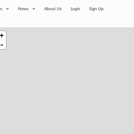
es
News
About Us
Login
Sign Up
+
-