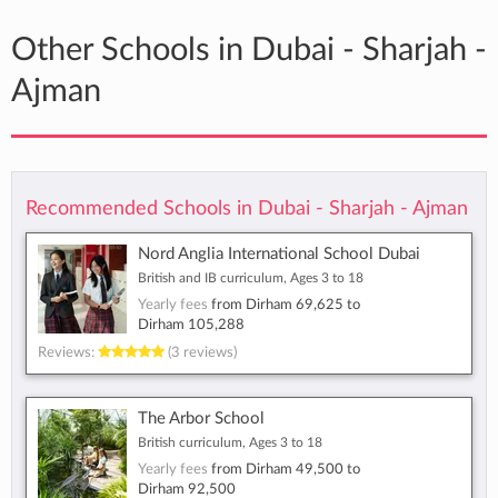
Other Schools in Dubai - Sharjah -
Ajman
Recommended Schools in Dubai - Sharjah - Ajman
Nord Anglia International School Dubai
British and IB curriculum, Ages 3 to 18
Yearly fees
from
Dirham 69,625
to
Dirham 105,288
Reviews:
(3 reviews)
The Arbor School
British curriculum, Ages 3 to 18
Yearly fees
from
Dirham 49,500
to
Dirham 92,500