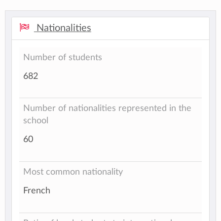
Nationalities
Number of students
682
Number of nationalities represented in the
school
60
Most common nationality
French