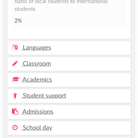
Ratio of local students to international
students
2%
Languages
Classroom
Academics
Student support
Admissions
School day