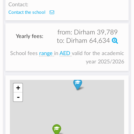
Contact:
Contact the school
from:
Dirham 39,789
Yearly fees:
to:
Dirham 64,634
School fees
range
in
AED
valid for the academic
year 2025/2026
+
-