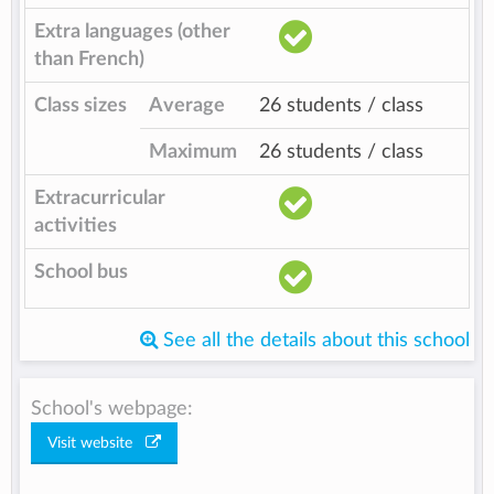
Extra languages (other
than French)
Class sizes
Average
26 students / class
Maximum
26 students / class
Extracurricular
activities
School bus
See all the details about this school
School's webpage:
Visit website