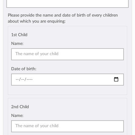
Please provide the name and date of birth of every children
about which you are enquiring:
1st Child
Name:
Date of birth:
2nd Child
Name: