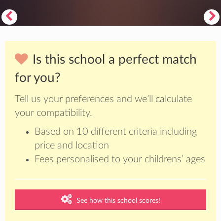
Is this school a perfect match
for you?
Tell us your preferences and we’ll calculate
your compatibility.
Based on 10 different criteria including
price and location
Fees personalised to your childrens’ ages
See how this school scores!