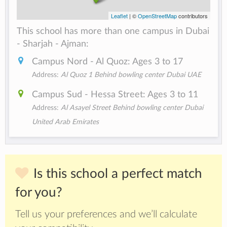
Leaflet
| ©
OpenStreetMap
contributors
This school has more than one campus in Dubai
- Sharjah - Ajman:
Campus Nord - Al Quoz: Ages 3 to 17
Address:
Al Quoz 1 Behind bowling center Dubai UAE
Campus Sud - Hessa Street: Ages 3 to 11
Address:
Al Asayel Street Behind bowling center Dubai
United Arab Emirates
Is this school a perfect match
for you?
Tell us your preferences and we’ll calculate