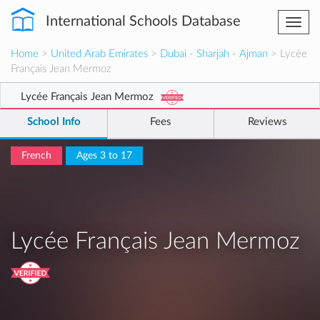
International Schools Database
Togg
navi
Home
>
United Arab Emirates
>
Dubai - Sharjah - Ajman
> Lycée
Français Jean Mermoz
Lycée Français Jean Mermoz
School Info
Fees
Reviews
French
Ages 3 to 17
Lycée Français Jean Mermoz