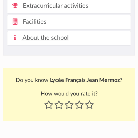
Extracurricular activities
Facilities
About the school
Do you know
Lycée Français Jean Mermoz
?
How would you rate it?