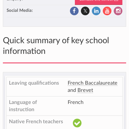
Social Media:
Quick summary of key school
information
Leaving qualifications
French Baccalaureate
and
Brevet
Language of
French
instruction
Native French teachers