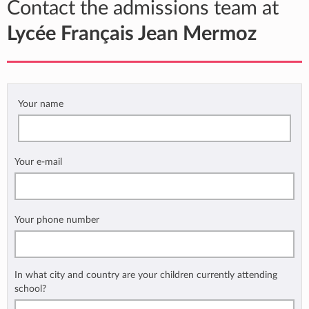
Contact the admissions team at
Lycée Français Jean Mermoz
Your name
Your e-mail
Your phone number
In what city and country are your children currently attending
school?