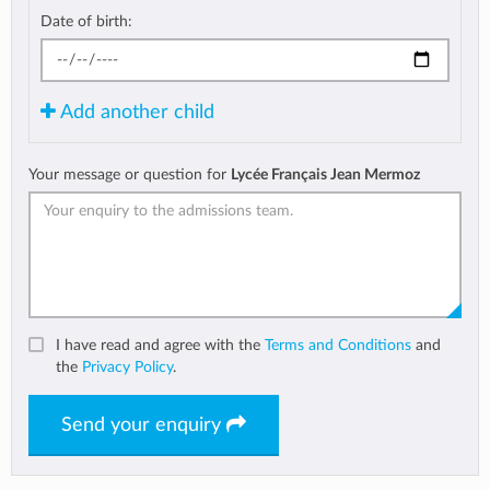
Date of birth:
Add another child
Your message or question for
Lycée Français Jean Mermoz
I have read and agree with the
Terms and Conditions
and
the
Privacy Policy
.
Send your enquiry