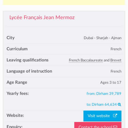
Lycée Français Jean Mermoz
City
Dubai - Sharjah - Ajman
Curriculum
French
Leaving qualifications
French Baccalaureate
and
Brevet
Language of instruction
French
Age Range
Ages 3 to 17
Yearly fees:
from:
Dirham 39,789
to:
Dirham 64,634
Website:
Visit website
Enquiry:
Contact the school