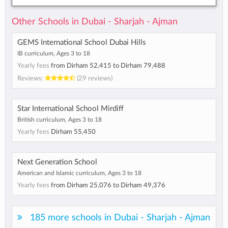
Other Schools in Dubai - Sharjah - Ajman
GEMS International School Dubai Hills
IB curriculum, Ages 3 to 18
Yearly fees
from
Dirham 52,415
to
Dirham 79,488
Reviews:
(29 reviews)
Star International School Mirdiff
British curriculum, Ages 3 to 18
Yearly fees
Dirham 55,450
Next Generation School
American and Islamic curriculum, Ages 3 to 18
Yearly fees
from
Dirham 25,076
to
Dirham 49,376
185 more schools in Dubai - Sharjah - Ajman