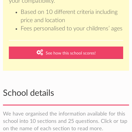
your compatibility.
Based on 10 different criteria including
price and location
Fees personalised to your childrens’ ages
See how this school scores!
School details
We have organised the information available for this
school into 10 sections and 25 questions. Click or tap
on the name of each section to read more.