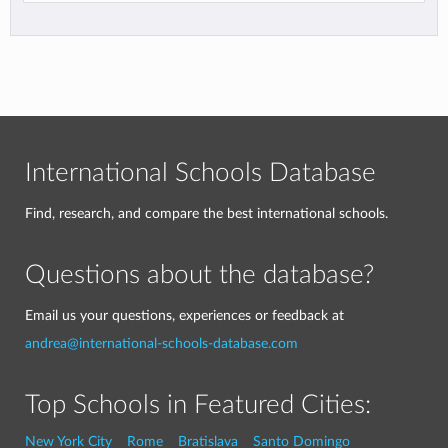
International Schools Database
Find, research, and compare the best international schools.
Questions about the database?
Email us your questions, experiences or feedback at
andrea@international-schools-database.com
Top Schools in Featured Cities:
New York City
Rome
Bratislava
Santo Domingo