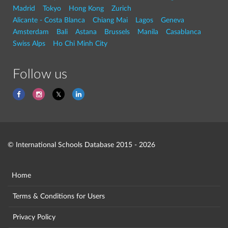
Madrid
Tokyo
Hong Kong
Zurich
Alicante - Costa Blanca
Chiang Mai
Lagos
Geneva
Amsterdam
Bali
Astana
Brussels
Manila
Casablanca
Swiss Alps
Ho Chi Minh City
Follow us
© International Schools Database 2015 - 2026
Home
Terms & Conditions for Users
Privacy Policy