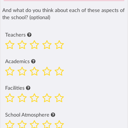
And what do you think about each of these aspects of
the school? (optional)
Teachers
Academics
Facilities
School Atmosphere