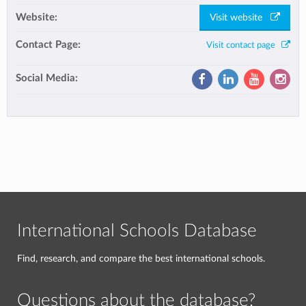
Website:
Visit website
Contact Page:
Visit contact page
Social Media:
International Schools Database
Find, research, and compare the best international schools.
Questions about the database?