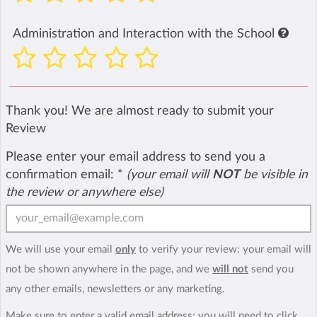
Administration and Interaction with the School
Thank you! We are almost ready to submit your
Review
Please enter your email address to send you a
confirmation email:
*
(your email will
NOT
be visible in
the review or anywhere else)
We will use your email
only
to verify your review: your email will
not be shown anywhere in the page, and we
will not
send you
any other emails, newsletters or any marketing.
Make sure to enter a valid email address; you will need to click