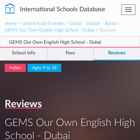
International Schools Database
Togg
navi
Home
>
United Arab Emirates
>
Dubai - Sharjah - Ajman
>
GEMS Our Own English High School - Dubai
> Reviews
GEMS Our Own English High School - Dubai
School Info
Fees
Reviews
Indian
Ages 4 to 18
Reviews
GEMS Our Own English High
School - Dubai