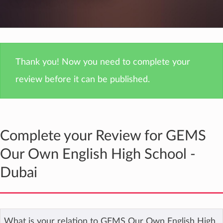
Thank you! Now you need to complete your
review before it can be published.
Complete your Review for GEMS
Our Own English High School -
Dubai
What is your relation to GEMS Our Own English High