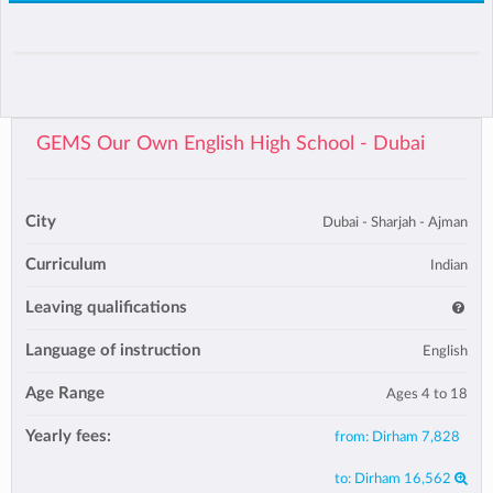
GEMS Our Own English High School - Dubai
City
Dubai - Sharjah - Ajman
Curriculum
Indian
Leaving qualifications
Language of instruction
English
Age Range
Ages 4 to 18
Yearly fees:
from:
Dirham 7,828
to:
Dirham 16,562