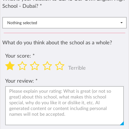
School - Dubai?
*
Nothing selected
What do you think about the school as a whole?
Your score:
*
Terrible
Your review:
*