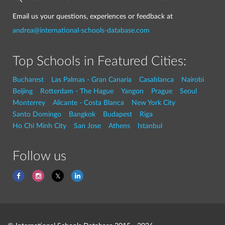
Email us your questions, experiences or feedback at
andrea@international-schools-database.com
Top Schools in Featured Cities:
Bucharest
Las Palmas - Gran Canaria
Casablanca
Nairobi
Beijing
Rotterdam - The Hague
Yangon
Prague
Seoul
Monterrey
Alicante - Costa Blanca
New York City
Santo Domingo
Bangkok
Budapest
Riga
Ho Chi Minh City
San Jose
Athens
Istanbul
Follow us