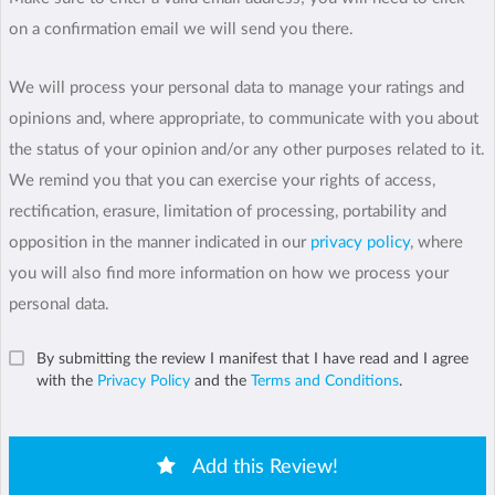
on a confirmation email we will send you there.
We will process your personal data to manage your ratings and
opinions and, where appropriate, to communicate with you about
the status of your opinion and/or any other purposes related to it.
We remind you that you can exercise your rights of access,
rectification, erasure, limitation of processing, portability and
opposition in the manner indicated in our
privacy policy
, where
you will also find more information on how we process your
personal data.
By submitting the review I manifest that I have read and I agree
with the
Privacy Policy
and the
Terms and Conditions
.
Add this Review!