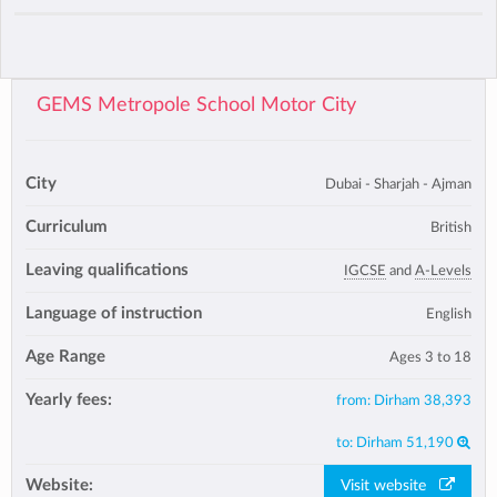
GEMS Metropole School Motor City
City
Dubai - Sharjah - Ajman
Curriculum
British
Leaving qualifications
IGCSE
and
A-Levels
Language of instruction
English
Age Range
Ages 3 to 18
Yearly fees:
from:
Dirham 38,393
to:
Dirham 51,190
Website:
Visit website