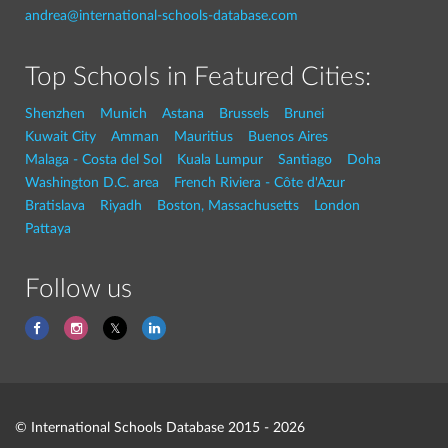
andrea@international-schools-database.com
Top Schools in Featured Cities:
Shenzhen
Munich
Astana
Brussels
Brunei
Kuwait City
Amman
Mauritius
Buenos Aires
Malaga - Costa del Sol
Kuala Lumpur
Santiago
Doha
Washington D.C. area
French Riviera - Côte d'Azur
Bratislava
Riyadh
Boston, Massachusetts
London
Pattaya
Follow us
© International Schools Database 2015 - 2026