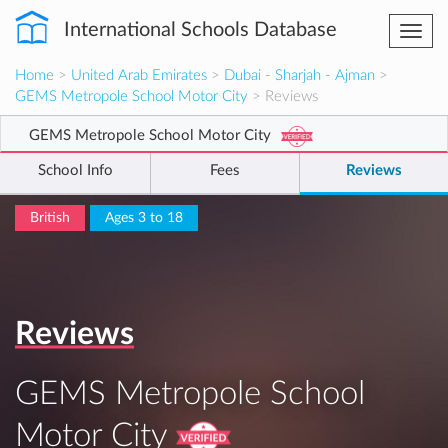
International Schools Database
Togg
navi
Home
>
United Arab Emirates
>
Dubai - Sharjah - Ajman
>
GEMS Metropole School Motor City
> Reviews
GEMS Metropole School Motor City
School Info
Fees
Reviews
British
Ages 3 to 18
Reviews
GEMS Metropole School
Motor City