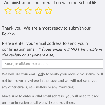
Administration and Interaction with the School
Thank you! We are almost ready to submit your
Review
Please enter your email address to send you a
confirmation email:
*
(your email will
NOT
be visible in
the review or anywhere else)
We will use your email
only
to verify your review: your email will
not be shown anywhere in the page, and we
will not
send you
any other emails, newsletters or any marketing.
Make sure to enter a valid email address; you will need to click
on a confirmation email we will send you there.