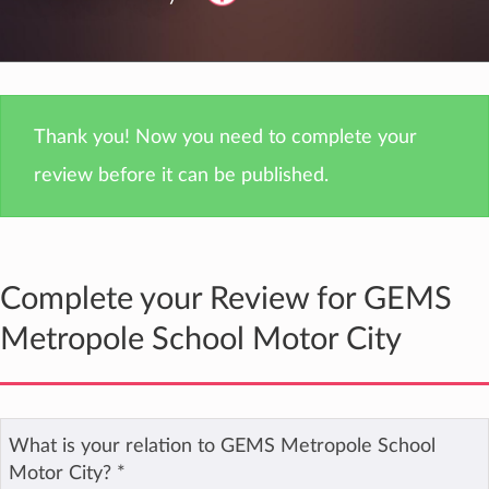
Thank you! Now you need to complete your
review before it can be published.
Complete your Review for GEMS
Metropole School Motor City
What is your relation to GEMS Metropole School
Motor City?
*