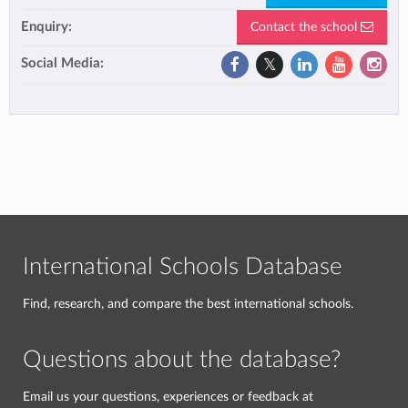
Enquiry:
Contact the school
Social Media:
International Schools Database
Find, research, and compare the best international schools.
Questions about the database?
Email us your questions, experiences or feedback at