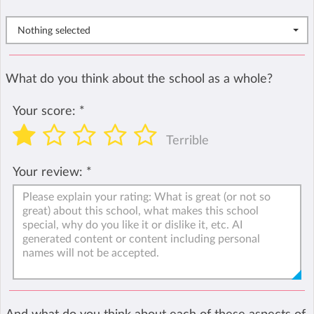
Nothing selected
What do you think about the school as a whole?
Your score:
*
Terrible
Your review:
*