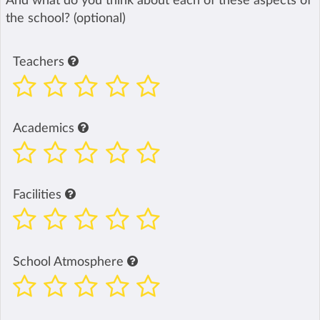
And what do you think about each of these aspects of
the school? (optional)
Teachers
Academics
Facilities
School Atmosphere