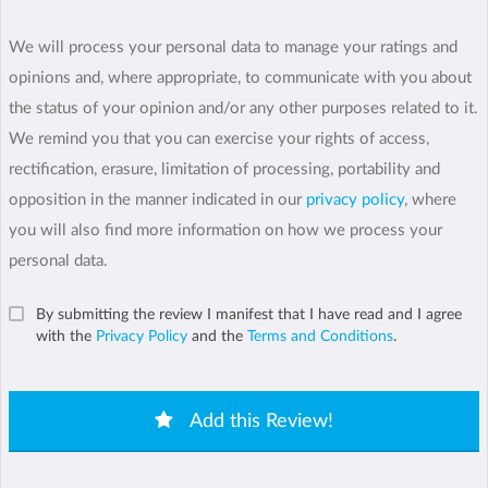
We will process your personal data to manage your ratings and
opinions and, where appropriate, to communicate with you about
the status of your opinion and/or any other purposes related to it.
We remind you that you can exercise your rights of access,
rectification, erasure, limitation of processing, portability and
opposition in the manner indicated in our
privacy policy
, where
you will also find more information on how we process your
personal data.
By submitting the review I manifest that I have read and I agree
with the
Privacy Policy
and the
Terms and Conditions
.
Add this Review!