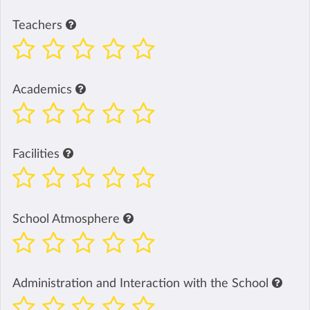
Teachers
Academics
Facilities
School Atmosphere
Administration and Interaction with the School