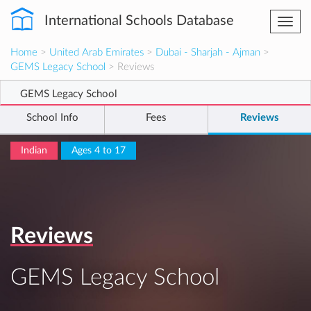
International Schools Database
Togg
navi
Home
>
United Arab Emirates
>
Dubai - Sharjah - Ajman
>
GEMS Legacy School
> Reviews
GEMS Legacy School
School Info
Fees
Reviews
Indian
Ages 4 to 17
Reviews
GEMS Legacy School