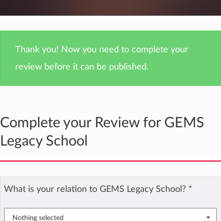
Thank you! Now you need to complete your
review before it can be published.
Complete your Review for GEMS
Legacy School
What is your relation to GEMS Legacy School?
*
Nothing selected