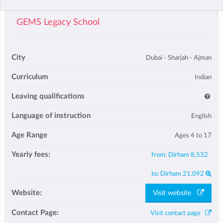
GEMS Legacy School
City
Dubai - Sharjah - Ajman
Curriculum
Indian
Leaving qualifications
Language of instruction
English
Age Range
Ages 4 to 17
Yearly fees:
from:
Dirham 8,532
to:
Dirham 21,092
Website:
Visit website
Contact Page:
Visit contact page