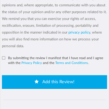
opinions and, where appropriate, to communicate with you about
the status of your opinion and/or any other purposes related to it.
We remind you that you can exercise your rights of access,
rectification, erasure, limitation of processing, portability and
opposition in the manner indicated in our
privacy policy
, where
you will also find more information on how we process your
personal data.
By submitting the review I manifest that I have read and I agree
with the
Privacy Policy
and the
Terms and Conditions
.
Add this Review!