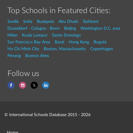
Top Schools in Featured Cities:
Sevilla
Sofia
Budapest
Abu Dhabi
Tashkent
Dusseldorf - Cologne - Bonn
Beijing
Washington D.C. area
Milan
Kuala Lumpur
Santo Domingo
San Francisco Bay Area
Basel
Hong Kong
Bogotá
Ho Chi Minh City
Boston, Massachusetts
Copenhagen
Penang
Buenos Aires
Follow us
© International Schools Database 2015 - 2026
Home