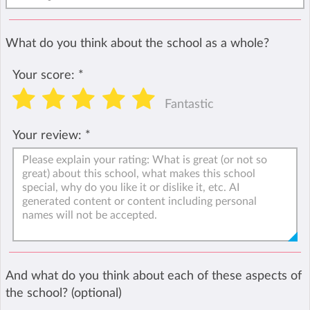
What do you think about the school as a whole?
Your score:
*
Fantastic
Your review:
*
And what do you think about each of these aspects of
the school? (optional)