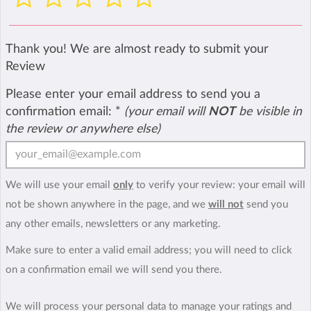
Thank you! We are almost ready to submit your
Review
Please enter your email address to send you a
confirmation email:
*
(your email will
NOT
be visible in
the review or anywhere else)
We will use your email
only
to verify your review: your email will
not be shown anywhere in the page, and we
will not
send you
any other emails, newsletters or any marketing.
Make sure to enter a valid email address; you will need to click
on a confirmation email we will send you there.
We will process your personal data to manage your ratings and