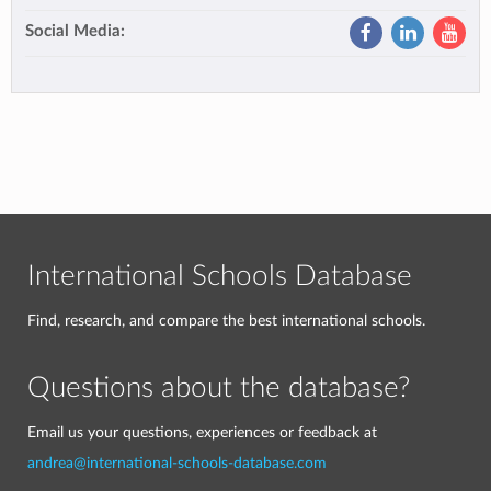
Social Media:
International Schools Database
Find, research, and compare the best international schools.
Questions about the database?
Email us your questions, experiences or feedback at
andrea@international-schools-database.com